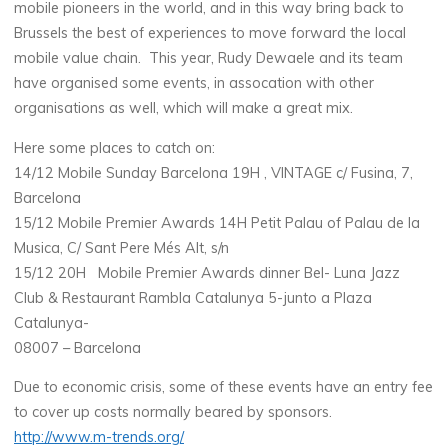
mobile pioneers in the world, and in this way bring back to
Brussels the best of experiences to move forward the local
mobile value chain. This year, Rudy Dewaele and its team
have organised some events, in assocation with other
organisations as well, which will make a great mix.
Here some places to catch on:
14/12 Mobile Sunday Barcelona 19H , VINTAGE c/ Fusina, 7,
Barcelona
15/12 Mobile Premier Awards 14H Petit Palau of Palau de la
Musica, C/ Sant Pere Més Alt, s/n
15/12 20H Mobile Premier Awards dinner Bel- Luna Jazz
Club & Restaurant Rambla Catalunya 5-junto a Plaza
Catalunya-
08007 – Barcelona
Due to economic crisis, some of these events have an entry fee
to cover up costs normally beared by sponsors.
http://www.m-trends.org/