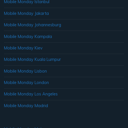
Mobile Monday Istanbul
Mobile Monday Jakarta
Mobile Monday Johannesburg
Mobile Monday Kampala
Mobile Monday Kiev
Mobile Monday Kuala Lumpur
Mobile Monday Lisbon
Mobile Monday London
Mobile Monday Los Angeles
Mobile Monday Madrid