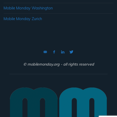
Mobile Monday Washington
Mobile Monday Zurich
© mobilemonday.org - all rights reserved