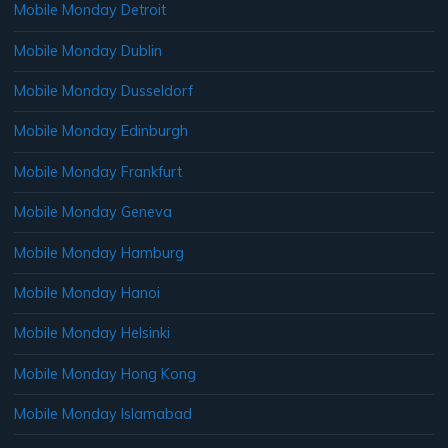
Mobile Monday Detroit
Mobile Monday Dublin
Mobile Monday Dusseldorf
Mobile Monday Edinburgh
Mobile Monday Frankfurt
Mobile Monday Geneva
Mobile Monday Hamburg
Mobile Monday Hanoi
Mobile Monday Helsinki
Mobile Monday Hong Kong
Mobile Monday Islamabad