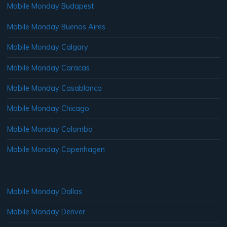
Mobile Monday Budapest
Mobile Monday Buenos Aires
Mobile Monday Calgary
Mobile Monday Caracas
Mobile Monday Casablanca
Mobile Monday Chicago
Mobile Monday Colombo
Mobile Monday Copenhagen
Mobile Monday Dallas
Mobile Monday Denver