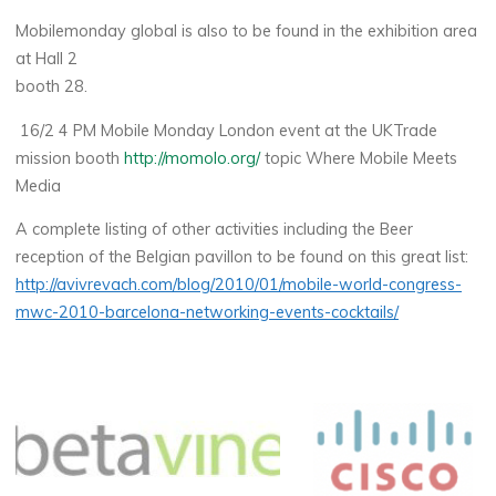
Mobilemonday global is also to be found in the exhibition area
at Hall 2
booth 28.
16/2 4 PM Mobile Monday London event at the UKTrade
mission booth
http://momolo.org/
topic Where Mobile Meets
Media
A complete listing of other activities including the Beer
reception of the Belgian pavillon to be found on this great list:
http://avivrevach.com/blog/2010/01/mobile-world-congress-
mwc-2010-barcelona-networking-events-cocktails/