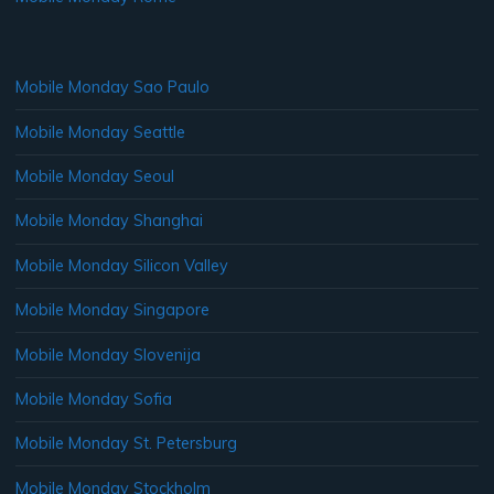
Mobile Monday Sao Paulo
Mobile Monday Seattle
Mobile Monday Seoul
Mobile Monday Shanghai
Mobile Monday Silicon Valley
Mobile Monday Singapore
Mobile Monday Slovenija
Mobile Monday Sofia
Mobile Monday St. Petersburg
Mobile Monday Stockholm