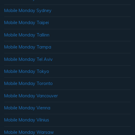
Mobile Monday Sydney
Mobile Monday Taipei
Mobile Monday Tallinn
Mobile Monday Tampa
Mobile Monday Tel Aviv
Mobile Monday Tokyo
Mobile Monday Toronto
Mobile Monday Vancouver
Mobile Monday Vienna
Mobile Monday Vilnius
Mobile Monday Warsaw