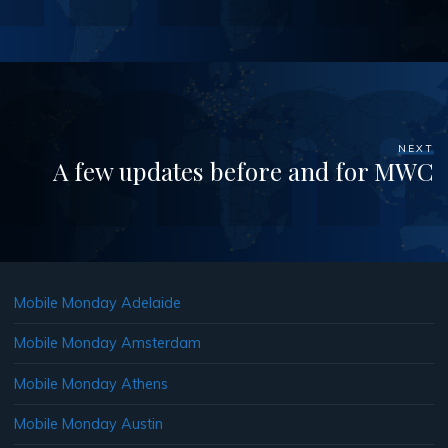
NEXT
A few updates before and for MWC
Mobile Monday Adelaide
Mobile Monday Amsterdam
Mobile Monday Athens
Mobile Monday Austin