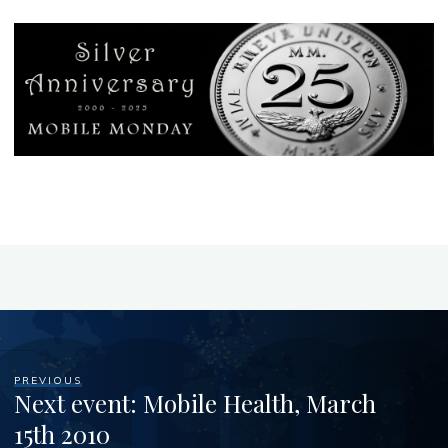
PREVIOUS
Next event: Mobile Health, March
15th 2010