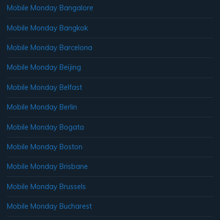
Mobile Monday Bangalore
Mobile Monday Bangkok
Mobile Monday Barcelona
Mobile Monday Beijing
Mobile Monday Belfast
Mobile Monday Berlin
Mobile Monday Bogata
Mobile Monday Boston
Mobile Monday Brisbane
Mobile Monday Brussels
Mobile Monday Bucharest