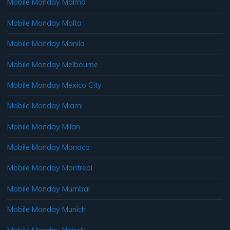
Mobile Monday Malmo
Mobile Monday Malta
Mobile Monday Manila
Mobile Monday Melbourne
Mobile Monday Mexico City
Mobile Monday Miami
Mobile Monday Milan
Mobile Monday Monaco
Mobile Monday Montreal
Mobile Monday Mumbai
Mobile Monday Munich