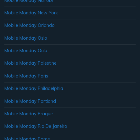
Mobile Monday Nairobi
Mobile Monday New York
Mobile Monday Orlando
Mobile Monday Oslo
Mobile Monday Oulu
Mobile Monday Palestine
Mobile Monday Paris
Mobile Monday Philadelphia
Mobile Monday Portland
Mobile Monday Prague
Mobile Monday Rio De Janeiro
Mobile Monday Rome