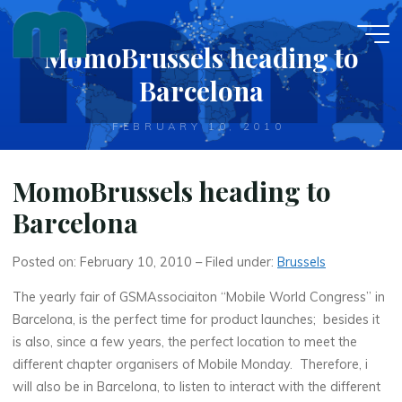
Skip
to
MomoBrussels heading to
content
Barcelona
FEBRUARY 10, 2010
MomoBrussels heading to
Barcelona
Posted on: February 10, 2010 – Filed under:
Brussels
The yearly fair of GSMAssociaiton “Mobile World Congress” in
Barcelona, is the perfect time for product launches; besides it
is also, since a few years, the perfect location to meet the
different chapter organisers of Mobile Monday. Therefore, i
will also be in Barcelona, to listen to interact with the different