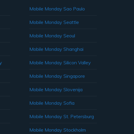
Mobile Monday Sao Paulo
Mobile Monday Seattle
Mobile Monday Seoul
Mobile Monday Shanghai
y
Mobile Monday Silicon Valley
Mobile Monday Singapore
Mobile Monday Slovenija
Mobile Monday Sofia
Mobile Monday St. Petersburg
Mobile Monday Stockholm