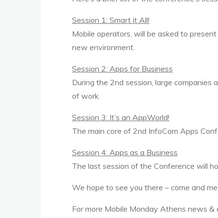
Session 1: Smart it All!
Mobile operators, will be asked to present 
new environment.
Session 2: Apps for Business
During the 2nd session, large companies and
of work.
Session 3: It’s an AppWorld!
The main core of 2nd InfoCom Apps Confere
Session 4: Apps as a Business
The last session of the Conference will h
We hope to see you there – come and mee
For more Mobile Monday Athens news & 