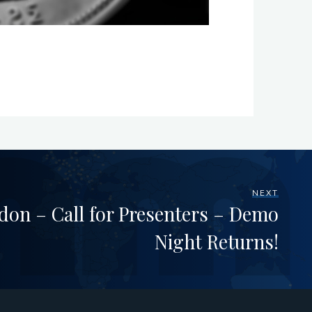
NEXT
on – Call for Presenters – Demo
Night Returns!