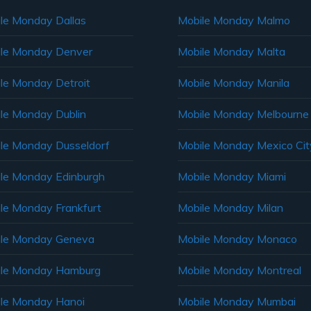
le Monday Dallas
Mobile Monday Malmo
le Monday Denver
Mobile Monday Malta
le Monday Detroit
Mobile Monday Manila
le Monday Dublin
Mobile Monday Melbourne
le Monday Dusseldorf
Mobile Monday Mexico Cit
le Monday Edinburgh
Mobile Monday Miami
le Monday Frankfurt
Mobile Monday Milan
le Monday Geneva
Mobile Monday Monaco
ile Monday Hamburg
Mobile Monday Montreal
le Monday Hanoi
Mobile Monday Mumbai