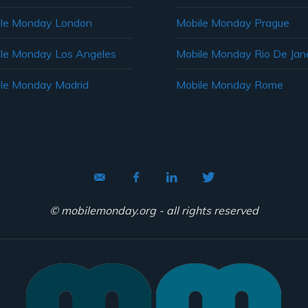
le Monday London
Mobile Monday Prague
le Monday Los Angeles
Mobile Monday Rio De Jane
le Monday Madrid
Mobile Monday Rome
© mobilemonday.org - all rights reserved