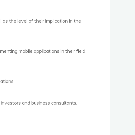
as the level of their implication in the
enting mobile applications in their field
ations.
 investors and business consultants.