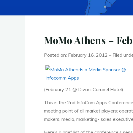
MoMo Athens – Feb
Posted on: February 16, 2012 – Filed und
(February 21 @ Divani Caravel Hotel).
This is the 2nd InfoCom Apps Conference,
meeting point of all market players: oper
makers, media, marketing- sales executive
Here’s a brief list of the conference’s sess