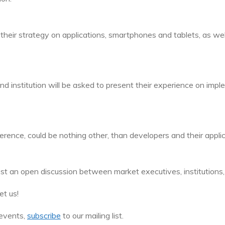
their strategy on applications, smartphones and tablets, as well 
 institution will be asked to present their experience on implem
nce, could be nothing other, than developers and their applic
ost an open discussion between market executives, institutions,
t us!
events,
subscribe
to our mailing list.