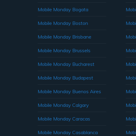
Mobile Monday Bogata
Mobi
Mobile Monday Boston
Mobi
Mobile Monday Brisbane
Mobi
Mobile Monday Brussels
Mobi
Mobile Monday Bucharest
Mobi
Mobile Monday Budapest
Mobi
Mobile Monday Buenos Aires
Mobi
Mobile Monday Calgary
Mobi
Mobile Monday Caracas
Mobi
Mobile Monday Casablanca
Mobi