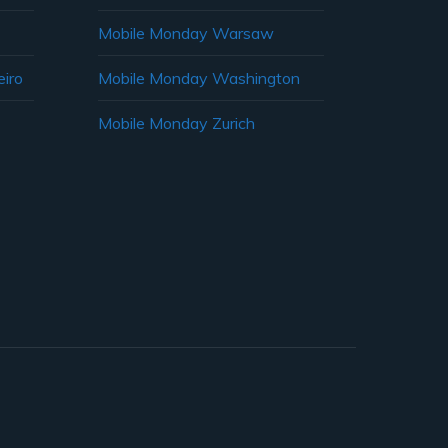
Mobile Monday Warsaw
iro
Mobile Monday Washington
Mobile Monday Zurich