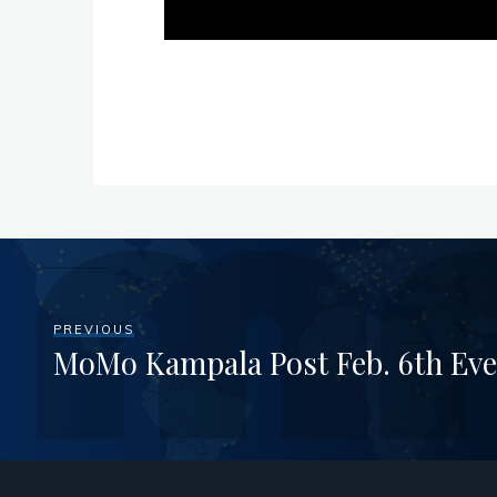
PREVIOUS
MoMo Kampala Post Feb. 6th Eve