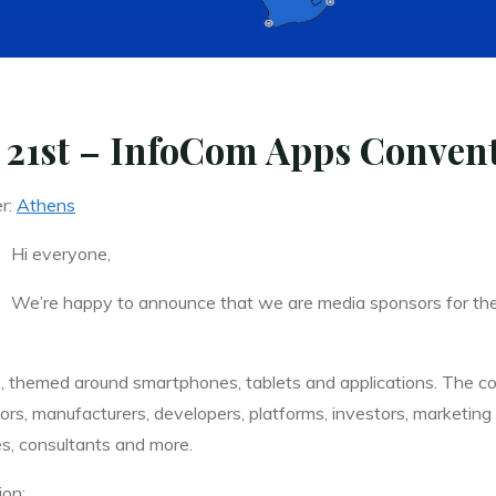
 21st – InfoCom Apps Conven
er:
Athens
Hi everyone,
We’re happy to announce that we are media sponsors for t
 themed around smartphones, tablets and applications. The co
ators, manufacturers, developers, platforms, investors, marketi
s, consultants and more.
ion: