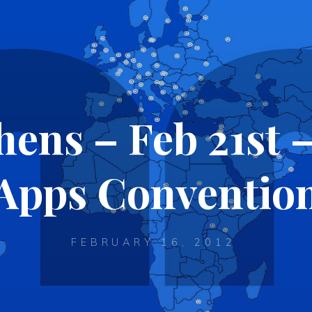
ens – Feb 21st 
Apps Conventio
FEBRUARY 16, 2012