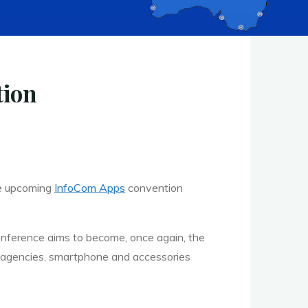
tion
he upcoming
InfoCom Apps
convention
nference aims to become, once again, the
ng agencies, smartphone and accessories