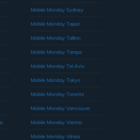
Mobile Monday Sydney
Mobile Monday Taipei
Mobile Monday Tallinn
Mobile Monday Tampa
Mobile Monday Tel Aviv
Mobile Monday Tokyo
Mobile Monday Toronto
Mobile Monday Vancouver
ia
Mobile Monday Vienna
Mobile Monday Vilnius