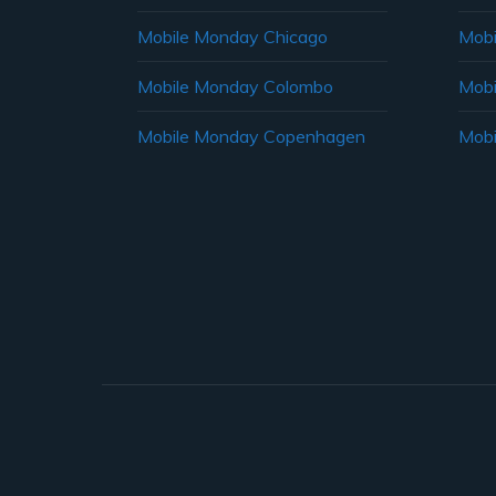
Mobile Monday Chicago
Mobi
Mobile Monday Colombo
Mobi
Mobile Monday Copenhagen
Mobi