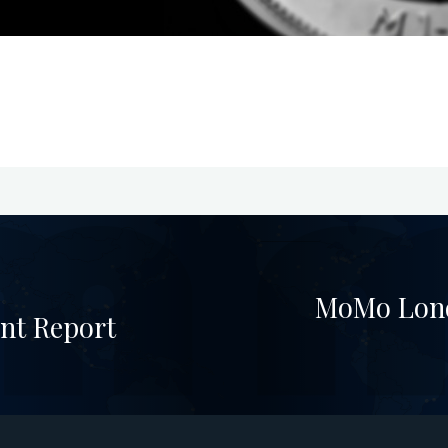
MoMo Lond
nt Report