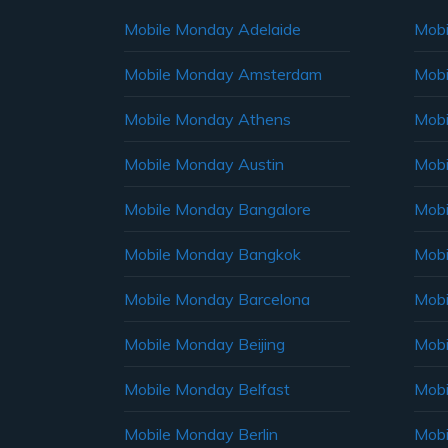
Mobile Monday Adelaide
Mobi
Mobile Monday Amsterdam
Mobi
Mobile Monday Athens
Mobi
Mobile Monday Austin
Mobi
Mobile Monday Bangalore
Mobi
Mobile Monday Bangkok
Mobi
Mobile Monday Barcelona
Mobi
Mobile Monday Beijing
Mobi
Mobile Monday Belfast
Mob
Mobile Monday Berlin
Mobi