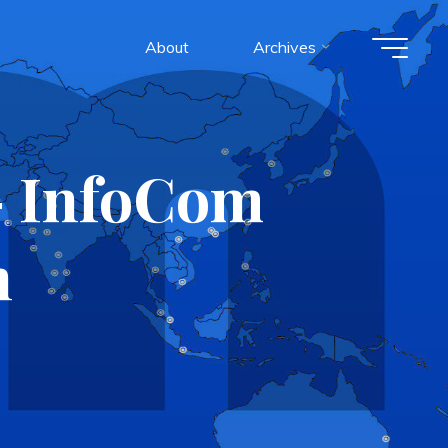
About
Archives
– InfoCom
n