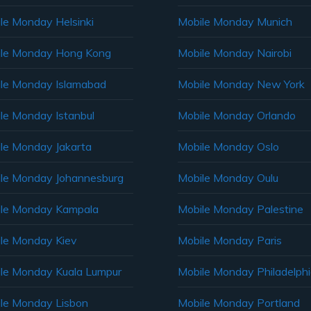
le Monday Helsinki
Mobile Monday Munich
le Monday Hong Kong
Mobile Monday Nairobi
le Monday Islamabad
Mobile Monday New York
le Monday Istanbul
Mobile Monday Orlando
le Monday Jakarta
Mobile Monday Oslo
le Monday Johannesburg
Mobile Monday Oulu
le Monday Kampala
Mobile Monday Palestine
le Monday Kiev
Mobile Monday Paris
le Monday Kuala Lumpur
Mobile Monday Philadelph
le Monday Lisbon
Mobile Monday Portland