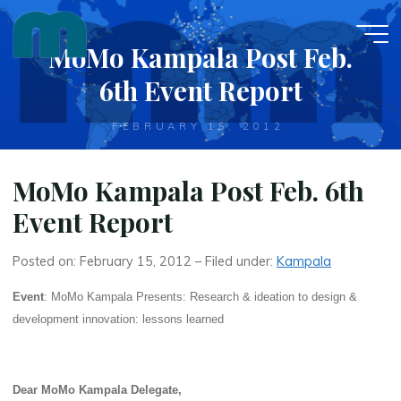
Skip
to
MoMo Kampala Post Feb.
content
6th Event Report
FEBRUARY 15, 2012
MoMo Kampala Post Feb. 6th
Event Report
Posted on: February 15, 2012 – Filed under:
Kampala
Event
: MoMo Kampala Presents: Research & ideation to design &
development innovation: lessons learned
Dear MoMo Kampala Delegate,