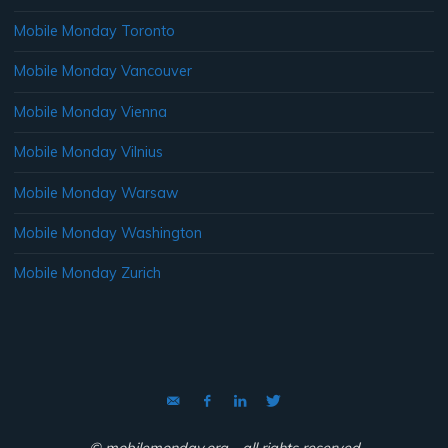
Mobile Monday Toronto
Mobile Monday Vancouver
Mobile Monday Vienna
Mobile Monday Vilnius
Mobile Monday Warsaw
Mobile Monday Washington
Mobile Monday Zurich
© mobilemonday.org - all rights reserved