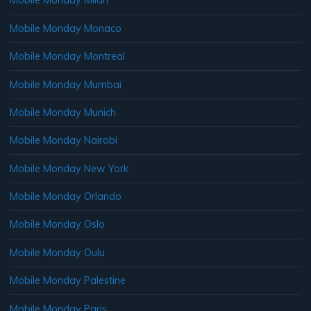
Mobile Monday Milan
Mobile Monday Monaco
Mobile Monday Montreal
Mobile Monday Mumbai
Mobile Monday Munich
Mobile Monday Nairobi
Mobile Monday New York
Mobile Monday Orlando
Mobile Monday Oslo
Mobile Monday Oulu
Mobile Monday Palestine
Mobile Monday Paris