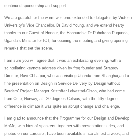
continued sponsorship and support.
We are grateful for the warm welcome extended to delegates by Victoria
University’s Vice Chancellor, Dr David Young, and we extend hearty
thanks to our Guest of Honour, the Honourable Dr Ruhakana Rugunda,
Uganda’s Minister for ICT, for opening the meeting and giving opening
remarks that set the scene.
I am sure you will agree that it was an exhilarating evening, with a
scintellating keynote address given by frog founder and Strategy
Director, Ravi Chhatpar, who was visiting Uganda from Shanghai,and a
fine presentation on Design in Service Delivery by Design without
Borders’ Project Manager Kristoffer Leivestad-Olson, who had come
from Oslo, Norway, at –20 degrees Celsius, with the fifty degree
difference in climate it was quite an abrupt change and challenge.
I am glad to announce that the Programme for our Design and Develop
MoMo, with bios of speakers, together with presentation slides, and
photos on our carousel, have been available since almost a week, and