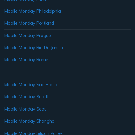
Mobile Monday Philadelphia
Mobile Monday Portland
Mobile Monday Prague
Mobile Monday Rio De Janeiro
Mobile Monday Rome
Mobile Monday Sao Paulo
Mobile Monday Seattle
Mobile Monday Seoul
Mobile Monday Shanghai
Mobile Monday Silicon Valley