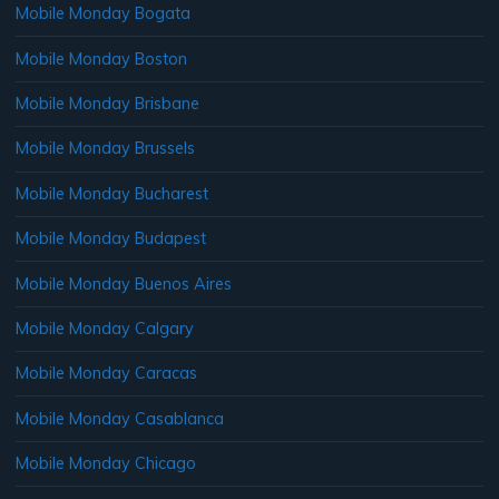
Mobile Monday Bogata
Mobile Monday Boston
Mobile Monday Brisbane
Mobile Monday Brussels
Mobile Monday Bucharest
Mobile Monday Budapest
Mobile Monday Buenos Aires
Mobile Monday Calgary
Mobile Monday Caracas
Mobile Monday Casablanca
Mobile Monday Chicago