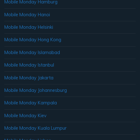
Mobile Monday Hamburg
Mobile Monday Hanoi
Mobile Monday Helsinki
Mobile Monday Hong Kong
Mobile Monday Islamabad
Mobile Monday Istanbul
Mobile Monday Jakarta
Mobile Monday Johannesburg
Mobile Monday Kampala
Mobile Monday Kiev
Mobile Monday Kuala Lumpur