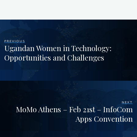
PREVIOUS
Ugandan Women in Technology:
Opportunities and Challenges
NEXT
MoMo Athens – Feb 21st – InfoCom
Apps Convention