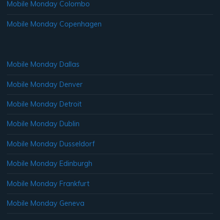
Mobile Monday Colombo
Mobile Monday Copenhagen
Mobile Monday Dallas
Mobile Monday Denver
Mobile Monday Detroit
Mobile Monday Dublin
Mobile Monday Dusseldorf
Mobile Monday Edinburgh
Mobile Monday Frankfurt
Mobile Monday Geneva