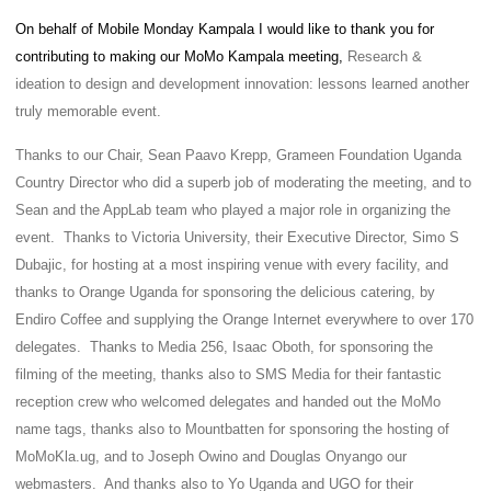
On behalf of Mobile Monday Kampala I would like to thank you for
contributing to making our MoMo Kampala meeting,
Research &
ideation to design and development innovation: lessons learned another
truly memorable event.
Thanks to our Chair, Sean Paavo Krepp, Grameen Foundation Uganda
Country Director who did a superb job of moderating the meeting, and to
Sean and the AppLab team who played a major role in organizing the
event. Thanks to Victoria University, their Executive Director, Simo S
Dubajic, for hosting at a most inspiring venue with every facility, and
thanks to Orange Uganda for sponsoring the delicious catering, by
Endiro Coffee and supplying the Orange Internet everywhere to over 170
delegates. Thanks to Media 256, Isaac Oboth, for sponsoring the
filming of the meeting, thanks also to SMS Media for their fantastic
reception crew who welcomed delegates and handed out the MoMo
name tags, thanks also to Mountbatten for sponsoring the hosting of
MoMoKla.ug, and to Joseph Owino and Douglas Onyango our
webmasters. And thanks also to Yo Uganda and UGO for their