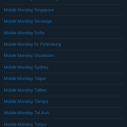
Mobile Monday Singapore
Mobile Monday Slovenija
Mobile Monday Sofia
Mobile Monday St. Petersburg
Mobile Monday Stockholm
Mobile Monday Sydney
Mobile Monday Taipei
Mobile Monday Tallinn
Mobile Monday Tampa
Mobile Monday Tel Aviv
Mobile Monday Tokyo