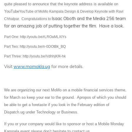
quite pleased to announce that the keynote address is available on
YouTube
YouTube of MoMo Kampala Design & Develop Keynote with Ravi
Isaac Oboth and the Media 256 team
Chhatpar. Congratulations to
for an amazing job of putting together the film. Have a look.
Part One: http://youtu.be/rLROaMLXIYs
Part Two: http://youtu.be/n-0DOtBk_BQ
Part Three: http://youtu.be/VdhhjKf4-hk
Visit
www.momokla.ug
for more details.
We are organizing our next MoMo on a mobile financial services theme,
for March so keep your
ear to the ground. Apropos of which you should
be able to get a foretaste if you look in the February edition of
Dispatch.ug under Technology or Business.
If you or your company would like to sponsor or host a Mobile Monday
Kampala event please don’t hesitate to contact us.