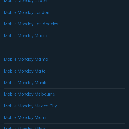
Mobile Monday Lisbon
Mobile Monday London
Mobile Monday Los Angeles
Mobile Monday Madrid
Mobile Monday Malmo
Mobile Monday Malta
Mobile Monday Manila
Mobile Monday Melbourne
Mobile Monday Mexico City
Mobile Monday Miami