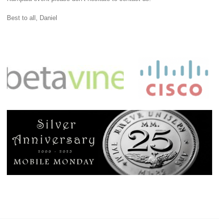
Best to all, Daniel