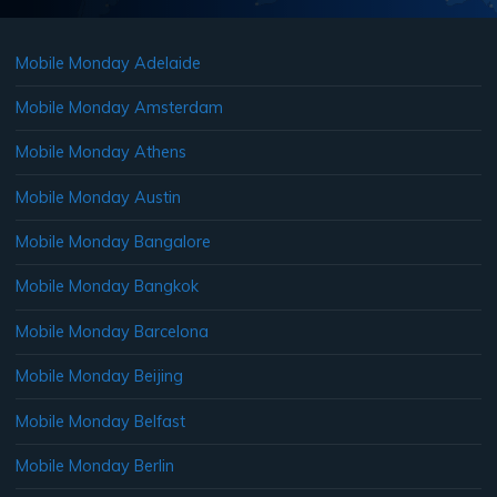
Mobile Monday Adelaide
Mobile Monday Amsterdam
Mobile Monday Athens
Mobile Monday Austin
Mobile Monday Bangalore
Mobile Monday Bangkok
Mobile Monday Barcelona
Mobile Monday Beijing
Mobile Monday Belfast
Mobile Monday Berlin