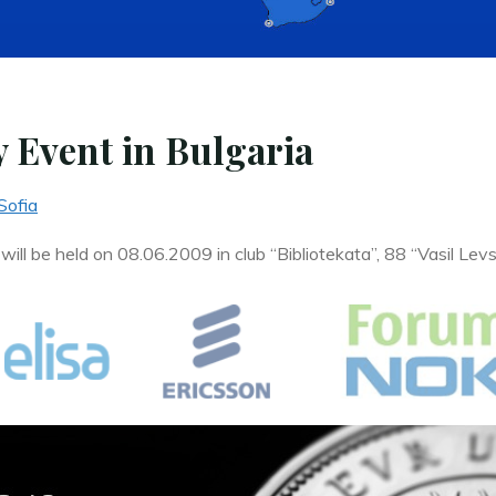
 Event in Bulgaria
Sofia
ll be held on 08.06.2009 in club “Bibliotekata”, 88 “Vasil Levsk