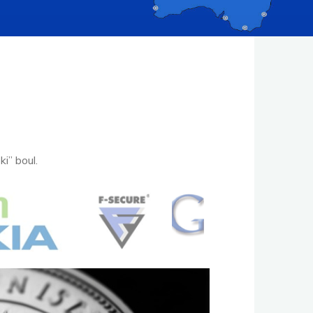
i” boul.