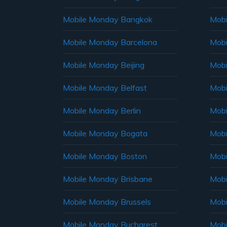
Mobile Monday Bangkok
Mobi
Mobile Monday Barcelona
Mobi
Mobile Monday Beijing
Mobi
Mobile Monday Belfast
Mob
Mobile Monday Berlin
Mobi
Mobile Monday Bogata
Mobi
Mobile Monday Boston
Mobi
Mobile Monday Brisbane
Mobi
Mobile Monday Brussels
Mobi
Mobile Monday Bucharest
Mobi