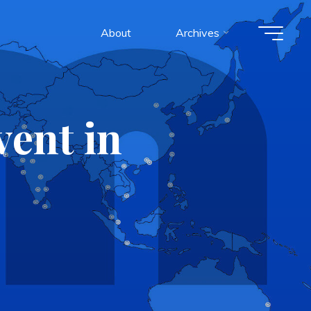
About
Archives
ent in