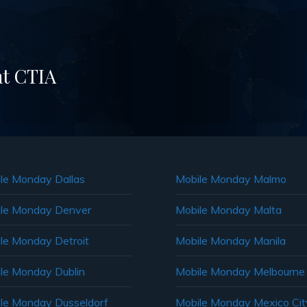
at CTIA
le Monday Dallas
Mobile Monday Malmo
le Monday Denver
Mobile Monday Malta
le Monday Detroit
Mobile Monday Manila
le Monday Dublin
Mobile Monday Melbourne
le Monday Dusseldorf
Mobile Monday Mexico Cit