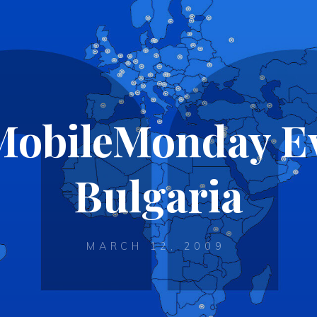
 MobileMonday Ev
Bulgaria
MARCH 12, 2009