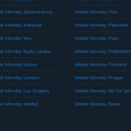
le Monday Johannesburg
Mobile Monday Oulu
le Monday Kampala
Mobile Monday Palestine
le Monday Kiev
Mobile Monday Paris
le Monday Kuala Lumpur
Mobile Monday Philadelph
le Monday Lisbon
Mobile Monday Portland
le Monday London
Mobile Monday Prague
le Monday Los Angeles
Mobile Monday Rio De Jane
le Monday Madrid
Mobile Monday Rome