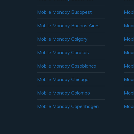
Mobile Monday Budapest
Mobi
Mobile Monday Buenos Aires
Mobi
Mobile Monday Calgary
Mobi
Mobile Monday Caracas
Mobi
Mobile Monday Casablanca
Mobi
Mobile Monday Chicago
Mobi
Mobile Monday Colombo
Mobi
Mobile Monday Copenhagen
Mobi