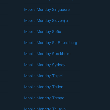
Mobile Monday Singapore
Mobile Monday Slovenija
Mobile Monday Sofia
Mobile Monday St. Petersburg
Mobile Monday Stockholm
Mobile Monday Sydney
Mobile Monday Taipei
Mobile Monday Tallinn
Mobile Monday Tampa
Mobile Monday Tel Aviv