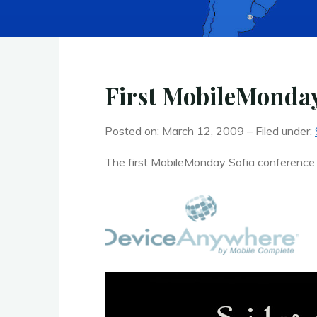
First MobileMonday
Posted on: March 12, 2009 – Filed under:
The first MobileMonday Sofia conference wi