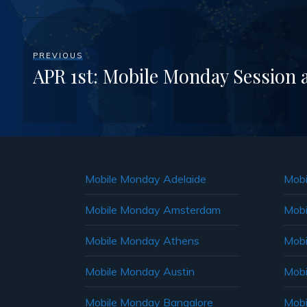
PREVIOUS
APR 1st: Mobile Monday Session 
Mobile Monday Adelaide
Mobi
Mobile Monday Amsterdam
Mobi
Mobile Monday Athens
Mobi
Mobile Monday Austin
Mobi
Mobile Monday Bangalore
Mobi