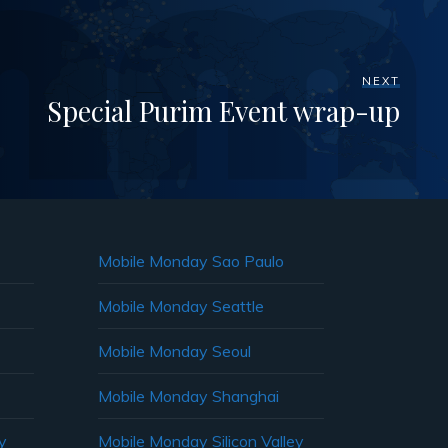
NEXT
Special Purim Event wrap-up
Mobile Monday Sao Paulo
Mobile Monday Seattle
Mobile Monday Seoul
Mobile Monday Shanghai
y
Mobile Monday Silicon Valley