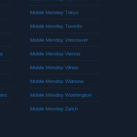
Mobile Monday Tokyo
Mobile Monday Toronto
Mobile Monday Vancouver
ia
Mobile Monday Vienna
Mobile Monday Vilnius
Mobile Monday Warsaw
iro
Mobile Monday Washington
Mobile Monday Zurich