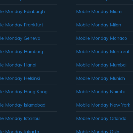
le Monday Edinburgh
Mobile Monday Miami
le Monday Frankfurt
Mobile Monday Milan
le Monday Geneva
Mobile Monday Monaco
ile Monday Hamburg
Mobile Monday Montreal
le Monday Hanoi
Mobile Monday Mumbai
le Monday Helsinki
Mobile Monday Munich
le Monday Hong Kong
Mobile Monday Nairobi
le Monday Islamabad
Mobile Monday New York
le Monday Istanbul
Mobile Monday Orlando
le Monday Jakarta
Mobile Monday Oslo