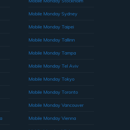
Mobile Monday Stockholm
Mobile Monday Sydney
Mobile Monday Taipei
Mobile Monday Tallinn
Mobile Monday Tampa
Mobile Monday Tel Aviv
Mobile Monday Tokyo
Mobile Monday Toronto
Mobile Monday Vancouver
ia
Mobile Monday Vienna