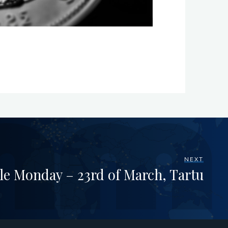
NEXT
le Monday – 23rd of March, Tartu