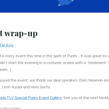
nt wrap-up
Tel Aviv
 a crazy event this time in the spirit of Purim… It was great t
dn’t start the evening in a costume, ended with a “treatment” fr
eam…)
joyed the event, we thank our dear speakers Oren Nauman an
z, Liron Azulai and Vera Sachs.
MoTLV Special Purim Event Gallery
. See you at the next MoM
n-like holiday.