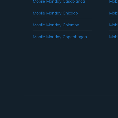
Mobile Monday Casablanca
Mobi
Mobile Monday Chicago
Mobi
Mobile Monday Colombo
Mobi
Mobile Monday Copenhagen
Mobi