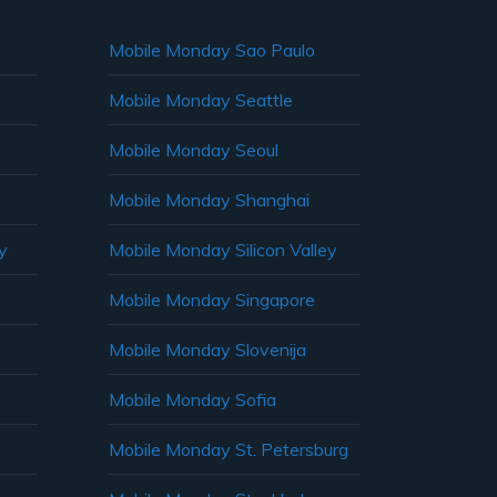
Mobile Monday Sao Paulo
Mobile Monday Seattle
Mobile Monday Seoul
Mobile Monday Shanghai
y
Mobile Monday Silicon Valley
Mobile Monday Singapore
Mobile Monday Slovenija
Mobile Monday Sofia
Mobile Monday St. Petersburg