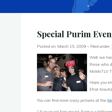
Special Purim Eve
Posted on: March 15, 2009 – Filed under:
Well, we had
those who di
MoMoTLV T
Hope you en
Efrat Kravit
You can find more crazy pictures at the
Mo
* If you’re not from around, Purim is a Hallowee