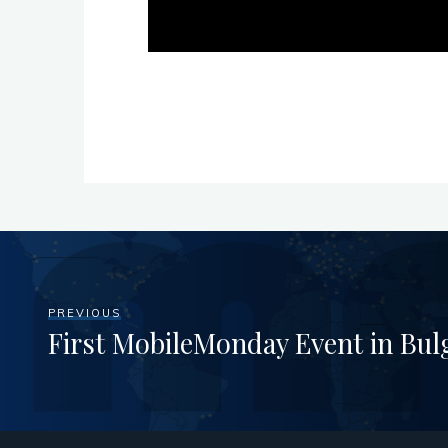
PREVIOUS
First MobileMonday Event in Bul