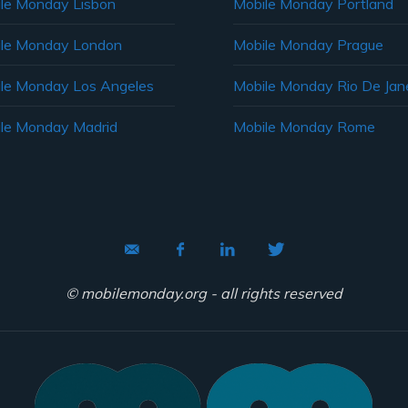
le Monday Lisbon
Mobile Monday Portland
le Monday London
Mobile Monday Prague
le Monday Los Angeles
Mobile Monday Rio De Jane
le Monday Madrid
Mobile Monday Rome
© mobilemonday.org - all rights reserved