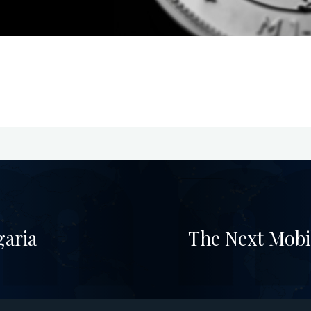
garia
The Next Mobi