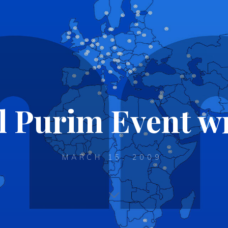
l Purim Event 
MARCH 15, 2009