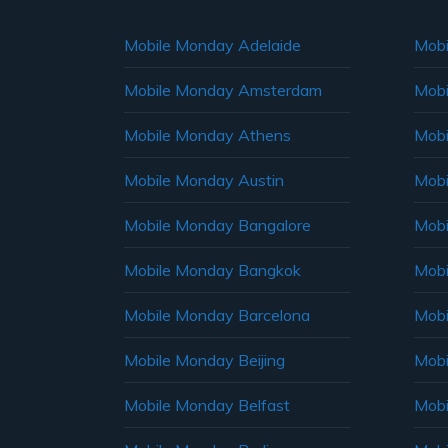
Mobile Monday Adelaide
Mobi
Mobile Monday Amsterdam
Mobi
Mobile Monday Athens
Mobi
Mobile Monday Austin
Mobi
Mobile Monday Bangalore
Mobi
Mobile Monday Bangkok
Mobi
Mobile Monday Barcelona
Mobi
Mobile Monday Beijing
Mobi
Mobile Monday Belfast
Mob