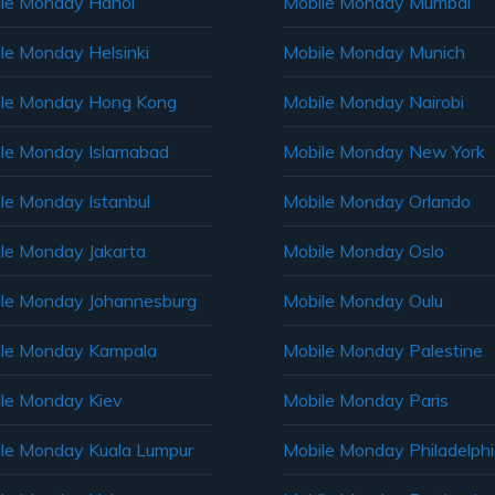
le Monday Hanoi
Mobile Monday Mumbai
le Monday Helsinki
Mobile Monday Munich
le Monday Hong Kong
Mobile Monday Nairobi
le Monday Islamabad
Mobile Monday New York
le Monday Istanbul
Mobile Monday Orlando
le Monday Jakarta
Mobile Monday Oslo
le Monday Johannesburg
Mobile Monday Oulu
le Monday Kampala
Mobile Monday Palestine
le Monday Kiev
Mobile Monday Paris
le Monday Kuala Lumpur
Mobile Monday Philadelph