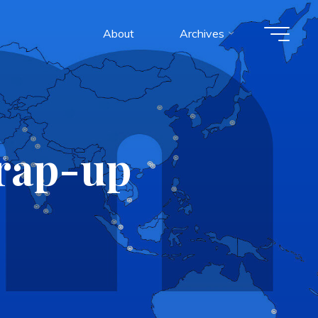
About
Archives
wrap-up