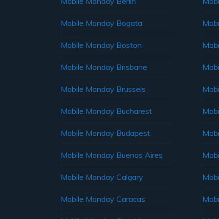
Mobile Monday Berlin
Mobi
Mobile Monday Bogata
Mobi
Mobile Monday Boston
Mobi
Mobile Monday Brisbane
Mobi
Mobile Monday Brussels
Mobi
Mobile Monday Bucharest
Mobi
Mobile Monday Budapest
Mobi
Mobile Monday Buenos Aires
Mobi
Mobile Monday Calgary
Mobi
Mobile Monday Caracas
Mobi