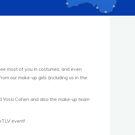
o see most of you in costumes, and even
om our make-up girls (including us in the
d Yossi Cohen and also the make-up team
oTLV event!