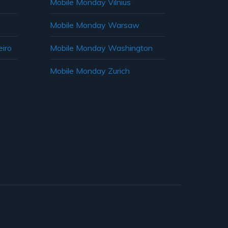
Mobile Monday Vilnius
Mobile Monday Warsaw
iro
Mobile Monday Washington
Mobile Monday Zurich