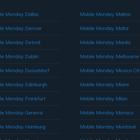
le Monday Dallas
Mobile Monday Malmo
le Monday Denver
Mobile Monday Malta
le Monday Detroit
Mobile Monday Manila
le Monday Dublin
Mobile Monday Melbourne
le Monday Dusseldorf
Mobile Monday Mexico Cit
le Monday Edinburgh
Mobile Monday Miami
le Monday Frankfurt
Mobile Monday Milan
le Monday Geneva
Mobile Monday Monaco
ile Monday Hamburg
Mobile Monday Montreal