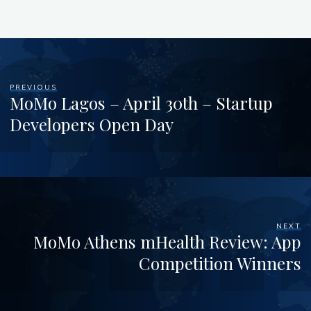
PREVIOUS
MoMo Lagos – April 30th – Startup
Developers Open Day
NEXT
MoMo Athens mHealth Review: App
Competition Winners