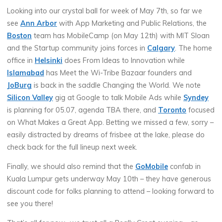
Looking into our crystal ball for week of May 7th, so far we
see
Ann Arbor
with App Marketing and Public Relations, the
Boston
team has MobileCamp (on May 12th) with MIT Sloan
and the Startup community joins forces in
Calgary
. The home
office in
Helsinki
does From Ideas to Innovation while
Islamabad
has Meet the Wi-Tribe Bazaar founders and
JoBurg
is back in the saddle Changing the World. We note
Silicon Valley
gig at Google to talk Mobile Ads while
Syndey
is planning for 05.07, agenda TBA there, and
Toronto
focused
on What Makes a Great App. Betting we missed a few, sorry –
easily distracted by dreams of frisbee at the lake, please do
check back for the full lineup next week.
Finally, we should also remind that the
GoMobile
confab in
Kuala Lumpur gets underway May 10th – they have generous
discount code for folks planning to attend – looking forward to
see you there!