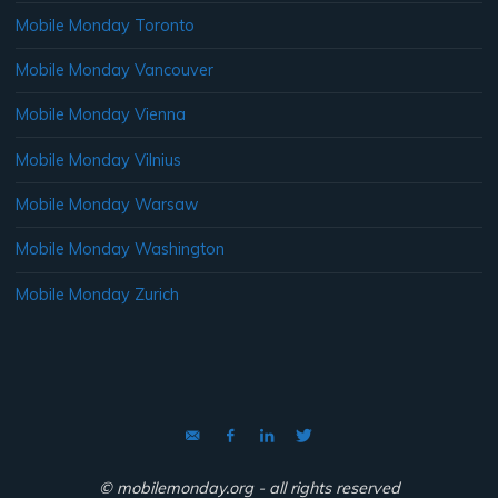
Mobile Monday Toronto
Mobile Monday Vancouver
Mobile Monday Vienna
Mobile Monday Vilnius
Mobile Monday Warsaw
Mobile Monday Washington
Mobile Monday Zurich
© mobilemonday.org - all rights reserved