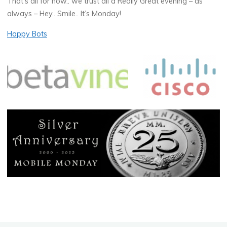
That’s all for now.. we trust all a Really Great evening – as
always – Hey.. Smile.. It’s Monday!
Happy Bots