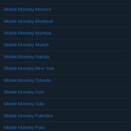
Mobile Monday Monaco
Mobile Monday Montreal
Mobile Monday Mumbai
Mobile Monday Munich
Mobile Monday Nairobi
Mobile Monday New York
Mobile Monday Orlando
Mobile Monday Oslo
Mobile Monday Oulu
Mobile Monday Palestine
Mobile Monday Paris