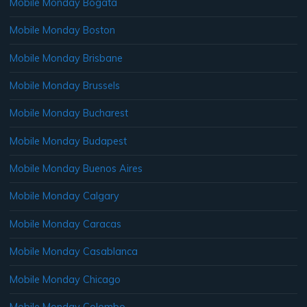
Mobile Monday Bogata
Mobile Monday Boston
Mobile Monday Brisbane
Mobile Monday Brussels
Mobile Monday Bucharest
Mobile Monday Budapest
Mobile Monday Buenos Aires
Mobile Monday Calgary
Mobile Monday Caracas
Mobile Monday Casablanca
Mobile Monday Chicago
Mobile Monday Colombo