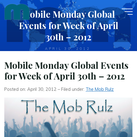
Skip
Mobile Monday Global
to
content
Events for Week of April
30th – 2012
APRIL 30, 2012
Mobile Monday Global Events
for Week of April 30th – 2012
Posted on: April 30, 2012 – Filed under:
The Mob Rulz