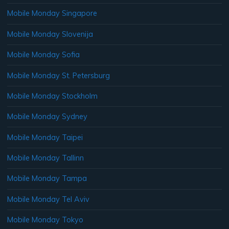
Mobile Monday Singapore
Mobile Monday Slovenija
Mobile Monday Sofia
Mobile Monday St. Petersburg
Mobile Monday Stockholm
Mobile Monday Sydney
Mobile Monday Taipei
Mobile Monday Tallinn
Mobile Monday Tampa
Mobile Monday Tel Aviv
Mobile Monday Tokyo