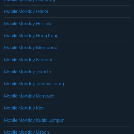
Mobile Monday Hanoi
Mobile Monday Helsinki
Mobile Monday Hong Kong
Mobile Monday Islamabad
Mobile Monday Istanbul
Mobile Monday Jakarta
Mobile Monday Johannesburg
Mobile Monday Kampala
Mobile Monday Kiev
Mobile Monday Kuala Lumpur
Mobile Monday Lisbon