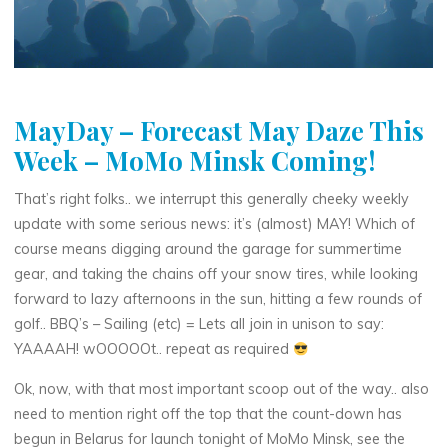
MayDay – Forecast May Daze This
Week – MoMo Minsk Coming!
That’s right folks.. we interrupt this generally cheeky weekly
update with some serious news: it’s (almost) MAY! Which of
course means digging around the garage for summertime
gear, and taking the chains off your snow tires, while looking
forward to lazy afternoons in the sun, hitting a few rounds of
golf.. BBQ’s – Sailing (etc) = Lets all join in unison to say:
YAAAAH! wOOOOOt.. repeat as required
Ok, now, with that most important scoop out of the way.. also
need to mention right off the top that the count-down has
begun in Belarus for launch tonight of MoMo Minsk, see the