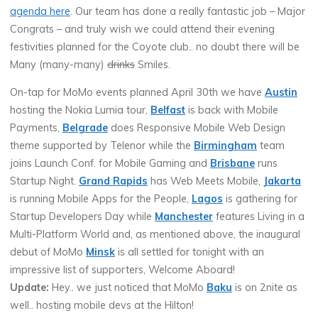
agenda here
. Our team has done a really fantastic job – Major
Congrats – and truly wish we could attend their evening
festivities planned for the Coyote club.. no doubt there will be
Many (many-many)
drinks
Smiles.
On-tap for MoMo events planned April 30th we have
Austin
hosting the Nokia Lumia tour,
Belfast
is back with Mobile
Payments,
Belgrade
does Responsive Mobile Web Design
theme supported by Telenor while the
Birmingham
team
joins Launch Conf. for Mobile Gaming and
Brisbane
runs
Startup Night.
Grand Rapids
has Web Meets Mobile,
Jakarta
is running Mobile Apps for the People,
Lagos
is gathering for
Startup Developers Day while
Manchester
features Living in a
Multi-Platform World and, as mentioned above, the inaugural
debut of MoMo
Minsk
is all settled for tonight with an
impressive list of supporters, Welcome Aboard!
Update:
Hey.. we just noticed that MoMo
Baku
is on 2nite as
well.. hosting mobile devs at the Hilton!