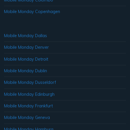
Mobile Monday Copenhagen
Mobile Monday Dallas
Mobile Monday Denver
Mobile Monday Detroit
Mobile Monday Dublin
Mobile Monday Dusseldorf
Mobile Monday Edinburgh
Mobile Monday Frankfurt
Mobile Monday Geneva
Mobile Monday Hamburg