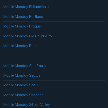
Mobile Monday Philadelphia
Mobile Monday Portland
Mobile Monday Prague
Mobile Monday Rio De Janeiro
Mobile Monday Rome
Mobile Monday Sao Paulo
Mobile Monday Seattle
Mobile Monday Seoul
Mobile Monday Shanghai
Mobile Monday Silicon Valley