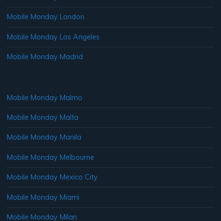
Mobile Monday London
Mobile Monday Los Angeles
Mobile Monday Madrid
Mobile Monday Malmo
Mobile Monday Malta
Mobile Monday Manila
Mobile Monday Melbourne
Mobile Monday Mexico City
Mobile Monday Miami
Mobile Monday Milan