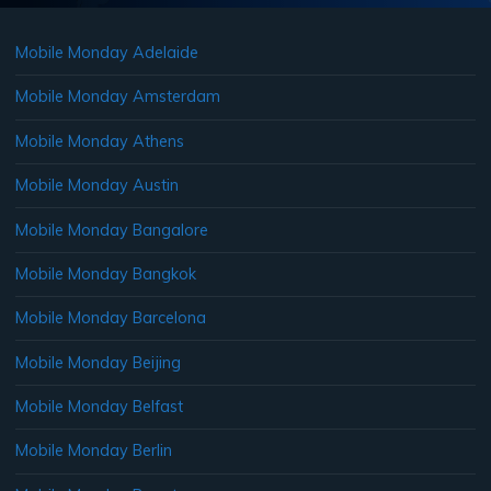
Mobile Monday Adelaide
Mobile Monday Amsterdam
Mobile Monday Athens
Mobile Monday Austin
Mobile Monday Bangalore
Mobile Monday Bangkok
Mobile Monday Barcelona
Mobile Monday Beijing
Mobile Monday Belfast
Mobile Monday Berlin