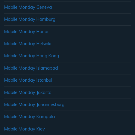
Mobile Monday Geneva
Mobile Monday Hamburg
Mobile Monday Hanoi
Mobile Monday Helsinki
Mobile Monday Hong Kong
Mobile Monday Islamabad
Mobile Monday Istanbul
Mobile Monday Jakarta
Mobile Monday Johannesburg
Mobile Monday Kampala
Mobile Monday Kiev