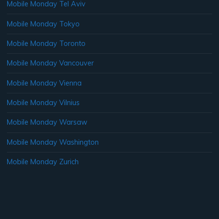
Mobile Monday Tel Aviv
Mobile Monday Tokyo
Mobile Monday Toronto
Mobile Monday Vancouver
Mobile Monday Vienna
Mobile Monday Vilnius
Mobile Monday Warsaw
Mobile Monday Washington
Mobile Monday Zurich