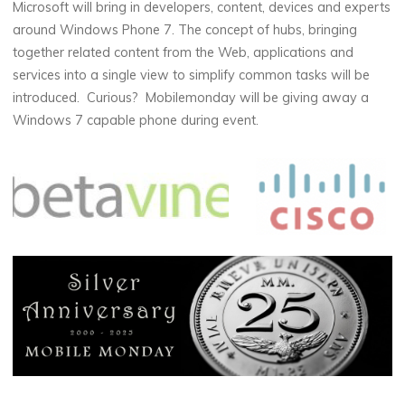
Microsoft will bring in developers, content, devices and experts
around Windows Phone 7. The concept of hubs, bringing
together related content from the Web, applications and
services into a single view to simplify common tasks will be
introduced. Curious? Mobilemonday will be giving away a
Windows 7 capable phone during event.