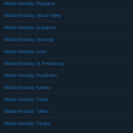
Mobile Monday Shanghai
Mobile Monday Silicon Valley
Mobile Monday Singapore
Mobile Monday Slovenija
Mobile Monday Sofia
Mobile Monday St. Petersburg
Mobile Monday Stockholm
Mobile Monday Sydney
Mobile Monday Taipei
Mobile Monday Tallinn
Mobile Monday Tampa