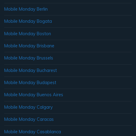
Mobile Monday Berlin
Mobile Monday Bogata
Mobile Monday Boston
Mobile Monday Brisbane
Mobile Monday Brussels
Mobile Monday Bucharest
Mobile Monday Budapest
Mobile Monday Buenos Aires
Mobile Monday Calgary
Mobile Monday Caracas
Mobile Monday Casablanca