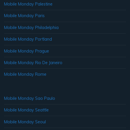
Mobile Monday Palestine
Mobile Monday Paris
Mobile Monday Philadelphia
Mobile Monday Portland
Mobile Monday Prague
Mobile Monday Rio De Janeiro
Mobile Monday Rome
Mobile Monday Sao Paulo
Mobile Monday Seattle
Mobile Monday Seoul