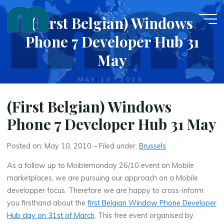
Skip
(First Belgian) Windows
to
content
Phone 7 Developer Hub 31
May
MAY 10, 2010
(First Belgian) Windows
Phone 7 Developer Hub 31 May
Posted on: May 10, 2010 – Filed under:
Brussels
As a follow up to Moiblemonday 26/10 event on Mobile
marketplaces, we are pursuing our approach on a Mobile
developper focus. Therefore we are happy to cross-inform
you firsthand about the
first Belgian Window Phone Developer
Hub day on 31st of March
. This free event organised by