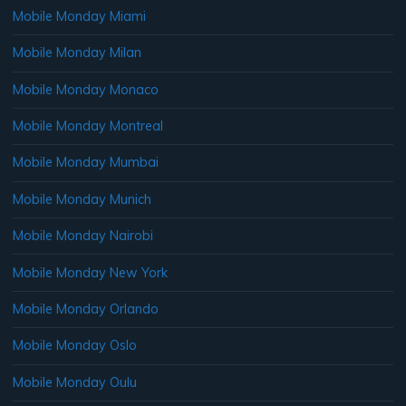
Mobile Monday Miami
Mobile Monday Milan
Mobile Monday Monaco
Mobile Monday Montreal
Mobile Monday Mumbai
Mobile Monday Munich
Mobile Monday Nairobi
Mobile Monday New York
Mobile Monday Orlando
Mobile Monday Oslo
Mobile Monday Oulu