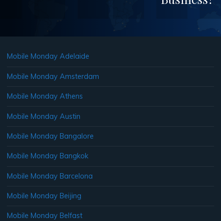
Mobile Monday Adelaide
Mobile Monday Amsterdam
Mobile Monday Athens
Mobile Monday Austin
Mobile Monday Bangalore
Mobile Monday Bangkok
Mobile Monday Barcelona
Mobile Monday Beijing
Mobile Monday Belfast