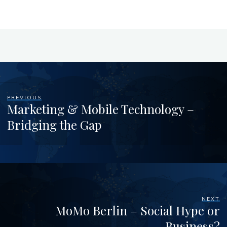
PREVIOUS
Marketing & Mobile Technology –
Bridging the Gap
NEXT
MoMo Berlin – Social Hype or
Business?