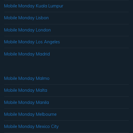
Mobile Monday Kuala Lumpur
Mobile Monday Lisbon
Mobile Monday London
Mobile Monday Los Angeles
Mobile Monday Madrid
Mobile Monday Malmo
Mobile Monday Malta
Mobile Monday Manila
Mobile Monday Melbourne
Mobile Monday Mexico City