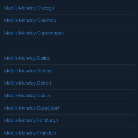
Mobile Monday Chicago
Mobile Monday Colombo
Mobile Monday Copenhagen
Mobile Monday Dallas
Mobile Monday Denver
Mobile Monday Detroit
Mobile Monday Dublin
Mobile Monday Dusseldorf
Mobile Monday Edinburgh
Mobile Monday Frankfurt