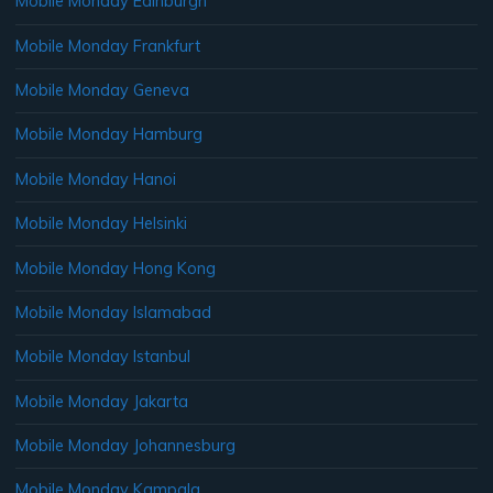
Mobile Monday Edinburgh
Mobile Monday Frankfurt
Mobile Monday Geneva
Mobile Monday Hamburg
Mobile Monday Hanoi
Mobile Monday Helsinki
Mobile Monday Hong Kong
Mobile Monday Islamabad
Mobile Monday Istanbul
Mobile Monday Jakarta
Mobile Monday Johannesburg
Mobile Monday Kampala