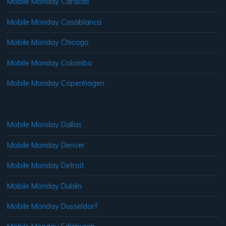
Mobile Monday Caracas
Mobile Monday Casablanca
Mobile Monday Chicago
Mobile Monday Colombo
Mobile Monday Copenhagen
Mobile Monday Dallas
Mobile Monday Denver
Mobile Monday Detroit
Mobile Monday Dublin
Mobile Monday Dusseldorf