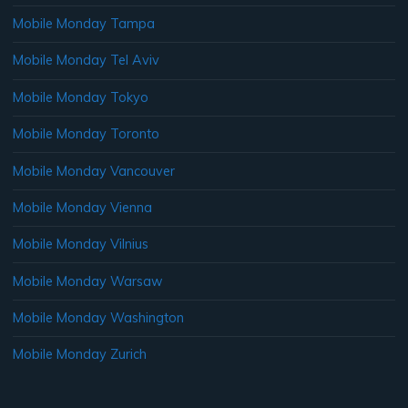
Mobile Monday Tampa
Mobile Monday Tel Aviv
Mobile Monday Tokyo
Mobile Monday Toronto
Mobile Monday Vancouver
Mobile Monday Vienna
Mobile Monday Vilnius
Mobile Monday Warsaw
Mobile Monday Washington
Mobile Monday Zurich