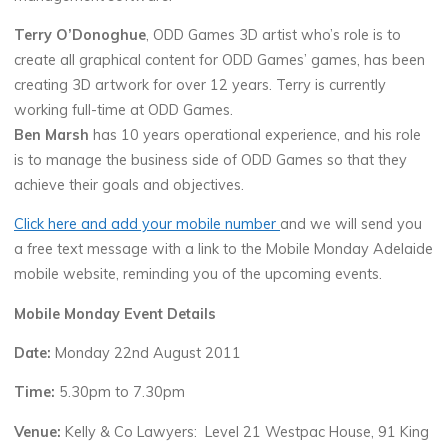
Terry O’Donoghue
, ODD Games 3D artist who’s role is to
create all graphical content for ODD Games’ games, has been
creating 3D artwork for over 12 years. Terry is currently
working full-time at ODD Games.
Ben Marsh
has 10 years operational experience, and his role
is to manage the business side of ODD Games so that they
achieve their goals and objectives.
Click here and add your mobile number
and we will send you
a free text message with a link to the Mobile Monday Adelaide
mobile website, reminding you of the upcoming events.
Mobile Monday Event Details
Date:
Monday 22nd August 2011
Time:
5.30pm to 7.30pm
Venue:
Kelly & Co Lawyers: Level 21 Westpac House, 91 King