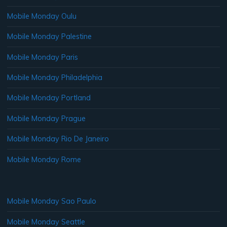
Mobile Monday Oulu
Mobile Monday Palestine
Mobile Monday Paris
Mobile Monday Philadelphia
Mobile Monday Portland
Mobile Monday Prague
Mobile Monday Rio De Janeiro
Mobile Monday Rome
Mobile Monday Sao Paulo
Mobile Monday Seattle