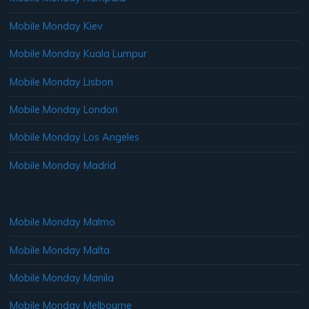
Mobile Monday Kiev
Mobile Monday Kuala Lumpur
Mobile Monday Lisbon
Mobile Monday London
Mobile Monday Los Angeles
Mobile Monday Madrid
Mobile Monday Malmo
Mobile Monday Malta
Mobile Monday Manila
Mobile Monday Melbourne