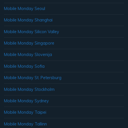
Mobile Monday Seoul
Mobile Monday Shanghai
Mobile Monday Silicon Valley
Mobile Monday Singapore
Mobile Monday Slovenija
Mobile Monday Sofia
Mobile Monday St. Petersburg
Mobile Monday Stockholm
Mobile Monday Sydney
Mobile Monday Taipei
Mobile Monday Tallinn