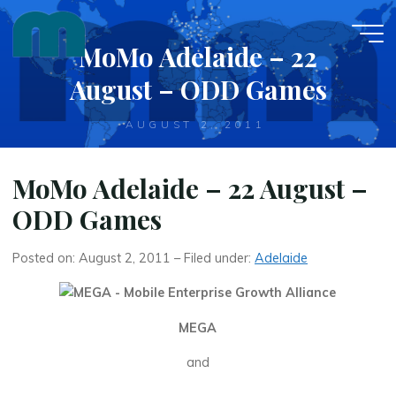
Skip
to
MoMo Adelaide – 22
content
August – ODD Games
AUGUST 2, 2011
MoMo Adelaide – 22 August –
ODD Games
Posted on: August 2, 2011 – Filed under:
Adelaide
MEGA
and