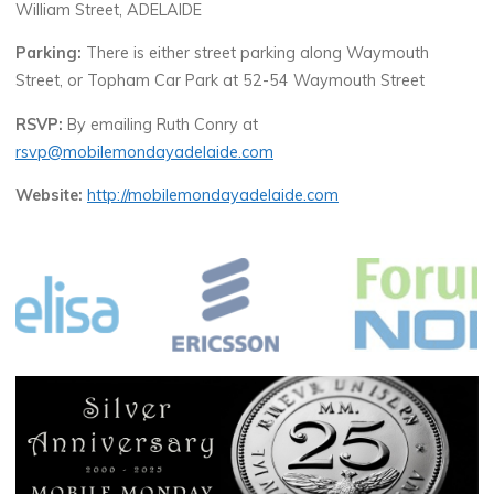
William Street, ADELAIDE
Parking:
There is either street parking along Waymouth
Street, or Topham Car Park at 52-54 Waymouth Street
RSVP:
By emailing Ruth Conry at
rsvp@mobilemondayadelaide.com
Website:
http://mobilemondayadelaide.com