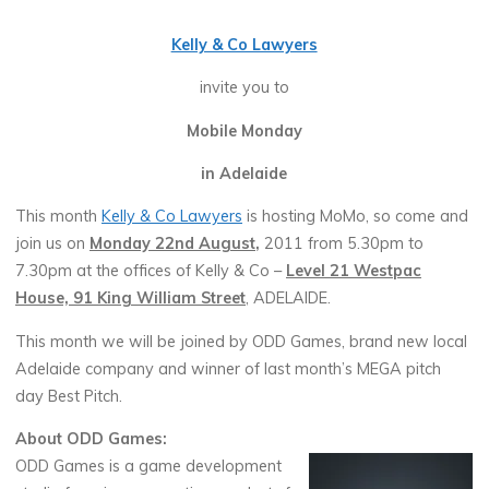
Kelly & Co Lawyers
invite you to
Mobile Monday
in Adelaide
This month
Kelly & Co Lawyers
is hosting MoMo, so come and
join us on
Monday 22nd August
,
2011 from 5.30pm to
7.30pm at the offices of Kelly & Co –
Level 21 Westpac
House, 91 King William Street
, ADELAIDE.
This month we will be joined by ODD Games, brand new local
Adelaide company and winner of last month’s MEGA pitch
day Best Pitch.
About ODD Games:
ODD Games is a game development