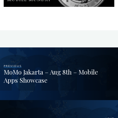
PREVIOUS
MoMo Jakarta – Aug 8th – Mobile
Apps Showcase