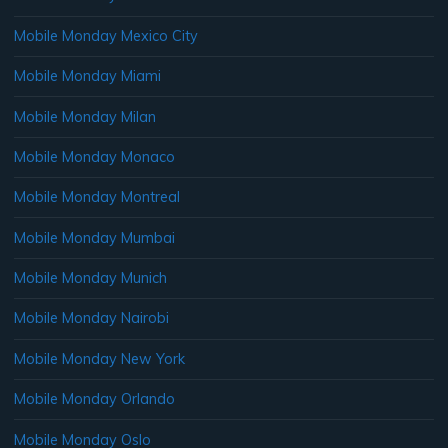
Mobile Monday Mexico City
Mobile Monday Miami
Mobile Monday Milan
Mobile Monday Monaco
Mobile Monday Montreal
Mobile Monday Mumbai
Mobile Monday Munich
Mobile Monday Nairobi
Mobile Monday New York
Mobile Monday Orlando
Mobile Monday Oslo