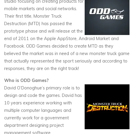
studio focusing on creating products for
mobile markets and social networks.
Their first title, Monster Truck
Destruction (MTD) has passed the
prototype phase and will release at the
end of 2011 on the Apple AppStore, Android Market and
Facebook. ODD Games decided to create MTD as they
believed the market was in need of a new monster truck game
that actually represented the sport seriously and according to
responses, they are on the right track!
Who is ODD Games?
David O’Donoghue’s primary role is to
design and code the games. David has
10 years experience working with
multiple computer languages and
currently work for a government
department designing project
management software.