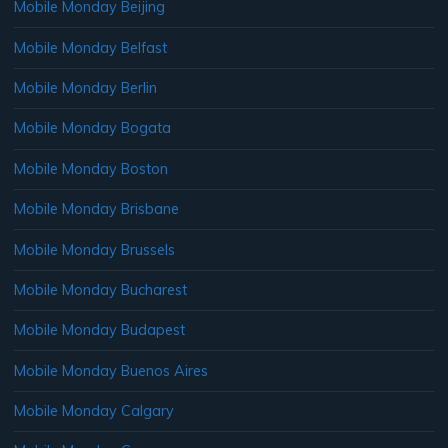
Mobile Monday Beijing
Mobile Monday Belfast
Mobile Monday Berlin
Mobile Monday Bogata
Mobile Monday Boston
Mobile Monday Brisbane
Mobile Monday Brussels
Mobile Monday Bucharest
Mobile Monday Budapest
Mobile Monday Buenos Aires
Mobile Monday Calgary