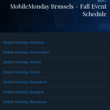
NEXT
MobileMonday Brussels – Fall Event
Schedule
Mobile Monday Adelaide
Mobile Monday Amsterdam
Mobile Monday Athens
Mobile Monday Austin
Mobile Monday Bangalore
Mobile Monday Bangkok
Mobile Monday Barcelona