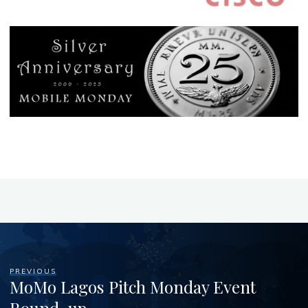
PREVIOUS
MoMo Lagos Pitch Monday Event