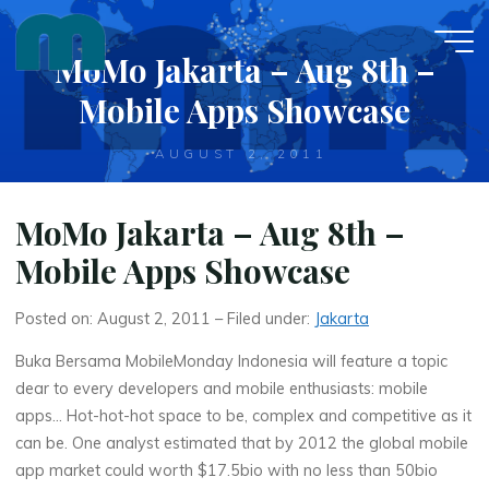
Skip
to
MoMo Jakarta – Aug 8th –
content
Mobile Apps Showcase
AUGUST 2, 2011
MoMo Jakarta – Aug 8th –
Mobile Apps Showcase
Posted on: August 2, 2011 – Filed under:
Jakarta
Buka Bersama MobileMonday Indonesia will feature a topic
dear to every developers and mobile enthusiasts: mobile
apps… Hot-hot-hot space to be, complex and competitive as it
can be. One analyst estimated that by 2012 the global mobile
app market could worth $17.5bio with no less than 50bio