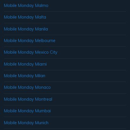
Mobile Monday Malmo
Mobile Monday Malta
Mobile Monday Manila
Mobile Monday Melbourne
Mobile Monday Mexico City
Mobile Monday Miami
Mobile Monday Milan
Mobile Monday Monaco
Mobile Monday Montreal
Mobile Monday Mumbai
Mobile Monday Munich