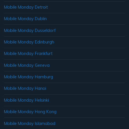
Mobile Monday Detroit
Mobile Monday Dublin
Mobile Monday Dusseldorf
Mobile Monday Edinburgh
Mobile Monday Frankfurt
Mobile Monday Geneva
Mobile Monday Hamburg
Mobile Monday Hanoi
Mobile Monday Helsinki
Mobile Monday Hong Kong
Mobile Monday Islamabad