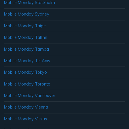
Mobile Monday Stockholm
Mobile Monday Sydney
Mobile Monday Taipei
Mobile Monday Tallinn
Mobile Monday Tampa
Mobile Monday Tel Aviv
Mobile Monday Tokyo
Mobile Monday Toronto
Mobile Monday Vancouver
Mobile Monday Vienna
Mobile Monday Vilnius