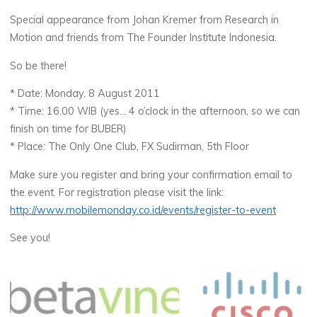
Special appearance from Johan Kremer from Research in
Motion and friends from The Founder Institute Indonesia.
So be there!
* Date: Monday, 8 August 2011
* Time: 16.00 WIB (yes… 4 o’clock in the afternoon, so we can
finish on time for BUBER)
* Place: The Only One Club, FX Sudirman, 5th Floor
Make sure you register and bring your confirmation email to
the event. For registration please visit the link:
http://www.mobilemonday.co.id/events/register-to-event
See you!