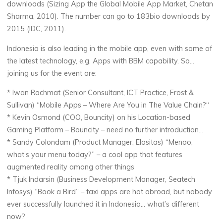
downloads (Sizing App the Global Mobile App Market, Chetan
Sharma, 2010). The number can go to 183bio downloads by
2015 (IDC, 2011).
Indonesia is also leading in the mobile app, even with some of
the latest technology, e.g. Apps with BBM capability. So…
joining us for the event are:
* Iwan Rachmat (Senior Consultant, ICT Practice, Frost &
Sullivan) “Mobile Apps – Where Are You in The Value Chain?“
* Kevin Osmond (COO, Bouncity) on his Location-based
Gaming Platform – Bouncity – need no further introduction…
* Sandy Colondam (Product Manager, Elasitas) “Menoo,
what’s your menu today?” – a cool app that features
augmented reality among other things
* Tjuk Indarsin (Business Development Manager, Seatech
Infosys) “Book a Bird” – taxi apps are hot abroad, but nobody
ever successfully launched it in Indonesia… what’s different
now?