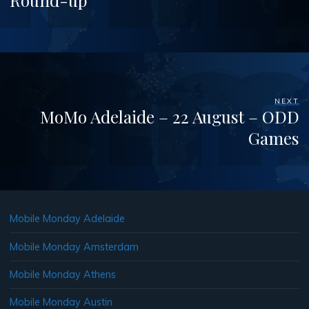
Round-up
NEXT
MoMo Adelaide – 22 August – ODD
Games
Mobile Monday Adelaide
Mobile Monday Amsterdam
Mobile Monday Athens
Mobile Monday Austin