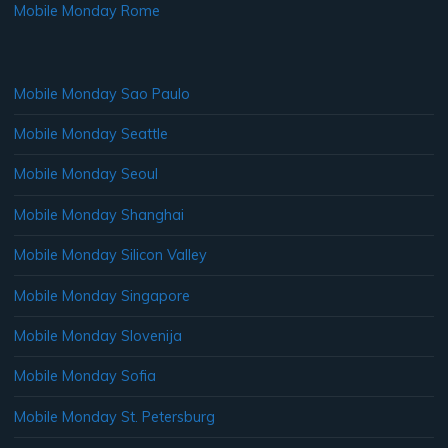
Mobile Monday Rome
Mobile Monday Sao Paulo
Mobile Monday Seattle
Mobile Monday Seoul
Mobile Monday Shanghai
Mobile Monday Silicon Valley
Mobile Monday Singapore
Mobile Monday Slovenija
Mobile Monday Sofia
Mobile Monday St. Petersburg