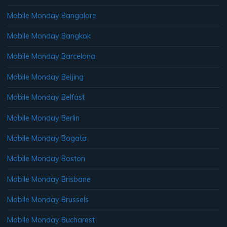
Mobile Monday Bangalore
Mobile Monday Bangkok
Mobile Monday Barcelona
Mobile Monday Beijing
Mobile Monday Belfast
Mobile Monday Berlin
Mobile Monday Bogata
Mobile Monday Boston
Mobile Monday Brisbane
Mobile Monday Brussels
Mobile Monday Bucharest