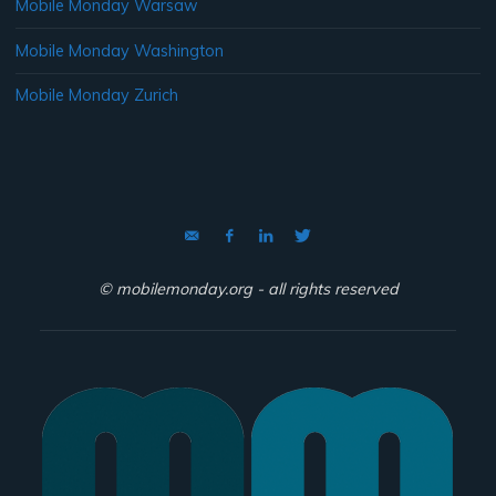
Mobile Monday Warsaw
Mobile Monday Washington
Mobile Monday Zurich
© mobilemonday.org - all rights reserved