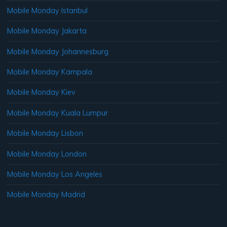
Mobile Monday Istanbul
Mobile Monday Jakarta
Mobile Monday Johannesburg
Mobile Monday Kampala
Mobile Monday Kiev
Mobile Monday Kuala Lumpur
Mobile Monday Lisbon
Mobile Monday London
Mobile Monday Los Angeles
Mobile Monday Madrid