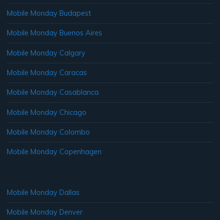
Mobile Monday Budapest
Mobile Monday Buenos Aires
Mobile Monday Calgary
Mobile Monday Caracas
Mobile Monday Casablanca
Mobile Monday Chicago
Mobile Monday Colombo
Mobile Monday Copenhagen
Mobile Monday Dallas
Mobile Monday Denver