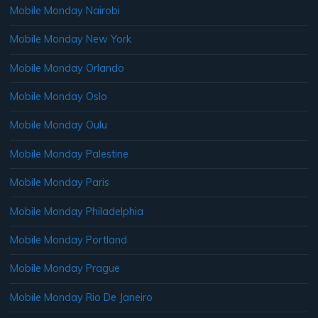
Mobile Monday Nairobi
Mobile Monday New York
Mobile Monday Orlando
Mobile Monday Oslo
Mobile Monday Oulu
Mobile Monday Palestine
Mobile Monday Paris
Mobile Monday Philadelphia
Mobile Monday Portland
Mobile Monday Prague
Mobile Monday Rio De Janeiro