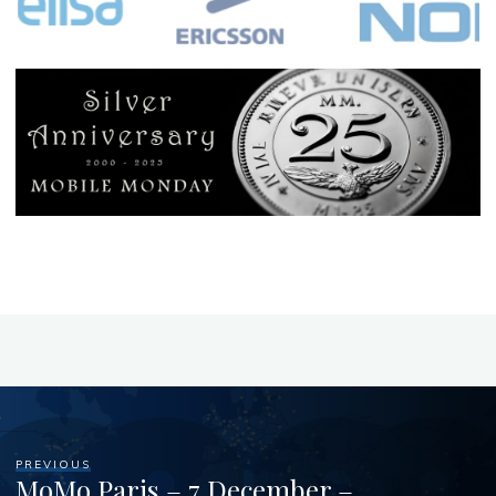
PREVIOUS
MoMo Paris – 7 December –