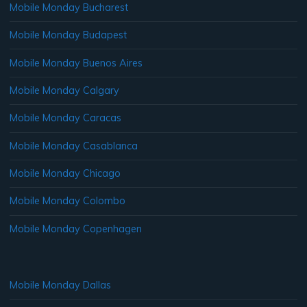
Mobile Monday Bucharest
Mobile Monday Budapest
Mobile Monday Buenos Aires
Mobile Monday Calgary
Mobile Monday Caracas
Mobile Monday Casablanca
Mobile Monday Chicago
Mobile Monday Colombo
Mobile Monday Copenhagen
Mobile Monday Dallas