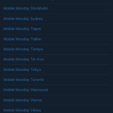
Mobile Monday Stockholm
Mobile Monday Sydney
Mobile Monday Taipei
Mobile Monday Tallinn
Mobile Monday Tampa
Mobile Monday Tel Aviv
Mobile Monday Tokyo
Mobile Monday Toronto
Mobile Monday Vancouver
Mobile Monday Vienna
Mobile Monday Vilnius