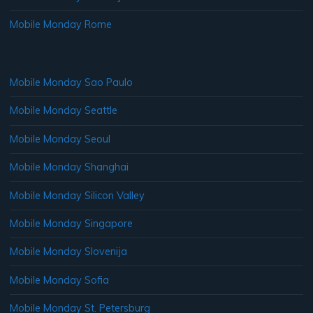
Mobile Monday Rome
Mobile Monday Sao Paulo
Mobile Monday Seattle
Mobile Monday Seoul
Mobile Monday Shanghai
Mobile Monday Silicon Valley
Mobile Monday Singapore
Mobile Monday Slovenija
Mobile Monday Sofia
Mobile Monday St. Petersburg