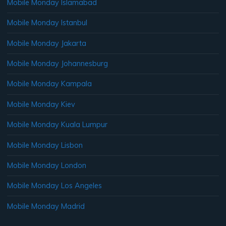
Mobile Monday Islamabad
Mobile Monday Istanbul
Mobile Monday Jakarta
Mobile Monday Johannesburg
Mobile Monday Kampala
Mobile Monday Kiev
Mobile Monday Kuala Lumpur
Mobile Monday Lisbon
Mobile Monday London
Mobile Monday Los Angeles
Mobile Monday Madrid