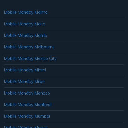
Mobile Monday Malmo
Mobile Monday Malta
Mobile Monday Manila
Mobile Monday Melbourne
Mobile Monday Mexico City
Mobile Monday Miami
Mobile Monday Milan
Mobile Monday Monaco
Mobile Monday Montreal
Mobile Monday Mumbai
Mobile Monday Munich