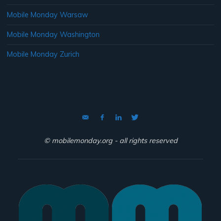
Mobile Monday Warsaw
Mobile Monday Washington
Mobile Monday Zurich
© mobilemonday.org - all rights reserved