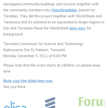
unmapped community buildings and services together with
the community members into
OpenStreetMap
(search for
Tandale). They did the project together with World Bank and
Twaweza and it’s planned to be expanded to larger regions in
Dar and Tanzania. Read the World Bank
blog story
for
background.
Tanzania Commision for Science and Technology
Kijitonyama, Dar Es Salaam, Tanzania
Monday, December 5, 2011 at 6:00 PM
Please note that the event starts at 1800Hrs so please keep
time.
Book your free ticket here now.
See you there.