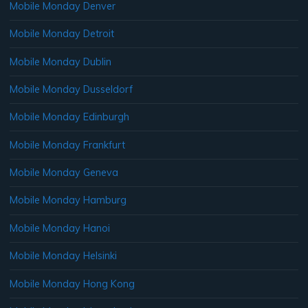
Mobile Monday Denver
Mobile Monday Detroit
Mobile Monday Dublin
Mobile Monday Dusseldorf
Mobile Monday Edinburgh
Mobile Monday Frankfurt
Mobile Monday Geneva
Mobile Monday Hamburg
Mobile Monday Hanoi
Mobile Monday Helsinki
Mobile Monday Hong Kong