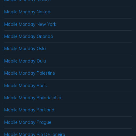
Mobile Monday Nairobi
Mobile Monday New York
Mobile Monday Orlando
Mobile Monday Oslo
Mobile Monday Oulu
Mobile Monday Palestine
Mobile Monday Paris
Mobile Monday Philadelphia
Mobile Monday Portland
Mobile Monday Prague
Mobile Monday Rio De Janeiro