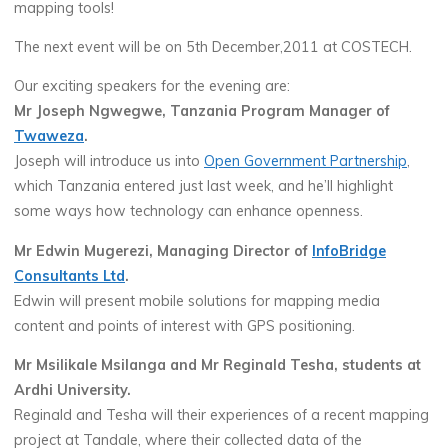
mapping tools!
The next event will be on 5th December,2011 at COSTECH.
Our exciting speakers for the evening are:
Mr Joseph Ngwegwe, Tanzania Program Manager of
Twaweza
.
Joseph will introduce us into
Open Government Partnership
,
which Tanzania entered just last week, and he’ll highlight
some ways how technology can enhance openness.
Mr Edwin Mugerezi, Managing Director of
InfoBridge
Consultants Ltd
.
Edwin will present mobile solutions for mapping media
content and points of interest with GPS positioning.
Mr Msilikale Msilanga and Mr Reginald Tesha, students at
Ardhi University.
Reginald and Tesha will their experiences of a recent mapping
project at Tandale, where their collected data of the