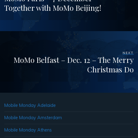
Together with MoMo Beijing!
NEXT
MoMo Belfast – Dec. 12 – The Merry
Christmas Do
Mobile Monday Adelaide
Mobile Monday Amsterdam
Mobile Monday Athens