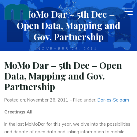
Skip
MoMo Dar – 5th Dec –
to
content
Open Data, Mapping and
Gov. Partnership
NOVEMBER 26, 2011
MoMo Dar – 5th Dec – Open
Data, Mapping and Gov.
Partnership
Posted on: November 26, 2011 – Filed under:
Dar-es-Salaam
Greetings All,
In the last MoMoDar for this year, we dive into the possibilities
and debate of open data and linking information to mobile