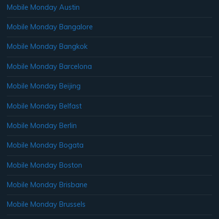
Mobile Monday Austin
Mobile Monday Bangalore
Mobile Monday Bangkok
Mobile Monday Barcelona
Mobile Monday Beijing
Mobile Monday Belfast
Mobile Monday Berlin
Mobile Monday Bogata
Mobile Monday Boston
Mobile Monday Brisbane
Mobile Monday Brussels