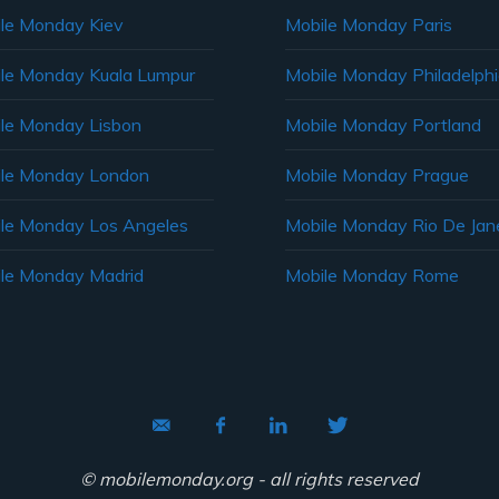
le Monday Kiev
Mobile Monday Paris
le Monday Kuala Lumpur
Mobile Monday Philadelph
le Monday Lisbon
Mobile Monday Portland
le Monday London
Mobile Monday Prague
le Monday Los Angeles
Mobile Monday Rio De Jane
le Monday Madrid
Mobile Monday Rome
© mobilemonday.org - all rights reserved