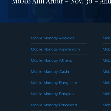
MoMo Ann Arbor – Nov. 30 – And
Mobile Monday Adelaide
Mobi
Mobile Monday Amsterdam
Mobi
Mobile Monday Athens
Mobi
Mobile Monday Austin
Mobi
Mobile Monday Bangalore
Mobi
Mobile Monday Bangkok
Mobi
Mobile Monday Barcelona
Mobi