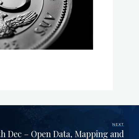
NEXT
h Dec – Open Data, Mapping and