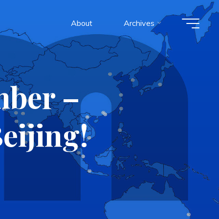
About
Archives
mber –
eijing!