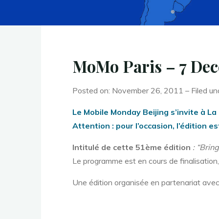
MoMo Paris – 7 Dec
Posted on: November 26, 2011 – Filed un
Le Mobile Monday Beijing s’invite à La 
Attention : pour l’occasion, l’édition
Intitulé de cette 51ème édition
: “Brin
Le programme est en cours de finalisation,
Une édition organisée en partenariat avec