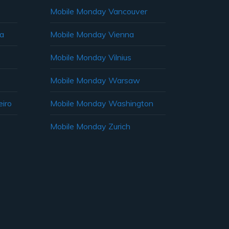
Mobile Monday Vancouver
ia
Mobile Monday Vienna
Mobile Monday Vilnius
Mobile Monday Warsaw
iro
Mobile Monday Washington
Mobile Monday Zurich