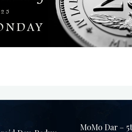
MoMo Dar – 5t