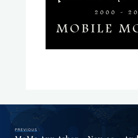
PREVIOUS