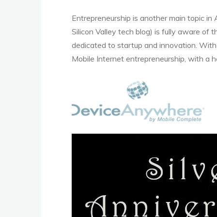
Entrepreneurship is another main topic in
Silicon Valley tech blog) is fully aware of
dedicated to startup and innovation. With 
Mobile Internet entrepreneurship, with a h