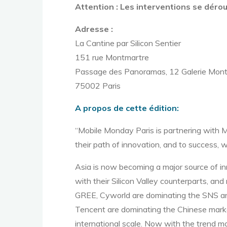
Attention : Les interventions se dérou
Adresse :
La Cantine par Silicon Sentier
151 rue Montmartre
Passage des Panoramas, 12 Galerie Mon
75002 Paris
A propos de cette édition:
“Mobile Monday Paris is partnering with 
their path of innovation, and to success,
Asia is now becoming a major source of in
with their Silicon Valley counterparts, a
GREE, Cyworld are dominating the SNS and
Tencent are dominating the Chinese mark
international scale. Now with the trend m