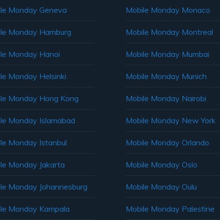
le Monday Geneva
Mobile Monday Monaco
ile Monday Hamburg
Mobile Monday Montreal
le Monday Hanoi
Mobile Monday Mumbai
le Monday Helsinki
Mobile Monday Munich
le Monday Hong Kong
Mobile Monday Nairobi
le Monday Islamabad
Mobile Monday New York
le Monday Istanbul
Mobile Monday Orlando
le Monday Jakarta
Mobile Monday Oslo
le Monday Johannesburg
Mobile Monday Oulu
le Monday Kampala
Mobile Monday Palestine