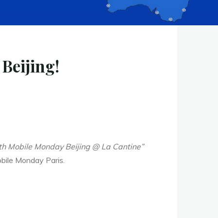
Beijing!
with Mobile Monday Beijing @ La Cantine”
obile Monday Paris.