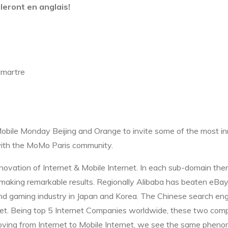
leront en anglais!
tmartre
Mobile Monday Beijing and Orange to invite some of the most i
 with the MoMo Paris community.
novation of Internet & Mobile Internet. In each sub-domain the
nd making remarkable results. Regionally Alibaba has beaten eB
 gaming industry in Japan and Korea. The Chinese search eng
et. Being top 5 Internet Companies worldwide, these two comp
oving from Internet to Mobile Internet, we see the same pheno