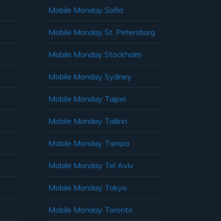
Mobile Monday Sofia
Mobile Monday St. Petersburg
Mobile Monday Stockholm
Mobile Monday Sydney
Mobile Monday Taipei
Mobile Monday Tallinn
Mobile Monday Tampa
Mobile Monday Tel Aviv
Mobile Monday Tokyo
Mobile Monday Toronto