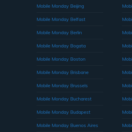
Mobile Monday Beijing
Mobi
Mobile Monday Belfast
Mob
Mobile Monday Berlin
Mobi
Mobile Monday Bogata
Mobi
Mobile Monday Boston
Mobi
Mobile Monday Brisbane
Mobi
Mobile Monday Brussels
Mobi
Mobile Monday Bucharest
Mobi
Mobile Monday Budapest
Mobi
Mobile Monday Buenos Aires
Mobi