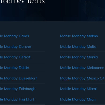
roid Dev. Redux
le Monday Dallas
Mobile Monday Malmo
le Monday Denver
Mobile Monday Malta
le Monday Detroit
Mobile Monday Manila
le Monday Dublin
Mobile Monday Melbourne
le Monday Dusseldorf
Mobile Monday Mexico Cit
le Monday Edinburgh
Mobile Monday Miami
le Monday Frankfurt
Mobile Monday Milan