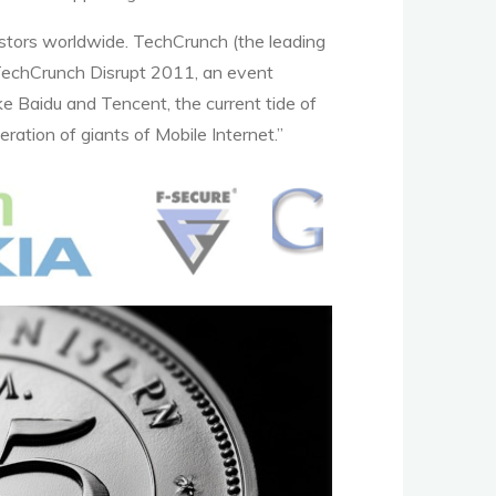
estors worldwide. TechCrunch (the leading
nt TechCrunch Disrupt 2011, an event
ke Baidu and Tencent, the current tide of
ration of giants of Mobile Internet.”