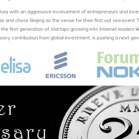
 Asia with an aggressive involvement of entrepreneurs and inv
 this and chose Beijing as the venue for their first out sea eve
the first generation of startups growing into Internet leaders li
eavy contribution from global investment, is pushing a next gene