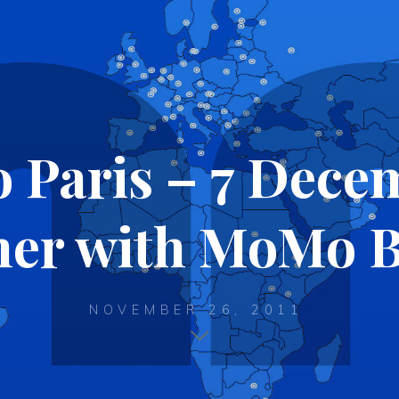
Paris – 7 Dece
er with MoMo B
NOVEMBER 26, 2011