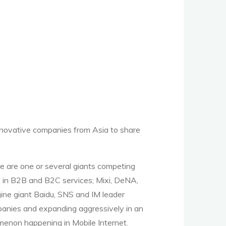
nnovative companies from Asia to share
re are one or several giants competing
ay in B2B and B2C services; Mixi, DeNA,
ine giant Baidu, SNS and IM leader
anies and expanding aggressively in an
menon happening in Mobile Internet.