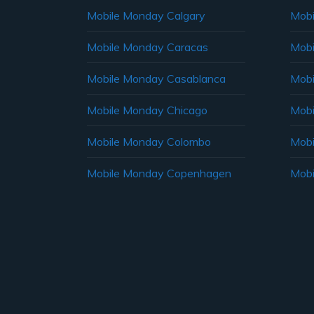
Mobile Monday Calgary
Mobi
Mobile Monday Caracas
Mobi
Mobile Monday Casablanca
Mobi
Mobile Monday Chicago
Mobi
Mobile Monday Colombo
Mobi
Mobile Monday Copenhagen
Mobi