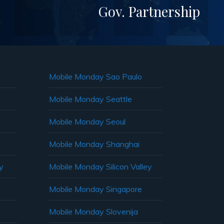
Gov. Partnership
Mobile Monday Sao Paulo
Mobile Monday Seattle
Mobile Monday Seoul
Mobile Monday Shanghai
y
Mobile Monday Silicon Valley
Mobile Monday Singapore
Mobile Monday Slovenija