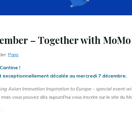
ember – Together with MoMo 
der:
Paris
Cantine !
 est exceptionnellement décalée au mercredi 7 décembre.
ging Asian Innovation Inspiration to Europe – special event 
 mais vous pouvez dès aujourd’hui vous inscrire sur le site du M
 :