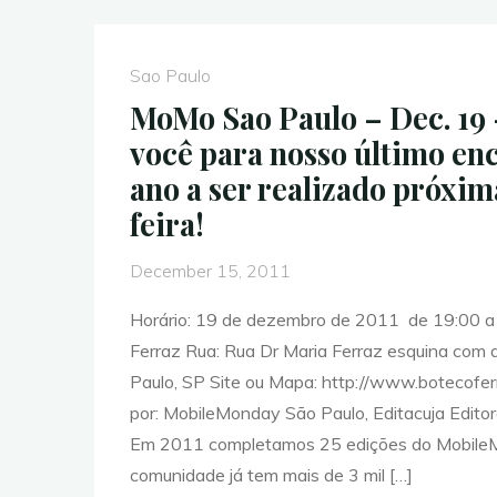
Events
for
Week
Sao Paulo
of
MoMo Sao Paulo – Dec. 19 
December
você para nosso último en
19th
ano a ser realizado próxi
–
feira!
2011"
December 15, 2011
Horário: 19 de dezembro de 2011 de 19:00 a 
Ferraz Rua: Rua Dr Maria Ferraz esquina com
Paulo, SP Site ou Mapa: http://www.botecofe
por: MobileMonday São Paulo, Editacuja Editor
Em 2011 completamos 25 edições do Mobile
comunidade já tem mais de 3 mil […]