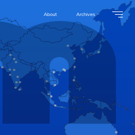
About
Archives