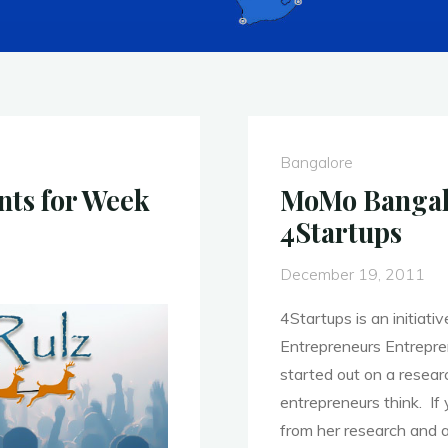
Bangalore
nts for Week
MoMo Bangalo
4Startups
December 19, 2011
4Startups is an initia
Entrepreneurs Entrepre
started out on a resea
entrepreneurs think. If
from her research and a