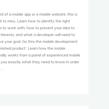
eed of a mobile app or a mobile website, this is
 to miss. Learn how to identify the right
m to work with, how to present your idea to
nterests, and what a developer will need to
ve your goal. Go thru the mobile development
finished product’. Learn how the mobile
ally works from a panel of experienced mobile
l you exactly what they need to know in order
 …