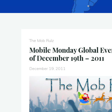
The Mob Rulz
Mobile Monday Global Eve
of December 19th – 2011
December 19, 2011