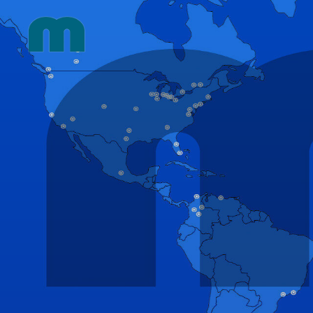
Skip
to
content