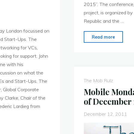
2015”. The conference,
project, is organized b
Republic and the …
day London focussed on
"Bakcell
Read more
nd Start-Ups. The
Support
etworking for VCs,
Youth
oking for support. John
Mobile
ene with his
Entrepr
iscussion on what the
in
The Mob Rulz
Es and Start-Ups. The
Azerbai
Mobile Monda
, Global Corporate
 Clarke, Chair of the
of December 
ederic Lardieg from
December 12, 2011