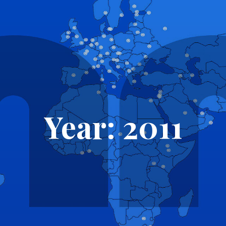
Year: 2011