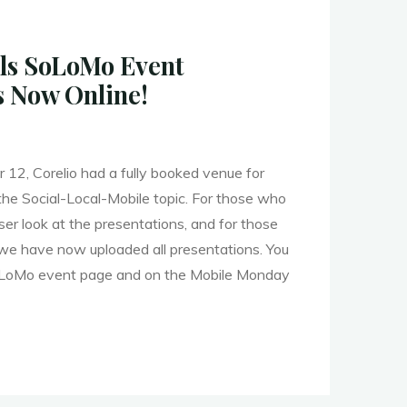
ls SoLoMo Event
s Now Online!
2, Corelio had a fully booked venue for
he Social-Local-Mobile topic. For those who
e"
ser look at the presentations, and for those
 we have now uploaded all presentations. You
SoLoMo event page and on the Mobile Monday