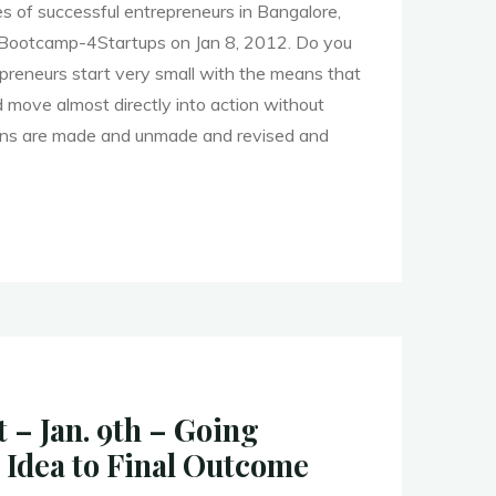
s of successful entrepreneurs in Bangalore,
 Bootcamp-4Startups on Jan 8, 2012. Do you
preneurs start very small with the means that
d move almost directly into action without
lans are made and unmade and revised and
re
mp
 – Jan. 9th – Going
ps"
 Idea to Final Outcome