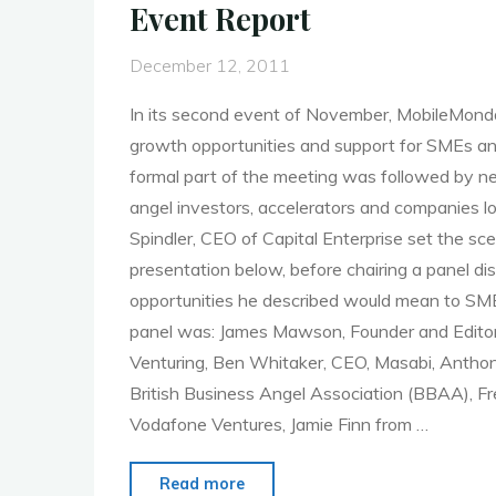
Event Report
and
Tagging"
December 12, 2011
In its second event of November, MobileMon
growth opportunities and support for SMEs a
formal part of the meeting was followed by n
angel investors, accelerators and companies lo
Spindler, CEO of Capital Enterprise set the sc
presentation below, before chairing a panel d
opportunities he described would mean to SM
panel was: James Mawson, Founder and Editor
Venturing, Ben Whitaker, CEO, Masabi, Anthony
British Business Angel Association (BBAA), Fr
Vodafone Ventures, Jamie Finn from …
"MoMo
Read more