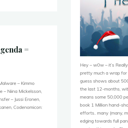
Agenda =
Hey – w0w – it’s Really
pretty much a wrap for 
guess shows about 500
 Malware – Kimmo
the last 12-months, wi
 – Niina Mickelsson,
means some 50,000 peop
sfer – Jussi Eronen,
book 1 Million hand-sha
akanen, Codenomicon:
efforts.. many (many, m
edging towards full p