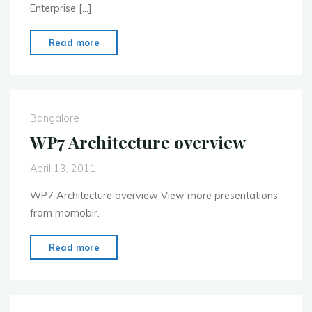
Enterprise […]
"MoMo
Read more
Bangalore
Enterprise
Mobility
Event
Bangalore
April
WP7 Architecture overview
30th"
April 13, 2011
WP7 Architecture overview View more presentations
from momoblr.
"WP7
Read more
Architecture
overview"