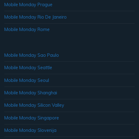
Mobile Monday Prague
Mobile Monday Rio De Janeiro
Mobile Monday Rome
Mobile Monday Sao Paulo
Mobile Monday Seattle
Mobile Monday Seoul
Mobile Monday Shanghai
Mobile Monday Silicon Valley
Mobile Monday Singapore
Mobile Monday Slovenija