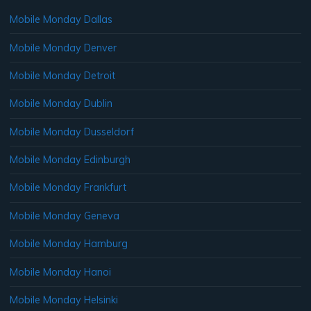
Mobile Monday Dallas
Mobile Monday Denver
Mobile Monday Detroit
Mobile Monday Dublin
Mobile Monday Dusseldorf
Mobile Monday Edinburgh
Mobile Monday Frankfurt
Mobile Monday Geneva
Mobile Monday Hamburg
Mobile Monday Hanoi
Mobile Monday Helsinki