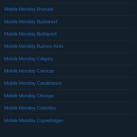
Mobile Monday Brussels
Mobile Monday Bucharest
Mobile Monday Budapest
Mobile Monday Buenos Aires
Mobile Monday Calgary
Mobile Monday Caracas
Mobile Monday Casablanca
Mobile Monday Chicago
Mobile Monday Colombo
Mobile Monday Copenhagen