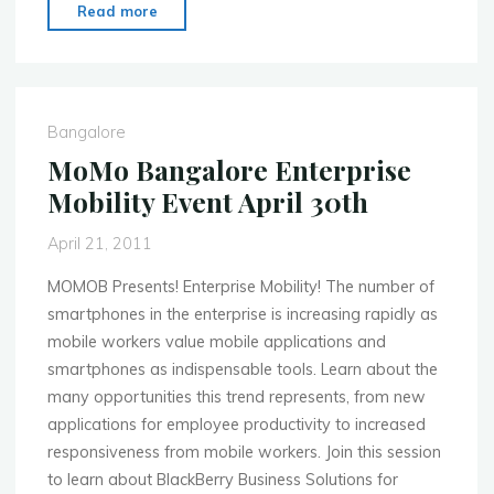
"MobileCamp
Read more
headed
to
Mumbai,
Delhi!"
Bangalore
MoMo Bangalore Enterprise
Mobility Event April 30th
April 21, 2011
MOMOB Presents! Enterprise Mobility! The number of
smartphones in the enterprise is increasing rapidly as
mobile workers value mobile applications and
smartphones as indispensable tools. Learn about the
many opportunities this trend represents, from new
applications for employee productivity to increased
responsiveness from mobile workers. Join this session
to learn about BlackBerry Business Solutions for