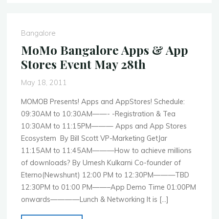
MobileCamp
Mumbai
&
Bangalore
MobileCamp
MoMo Bangalore Apps & App
Delhi"
Stores Event May 28th
May 18, 2011
MOMOB Presents! Apps and AppStores! Schedule:
09:30AM to 10:30AM——- -Registration & Tea
10:30AM to 11:15PM——— Apps and App Stores
Ecosystem By Bill Scott VP-Marketing GetJar
11:15AM to 11:45AM———How to achieve millions
of downloads? By Umesh Kulkarni Co-founder of
Eterno(Newshunt) 12:00 PM to 12:30PM———TBD
12:30PM to 01:00 PM——–App Demo Time 01:00PM
onwards————Lunch & Networking It is […]