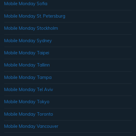
Mobile Monday Sofia
Mobile Monday St. Petersburg
Mobile Monday Stockholm
Mobile Monday Sydney
Mobile Monday Taipei
Mobile Monday Tallinn
Mobile Monday Tampa
Mobile Monday Tel Aviv
Mobile Monday Tokyo
Mobile Monday Toronto
Mobile Monday Vancouver