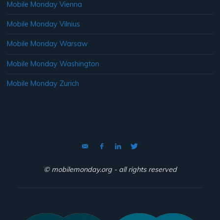
Mobile Monday Vienna
Mobile Monday Vilnius
Mobile Monday Warsaw
Mobile Monday Washington
Mobile Monday Zurich
© mobilemonday.org - all rights reserved