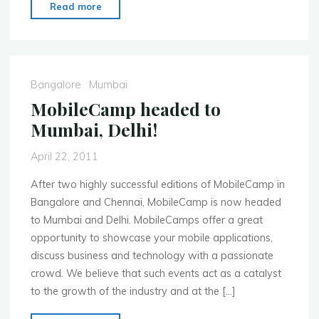
"MoMo
Read more
Bangalore
Apps
&
App
Bangalore
Mumbai
Stores
MobileCamp headed to
Event
Mumbai, Delhi!
May
28th"
April 22, 2011
After two highly successful editions of MobileCamp in
Bangalore and Chennai, MobileCamp is now headed
to Mumbai and Delhi. MobileCamps offer a great
opportunity to showcase your mobile applications,
discuss business and technology with a passionate
crowd. We believe that such events act as a catalyst
to the growth of the industry and at the […]