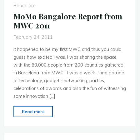
WP7
Bangalore
Meetup!"
MoMo Bangalore Report from
MWC 2011
February 24, 2011
It happened to be my first MWC and thus you could
guess how excited I was. I was sharing the space
with the 60,000 people from 200 countries gathered
in Barcelona from MWC. It was a week –long parade
of technology, gadgets, networking, parties,
celebrations of awards and also the fun of witnessing
some innovation […]
"MoMo
Read more
Bangalore
Report
from