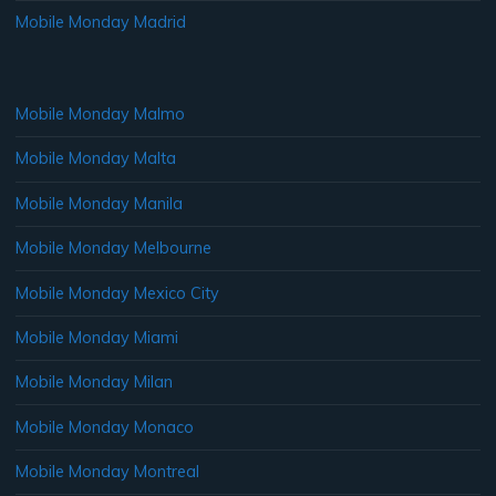
Mobile Monday Madrid
Mobile Monday Malmo
Mobile Monday Malta
Mobile Monday Manila
Mobile Monday Melbourne
Mobile Monday Mexico City
Mobile Monday Miami
Mobile Monday Milan
Mobile Monday Monaco
Mobile Monday Montreal