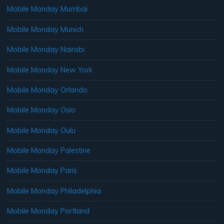
Mobile Monday Mumbai
Mobile Monday Munich
Mobile Monday Nairobi
Mobile Monday New York
Mobile Monday Orlando
Mobile Monday Oslo
Mobile Monday Oulu
Mobile Monday Palestine
Mobile Monday Paris
Mobile Monday Philadelphia
Mobile Monday Portland