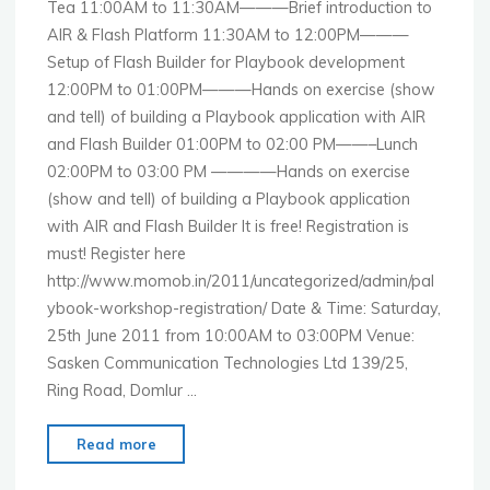
Tea 11:00AM to 11:30AM———Brief introduction to
AIR & Flash Platform 11:30AM to 12:00PM———
Setup of Flash Builder for Playbook development
12:00PM to 01:00PM———Hands on exercise (show
and tell) of building a Playbook application with AIR
and Flash Builder 01:00PM to 02:00 PM——–Lunch
02:00PM to 03:00 PM ————Hands on exercise
(show and tell) of building a Playbook application
with AIR and Flash Builder It is free! Registration is
must! Register here
http://www.momob.in/2011/uncategorized/admin/pal
ybook-workshop-registration/ Date & Time: Saturday,
25th June 2011 from 10:00AM to 03:00PM Venue:
Sasken Communication Technologies Ltd 139/25,
Ring Road, Domlur …
"MoMo
Read more
Bangalore