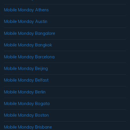
Mobile Monday Athens
Mobile Monday Austin
Mobile Monday Bangalore
Mobile Monday Bangkok
Mobile Monday Barcelona
Mobile Monday Beijing
Mobile Monday Belfast
Mobile Monday Berlin
Mobile Monday Bogata
Mobile Monday Boston
Mobile Monday Brisbane