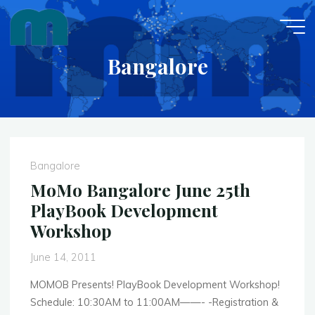
Skip
to
content
Bangalore
Bangalore
MoMo Bangalore June 25th
PlayBook Development
Workshop
June 14, 2011
MOMOB Presents! PlayBook Development Workshop!
Schedule: 10:30AM to 11:00AM——- -Registration &