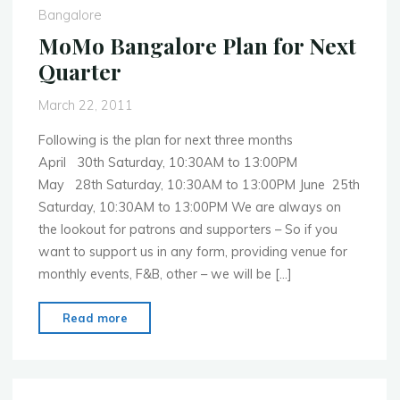
Bangalore
MoMo Bangalore Plan for Next
Quarter
March 22, 2011
Following is the plan for next three months
April 30th Saturday, 10:30AM to 13:00PM
May 28th Saturday, 10:30AM to 13:00PM June 25th
Saturday, 10:30AM to 13:00PM We are always on
the lookout for patrons and supporters – So if you
want to support us in any form, providing venue for
monthly events, F&B, other – we will be […]
"MoMo
Read more
Bangalore
Plan
for