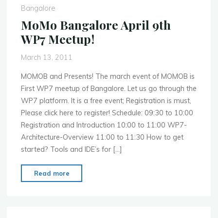
Next
Bangalore
Quarter"
MoMo Bangalore April 9th
WP7 Meetup!
March 13, 2011
MOMOB and Presents! The march event of MOMOB is
First WP7 meetup of Bangalore. Let us go through the
WP7 platform. It is a free event; Registration is must,
Please click here to register! Schedule: 09:30 to 10:00
Registration and Introduction 10:00 to 11:00 WP7-
Architecture-Overview 11:00 to 11:30 How to get
started? Tools and IDE’s for […]
"MoMo
Read more
Bangalore
April
9th