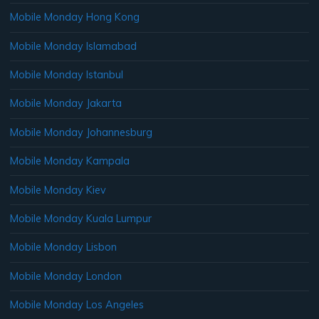
Mobile Monday Hong Kong
Mobile Monday Islamabad
Mobile Monday Istanbul
Mobile Monday Jakarta
Mobile Monday Johannesburg
Mobile Monday Kampala
Mobile Monday Kiev
Mobile Monday Kuala Lumpur
Mobile Monday Lisbon
Mobile Monday London
Mobile Monday Los Angeles