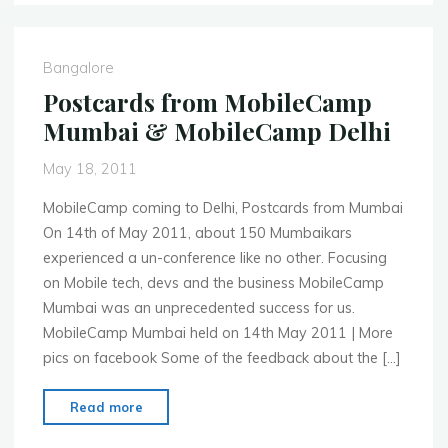
June
25th
PlayBook
Bangalore
Development
Postcards from MobileCamp
Workshop"
Mumbai & MobileCamp Delhi
May 18, 2011
MobileCamp coming to Delhi, Postcards from Mumbai
On 14th of May 2011, about 150 Mumbaikars
experienced a un-conference like no other. Focusing
on Mobile tech, devs and the business MobileCamp
Mumbai was an unprecedented success for us.
MobileCamp Mumbai held on 14th May 2011 | More
pics on facebook Some of the feedback about the […]
"Postcards
Read more
from