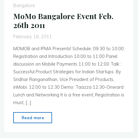
MWC
Bangalore
2011"
MoMo Bangalore Event Feb.
26th 2011
February 18, 2011
MOMOB and IPMA Presents! Schedule: 09:30 to 10:00
Registration and Introduction 10:00 to 11:00 Panel
discussion on Mobile Payments 11:00 to 12:00 Talk :
Successful Product Strategies for Indian Startups. By
Sridhar Ranganathan, Vice President of Products,
inMobi. 12:00 to 12:30 Demo: Taazza 12:30-Onward
Lunch and Networking It is a free event; Registration is
must, […]
"MoMo
Read more
Bangalore
Event