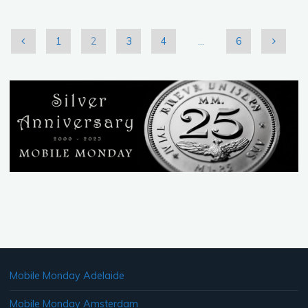
Feb.
26th
2011"
1
2
3
4
…
6
Posts
pagination
Mobile Monday Adelaide
Mobile Monday Amsterdam