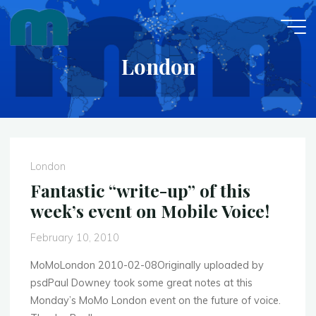
Skip
to
content
London
London
Fantastic “write-up” of this
week’s event on Mobile Voice!
February 10, 2010
MoMoLondon 2010-02-08Originally uploaded by
psdPaul Downey took some great notes at this
Monday’s MoMo London event on the future of voice.