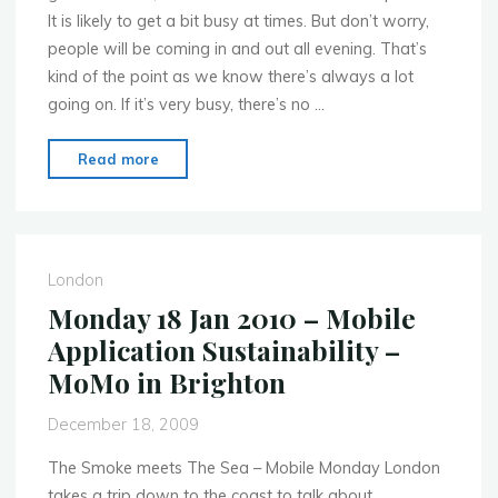
It is likely to get a bit busy at times. But don’t worry,
people will be coming in and out all evening. That’s
kind of the point as we know there’s always a lot
going on. If it’s very busy, there’s no …
"Swedish
Read more
Beers
Party
in
Barcelona"
London
Monday 18 Jan 2010 – Mobile
Application Sustainability –
MoMo in Brighton
December 18, 2009
The Smoke meets The Sea – Mobile Monday London
takes a trip down to the coast to talk about