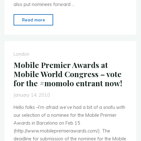
also put nominees forward …
"Mobile
Read more
Monday
London
selects
Audioboo
London
for
Mobile Premier Awards at
the
Mobile World Congress – vote
Mobile
for the #momolo entrant now!
Premier
Awards"
January 14, 2010
Hello folks –I’m afraid we’ve had a bit of a snafu with
our selection of a nominee for the Mobile Premier
Awards in Barcelona on Feb 15
(http://www.mobilepremierawards.com/). The
deadline for submission of the nominee for the Mobile