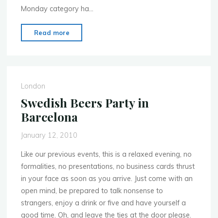
Monday category ha…
"Mobile
Read more
Premier
Awards
at
Mobile
London
World
Swedish Beers Party in
Congress
Barcelona
–
vote
January 12, 2010
for
the
Like our previous events, this is a relaxed evening, no
#momolo
formalities, no presentations, no business cards thrust
entrant
in your face as soon as you arrive. Just come with an
now!"
open mind, be prepared to talk nonsense to
strangers, enjoy a drink or five and have yourself a
good time. Oh, and leave the ties at the door please.