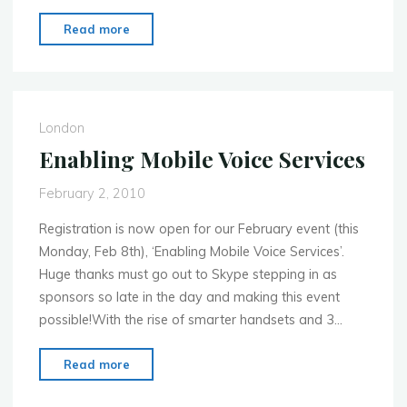
"Next
Read more
event:
Where
Mobile
Meets
London
Media
–
Tues
February 2, 2010
16
Registration is now open for our February event (this
Feb
Monday, Feb 8th), ‘Enabling Mobile Voice Services’.
2010
Huge thanks must go out to Skype stepping in as
in
sponsors so late in the day and making this event
Barcelona"
possible!With the rise of smarter handsets and 3…
"Enabling
Read more
Mobile