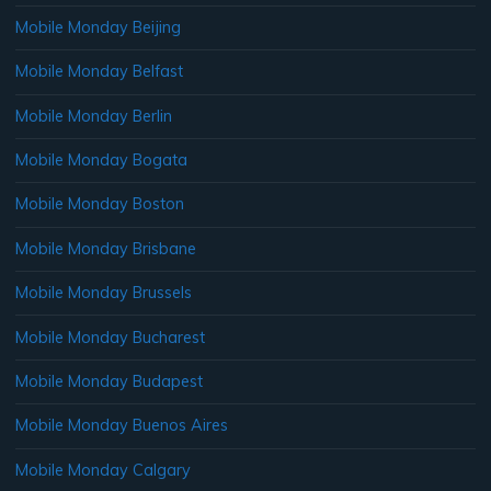
Mobile Monday Beijing
Mobile Monday Belfast
Mobile Monday Berlin
Mobile Monday Bogata
Mobile Monday Boston
Mobile Monday Brisbane
Mobile Monday Brussels
Mobile Monday Bucharest
Mobile Monday Budapest
Mobile Monday Buenos Aires
Mobile Monday Calgary