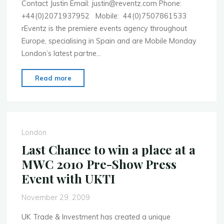
Contact Justin Email: justin@reventz.com Phone:
+44(0)2071937952 Mobile: 44(0)7507861533
rEventz is the premiere events agency throughout
Europe, specialising in Spain and are Mobile Monday
London’s latest partne…
"Need
Read more
accommodation
in
Barcelona
for
London
Mobile
Last Chance to win a place at a
World
MWC 2010 Pre-Show Press
Congress?
Event with UKTI
Then
Justin’s
November 29, 2009
your
man"
UK Trade & Investment has created a unique