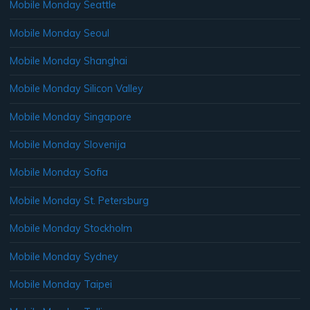
Mobile Monday Seattle
Mobile Monday Seoul
Mobile Monday Shanghai
Mobile Monday Silicon Valley
Mobile Monday Singapore
Mobile Monday Slovenija
Mobile Monday Sofia
Mobile Monday St. Petersburg
Mobile Monday Stockholm
Mobile Monday Sydney
Mobile Monday Taipei