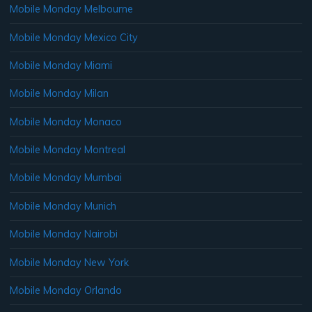
Mobile Monday Melbourne
Mobile Monday Mexico City
Mobile Monday Miami
Mobile Monday Milan
Mobile Monday Monaco
Mobile Monday Montreal
Mobile Monday Mumbai
Mobile Monday Munich
Mobile Monday Nairobi
Mobile Monday New York
Mobile Monday Orlando