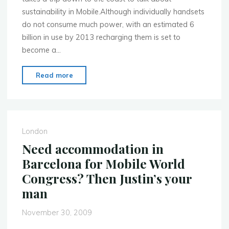
sustainability in Mobile.Although individually handsets
do not consume much power, with an estimated 6
billion in use by 2013 recharging them is set to
become a…
"Monday
Read more
18
Jan
2010
–
London
Mobile
Need accommodation in
Application
Barcelona for Mobile World
Sustainability
Congress? Then Justin’s your
–
man
MoMo
in
November 30, 2009
Brighton"