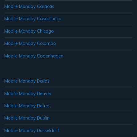
Mobile Monday Caracas
Mobile Monday Casablanca
Mobile Monday Chicago
Mobile Monday Colombo
Mobile Monday Copenhagen
Mobile Monday Dallas
Mobile Monday Denver
Mobile Monday Detroit
Mobile Monday Dublin
Mobile Monday Dusseldorf