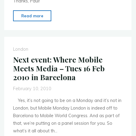
Thanks, Paul!
"Fantastic
Read more
“write-
up”
of
this
London
week’s
Next event: Where Mobile
event
Meets Media – Tues 16 Feb
on
2010 in Barcelona
Mobile
Voice!"
February 10, 2010
Yes, it’s not going to be on a Monday and it’s not in
London, but Mobile Monday London is indeed off to
Barcelona to Mobile World Congress. And as part of
that, we’re putting on a panel session for you. So
what’s it all about th…