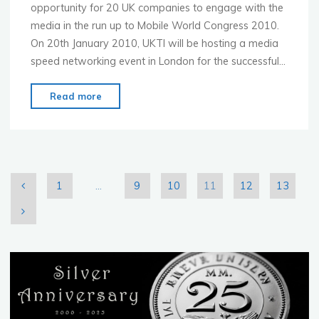
opportunity for 20 UK companies to engage with the
media in the run up to Mobile World Congress 2010.
On 20th January 2010, UKTI will be hosting a media
speed networking event in London for the successful…
"Last
Read more
Chance
to
win
a
place
1
…
9
10
11
12
13
at
Posts
a
MWC
pagination
2010
Pre-
Show
Press