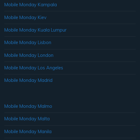
Mobile Monday Kampala
Mobile Monday Kiev
Mobile Monday Kuala Lumpur
Mobile Monday Lisbon
Mobile Monday London
Mobile Monday Los Angeles
Mobile Monday Madrid
Mobile Monday Malmo
Mobile Monday Malta
Mobile Monday Manila