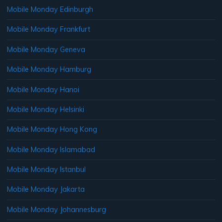
Mobile Monday Edinburgh
Mobile Monday Frankfurt
Mobile Monday Geneva
Mobile Monday Hamburg
Mobile Monday Hanoi
Mobile Monday Helsinki
Mobile Monday Hong Kong
Mobile Monday Islamabad
Mobile Monday Istanbul
Mobile Monday Jakarta
Mobile Monday Johannesburg