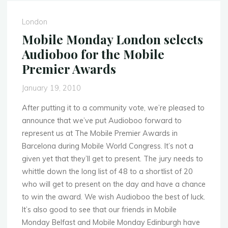
selects
Audioboo
London
for
Mobile Monday London selects
the
Audioboo for the Mobile
Mobile
Premier Awards
Premier
Awards"
January 19, 2010
After putting it to a community vote, we’re pleased to
announce that we’ve put Audioboo forward to
represent us at The Mobile Premier Awards in
Barcelona during Mobile World Congress. It’s not a
given yet that they’ll get to present. The jury needs to
whittle down the long list of 48 to a shortlist of 20
who will get to present on the day and have a chance
to win the award. We wish Audioboo the best of luck.
It’s also good to see that our friends in Mobile
Monday Belfast and Mobile Monday Edinburgh have