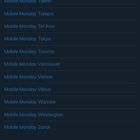
Mobile Monday Tallinn
Mobile Monday Tampa
Mobile Monday Tel Aviv
Mobile Monday Tokyo
Mobile Monday Toronto
Mobile Monday Vancouver
Mobile Monday Vienna
Mobile Monday Vilnius
Mobile Monday Warsaw
Mobile Monday Washington
Mobile Monday Zurich