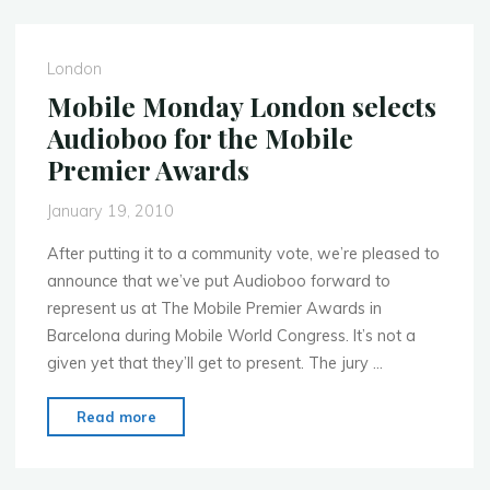
Voice
Services‏"
London
Mobile Monday London selects
Audioboo for the Mobile
Premier Awards
January 19, 2010
After putting it to a community vote, we’re pleased to
announce that we’ve put Audioboo forward to
represent us at The Mobile Premier Awards in
Barcelona during Mobile World Congress. It’s not a
given yet that they’ll get to present. The jury …
"Mobile
Read more
Monday
London