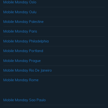
Mobile Monday Oslo
Mobile Monday Oulu
Mobile Monday Palestine
Mobile Monday Paris
Mobile Monday Philadelphia
Mobile Monday Portland
Mobile Monday Prague
Mobile Monday Rio De Janeiro
Mobile Monday Rome
Mobile Monday Sao Paulo