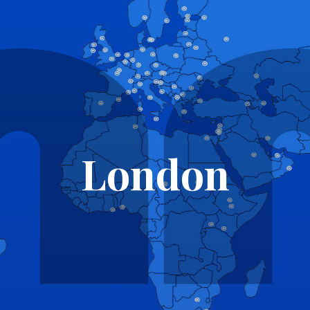
London