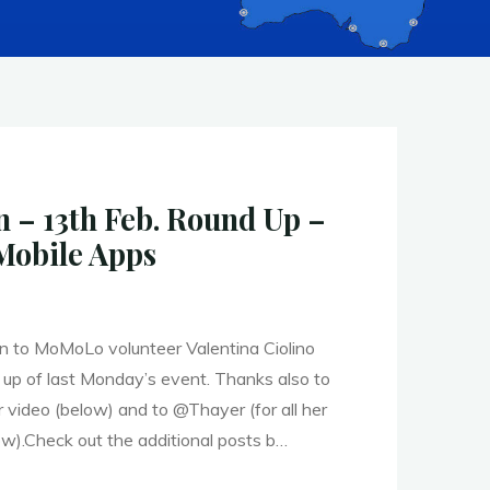
– 13th Feb. Round Up –
Mobile Apps
 to MoMoLo volunteer Valentina Ciolino
 up of last Monday’s event. Thanks also to
ideo (below) and to @Thayer (for all her
ow).Check out the additional posts b…