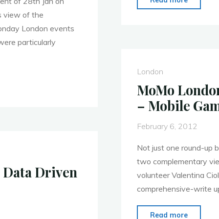
vent of 28th Jan on
London
 view of the
–
Monday London events
Call
ere particularly
for
Present
London
–
MoMo London 
Demo
– Mobile Gam
Night
Returns!
February 6, 2012
Not just one round-up b
two complementary view
 Data Driven
volunteer Valentina Cio
comprehensive-write up
"MoMo
Read more