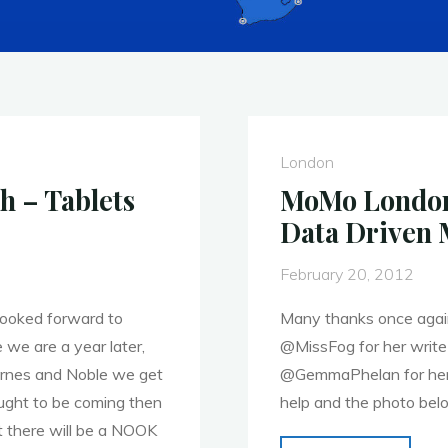
London
 – Tablets
MoMo London 
Data Driven 
February 20, 2012
 looked forward to
Many thanks once again
e we are a year later,
@MissFog for her write
arnes and Noble we get
@GemmaPhelan for her v
ught to be coming then
help and the photo bel
t there will be a NOOK