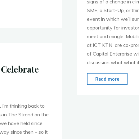
signs of a change in cl
SME, a Start-Up, or thi
event in which we’ll s
opportunity for invest
meet and mingle. Mobil
at ICT KTN are co-prom
of Capital Enterprise wi
discussion what what i
 Celebrate
"MoMo
Read more
London
–
Nov
 I’m thinking back to
28th
s in The Strand on the
–
we have held since.
Sunshin
way since then – so it