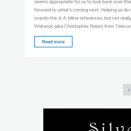
seems appropriate for us to look back over that
forward to what’s coming next. Helping us do s
overdo the A A Milne references, but not real
Warwick (aka Christopher Robin) from Teleco
"MoMo
Read more
London
–
Nov.
7th
–
Celebrate
P
Our
6th
Anniversary"
p