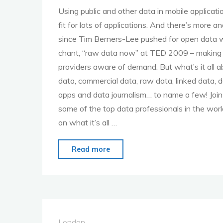
Using public and other data in mobile applicati
Part
fit for lots of applications. And there’s more an
2"
since Tim Berners-Lee pushed for open data w
chant, “raw data now” at TED 2009 – making
providers aware of demand. But what’s it all 
data, commercial data, raw data, linked data, 
apps and data journalism… to name a few! Join 
some of the top data professionals in the worl
on what it’s all …
"MoMo
Read more
London
–
13th
Feb
–
London