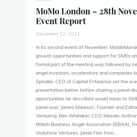
Data
MoMo London – 28th Nove
Driven
Event Report
Mobile
Apps"
December 12, 2011
In its second event of November, MobileMon
growth opportunities and support for SMEs a
formal part of the meeting was followed by n
angel investors, accelerators and companies lo
Spindler, CEO of Capital Enterprise set the sc
presentation below, before chairing a panel d
opportunities he described would mean to SM
panel was: James Mawson, Founder and Editor
Venturing, Ben Whitaker, CEO, Masabi, Anthony
British Business Angel Association (BBAA), Fr
Vodafone Ventures, Jamie Finn from …