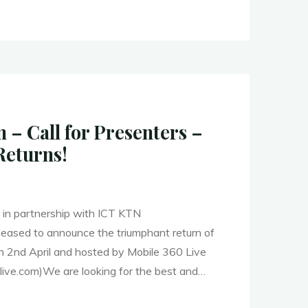
– Call for Presenters –
Returns!
in partnership with ICT KTN
s pleased to announce the triumphant return of
on 2nd April and hosted by Mobile 360 Live
ive.com)We are looking for the best and…