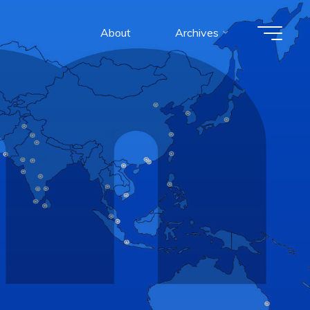
About
Archives