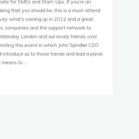
imate for SMEs and Start-Ups. If you’re an
nking that you should be, this is a must-attend
urvey what’s coming up in 2012 and a great
ors, companies and the support network to
eMonday London and our lovely friends over
oting this event in which John Spindler CEO
ll introduce us to those trends and lead a panel
t means to …
e