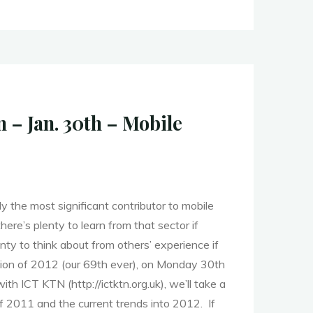
– Jan. 30th – Mobile
y the most significant contributor to mobile
ere’s plenty to learn from that sector if
lenty to think about from others’ experience if
ession of 2012 (our 69th ever), on Monday 30th
with ICT KTN (http://ictktn.org.uk), we’ll take a
f 2011 and the current trends into 2012. If