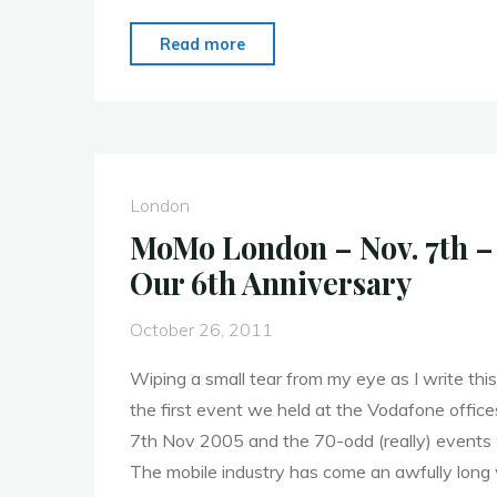
"MoMo
Read more
London
–
28th
November
–
London
Post
MoMo London – Nov. 7th –
Event
Our 6th Anniversary
Report"
October 26, 2011
Wiping a small tear from my eye as I write this,
the first event we held at the Vodafone office
7th Nov 2005 and the 70-odd (really) events 
The mobile industry has come an awfully long 