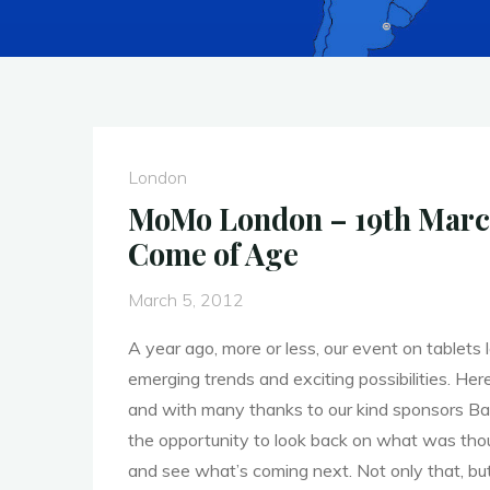
London
MoMo London – 19th March
Come of Age
March 5, 2012
A year ago, more or less, our event on tablets
emerging trends and exciting possibilities. Her
and with many thanks to our kind sponsors B
the opportunity to look back on what was tho
and see what’s coming next. Not only that, bu