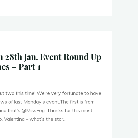
ers
28th Jan. Event Round Up
es – Part 1
"
ut two this time! We’re very fortunate to have
s of last Monday’s event.The first is from
lino that’s @MissFog. Thanks for this most
, Valentina – what’s the stor…