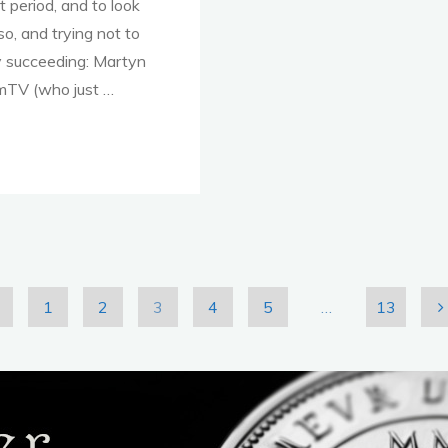
for
 period, and to look
Start-
o, and trying not to
Ups
ly succeeding: Martyn
and
mTV (who just …
SMEs?"
1
2
3
4
5
…
13
osts
agination