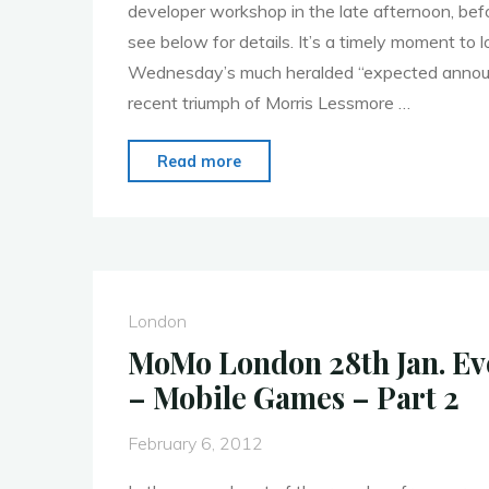
developer workshop in the late afternoon, bef
see below for details. It’s a timely moment to 
Wednesday’s much heralded “expected annou
recent triumph of Morris Lessmore …
"MoMo
Read more
London
–
19th
March
–
London
Tablets
MoMo London 28th Jan. E
Come
– Mobile Games – Part 2
of
Age"
February 6, 2012