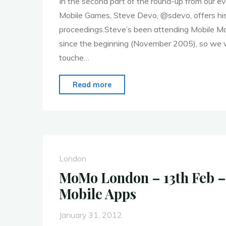
In the second part of the round-up from our e
Mobile Games, Steve Devo, @sdevo, offers his
proceedings.Steve’s been attending Mobile 
since the beginning (November 2005), so we w
touche…
"MoMo
Read more
London
28th
Jan.
Event
Round
London
Up
MoMo London – 13th Feb –
–
Mobile Apps
Mobile
Games
January 31, 2012
–