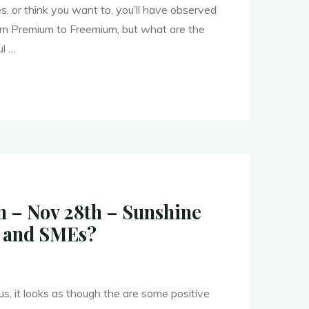
, or think you want to, you’ll have observed
rom Premium to Freemium, but what are the
ul …
– Nov 28th – Sunshine
ation"
s and SMEs?
us, it looks as though the are some positive