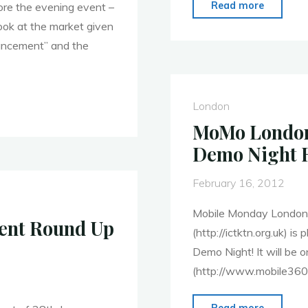
"MoMo
Read more
ore the evening event –
London
look at the market given
–
ncement” and the
13th
Feb.
Round
London
Up
MoMo London 
–
Demo Night 
Data
Driven
February 16, 2012
Mobile
Mobile Monday London 
Apps"
vent Round Up
(http://ictktn.org.uk) i
Demo Night! It will be 
(http://www.mobile360l
"MoMo
Read more