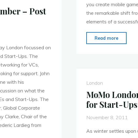
you create mobile games
mber – Post
the remarkable shift f
elements of a successf
"MoMo
Read more
London
day London focussed on
–
nd Start-Ups. The
Jan.
etworking for VCs,
30th
oking for support. John
–
ene with his
London
Mobile
iscussion on what the
MoMo London 
Gamific
Es and Start-Ups. The
for Start-Up
, Global Corporate
 Clarke, Chair of the
November 8, 2011
ederic Lardieg from
As winter settles upon 