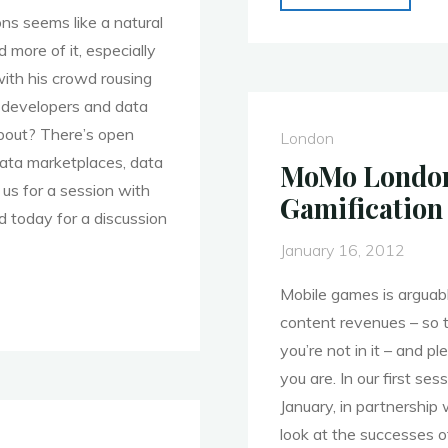
London
ons seems like a natural
28th
d more of it, especially
Jan.
ith his crowd rousing
Event
 developers and data
Round
about? There’s open
London
Up
data marketplaces, data
MoMo London 
–
us for a session with
Gamification
Mobile
d today for a discussion
Games
January 16, 2012
–
Mobile games is arguabl
Part
content revenues – so th
1"
you’re not in it – and p
you are. In our first s
January, in partnership 
look at the successes o