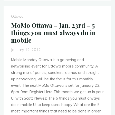
–
Feb.
27th
Ottawa
–
MoMo Ottawa – Jan. 23rd – 5
Mobile
things you must always do in
App
mobile
Showcase"
January 12, 2012
Mobile Monday Ottawa is a gathering and
networking event for Ottawa mobile community. A
strong mix of panels, speakers, demos and straight
up networking will be the focus for this monthly
event. The next MoMo Ottawa is set for January 23,
6pm-9pm Register Here This month we get up in your
UI with Scott Plewes: The 5 things you must always
do in mobile UI to keep users happy What are the 5
most important things that need to be done in order