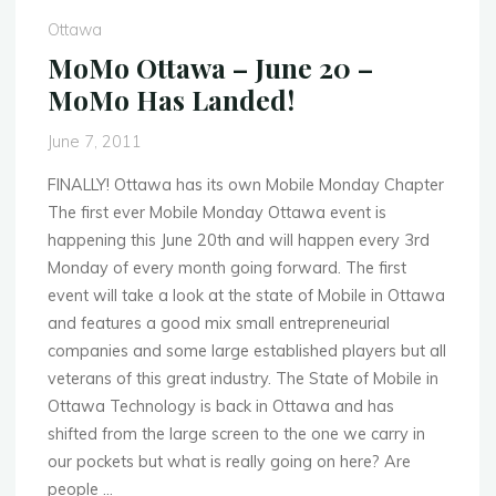
18
Ottawa
–
MoMo Ottawa – June 20 –
Mobile
MoMo Has Landed!
Social
at
June 7, 2011
the
Heart
FINALLY! Ottawa has its own Mobile Monday Chapter
and
The first ever Mobile Monday Ottawa event is
Crown"
happening this June 20th and will happen every 3rd
Monday of every month going forward. The first
event will take a look at the state of Mobile in Ottawa
and features a good mix small entrepreneurial
companies and some large established players but all
veterans of this great industry. The State of Mobile in
Ottawa Technology is back in Ottawa and has
shifted from the large screen to the one we carry in
our pockets but what is really going on here? Are
people …