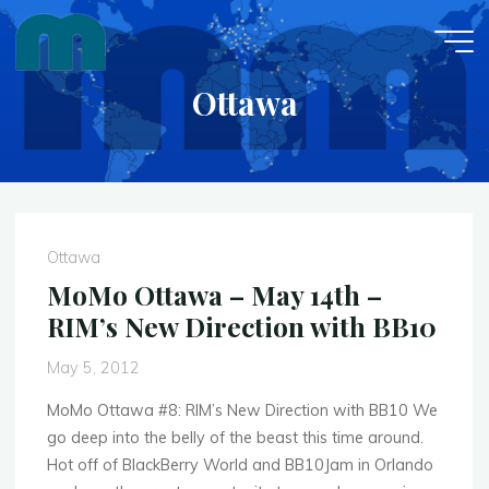
Skip
to
content
Ottawa
Ottawa
MoMo Ottawa – May 14th –
RIM’s New Direction with BB10
May 5, 2012
MoMo Ottawa #8: RIM’s New Direction with BB10 We
go deep into the belly of the beast this time around.
Hot off of BlackBerry World and BB10Jam in Orlando