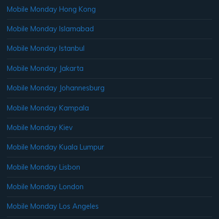
Mobile Monday Hong Kong
Mobile Monday Islamabad
Mobile Monday Istanbul
Mobile Monday Jakarta
Mobile Monday Johannesburg
Mobile Monday Kampala
Mobile Monday Kiev
Mobile Monday Kuala Lumpur
Mobile Monday Lisbon
Mobile Monday London
Mobile Monday Los Angeles