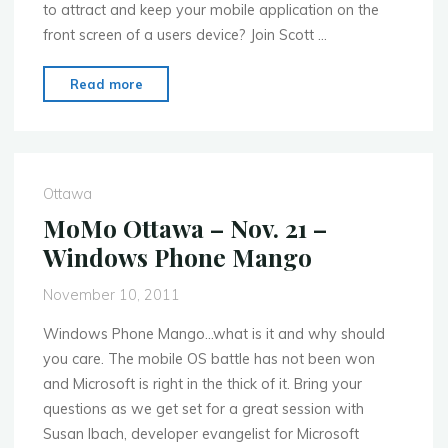
to attract and keep your mobile application on the
front screen of a users device? Join Scott …
"MoMo
Read more
Ottawa
–
Jan.
23rd
Ottawa
–
MoMo Ottawa – Nov. 21 –
5
Windows Phone Mango
things
you
November 10, 2011
must
always
Windows Phone Mango…what is it and why should
do
you care. The mobile OS battle has not been won
in
and Microsoft is right in the thick of it. Bring your
mobile"
questions as we get set for a great session with
Susan Ibach, developer evangelist for Microsoft