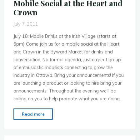
Mobile Social at the Heart and
break
Crown
what
ain’t
July 7, 2011
broke!"
July 18: Mobile Drinks at the Irish Village (starts at
6pm) Come join us for a mobile social at the Heart
and Crown in the Byward Market for drinks and
conversation. No formal agenda, just a great group
of enthusiastic mobilists connecting to grow the
industry in Ottawa. Bring your announcements! If you
are launching a product or looking to hire bring your
announcements. Throughout the evening we’ll be
calling on you to help promote what you are doing.
"MoMo
Read more
Ottawa
–
July