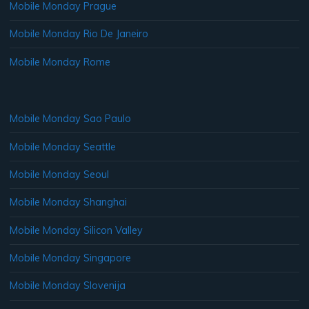
Mobile Monday Prague
Mobile Monday Rio De Janeiro
Mobile Monday Rome
Mobile Monday Sao Paulo
Mobile Monday Seattle
Mobile Monday Seoul
Mobile Monday Shanghai
Mobile Monday Silicon Valley
Mobile Monday Singapore
Mobile Monday Slovenija