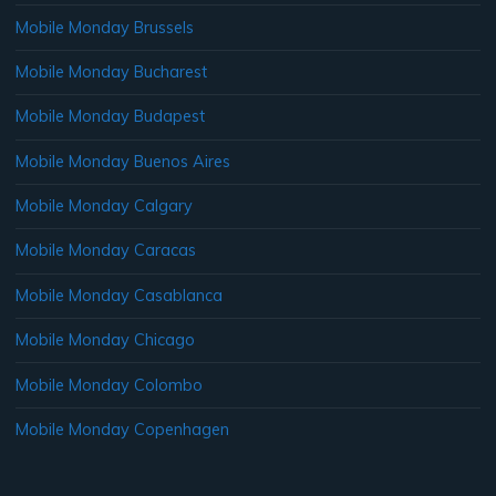
Mobile Monday Brussels
Mobile Monday Bucharest
Mobile Monday Budapest
Mobile Monday Buenos Aires
Mobile Monday Calgary
Mobile Monday Caracas
Mobile Monday Casablanca
Mobile Monday Chicago
Mobile Monday Colombo
Mobile Monday Copenhagen