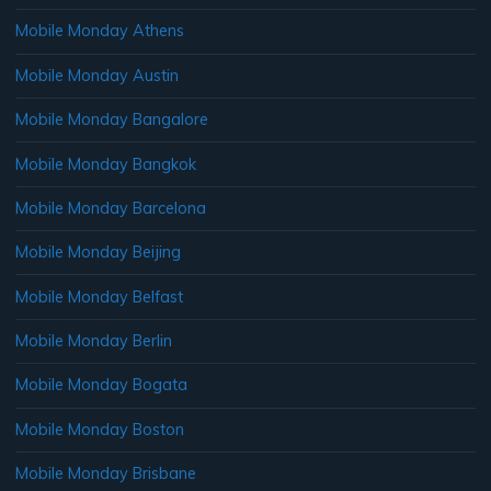
Mobile Monday Athens
Mobile Monday Austin
Mobile Monday Bangalore
Mobile Monday Bangkok
Mobile Monday Barcelona
Mobile Monday Beijing
Mobile Monday Belfast
Mobile Monday Berlin
Mobile Monday Bogata
Mobile Monday Boston
Mobile Monday Brisbane