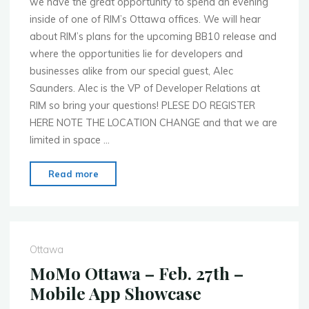
we have the great opportunity to spend an evening
inside of one of RIM’s Ottawa offices. We will hear
about RIM’s plans for the upcoming BB10 release and
where the opportunities lie for developers and
businesses alike from our special guest, Alec
Saunders. Alec is the VP of Developer Relations at
RIM so bring your questions! PLESE DO REGISTER
HERE NOTE THE LOCATION CHANGE and that we are
limited in space …
"MoMo
Read more
Ottawa
–
May
14th
Ottawa
–
MoMo Ottawa – Feb. 27th –
RIM’s
Mobile App Showcase
New