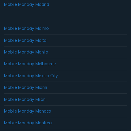
Mobile Monday Madrid
Mobile Monday Malmo
Mobile Monday Malta
Mobile Monday Manila
Mobile Monday Melbourne
Mobile Monday Mexico City
Mobile Monday Miami
Mobile Monday Milan
Mobile Monday Monaco
Mobile Monday Montreal