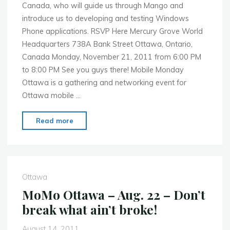
Canada, who will guide us through Mango and
introduce us to developing and testing Windows
Phone applications. RSVP Here Mercury Grove World
Headquarters 738A Bank Street Ottawa, Ontario,
Canada Monday, November 21, 2011 from 6:00 PM
to 8:00 PM See you guys there! Mobile Monday
Ottawa is a gathering and networking event for
Ottawa mobile …
"MoMo
Read more
Ottawa
–
Nov.
21
Ottawa
–
MoMo Ottawa – Aug. 22 – Don’t
Windows
break what ain’t broke!
Phone
Mango"
August 14, 2011