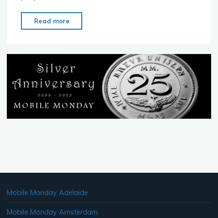
"MoMo
Read more
Ottawa
–
June
20
–
MoMo
Has
Landed!"
Mobile Monday Adelaide
Mobile Monday Amsterdam