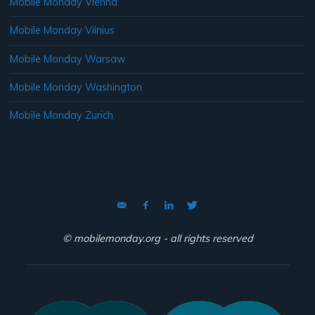
Mobile Monday Vienna
Mobile Monday Vilnius
Mobile Monday Warsaw
Mobile Monday Washington
Mobile Monday Zurich
© mobilemonday.org - all rights reserved