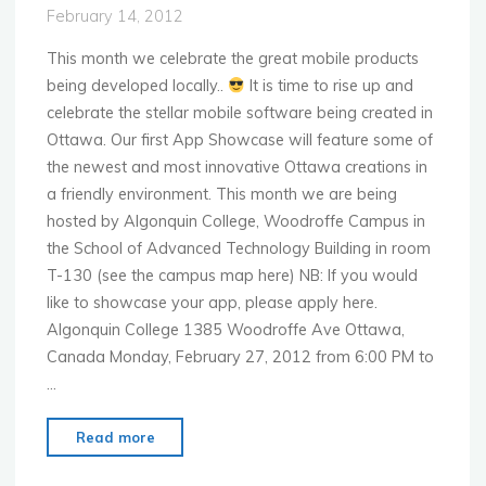
Direction
February 14, 2012
with
BB10"
This month we celebrate the great mobile products
being developed locally..
It is time to rise up and
celebrate the stellar mobile software being created in
Ottawa. Our first App Showcase will feature some of
the newest and most innovative Ottawa creations in
a friendly environment. This month we are being
hosted by Algonquin College, Woodroffe Campus in
the School of Advanced Technology Building in room
T-130 (see the campus map here) NB: If you would
like to showcase your app, please apply here.
Algonquin College 1385 Woodroffe Ave Ottawa,
Canada Monday, February 27, 2012 from 6:00 PM to
…
"MoMo
Read more
Ottawa