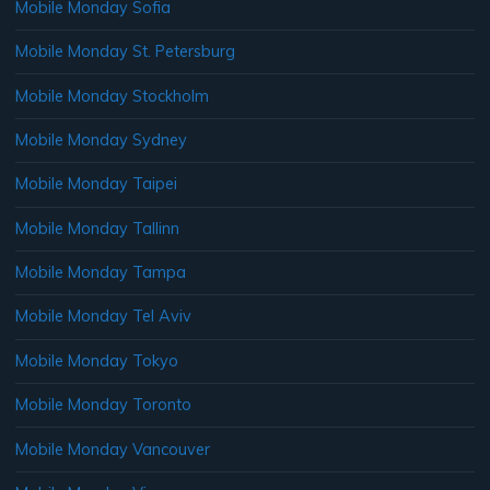
Mobile Monday Sofia
Mobile Monday St. Petersburg
Mobile Monday Stockholm
Mobile Monday Sydney
Mobile Monday Taipei
Mobile Monday Tallinn
Mobile Monday Tampa
Mobile Monday Tel Aviv
Mobile Monday Tokyo
Mobile Monday Toronto
Mobile Monday Vancouver