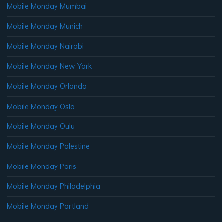
Mobile Monday Mumbai
Mobile Monday Munich
Mobile Monday Nairobi
Mobile Monday New York
Mobile Monday Orlando
Mobile Monday Oslo
Mobile Monday Oulu
Mobile Monday Palestine
Mobile Monday Paris
Mobile Monday Philadelphia
Mobile Monday Portland