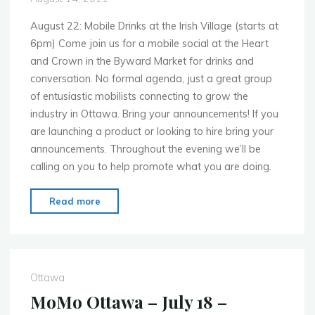
August 22: Mobile Drinks at the Irish Village (starts at
6pm) Come join us for a mobile social at the Heart
and Crown in the Byward Market for drinks and
conversation. No formal agenda, just a great group
of entusiastic mobilists connecting to grow the
industry in Ottawa. Bring your announcements! If you
are launching a product or looking to hire bring your
announcements. Throughout the evening we’ll be
calling on you to help promote what you are doing.
"MoMo
Read more
Ottawa
–
Aug.
22
Ottawa
–
MoMo Ottawa – July 18 –
Don’t