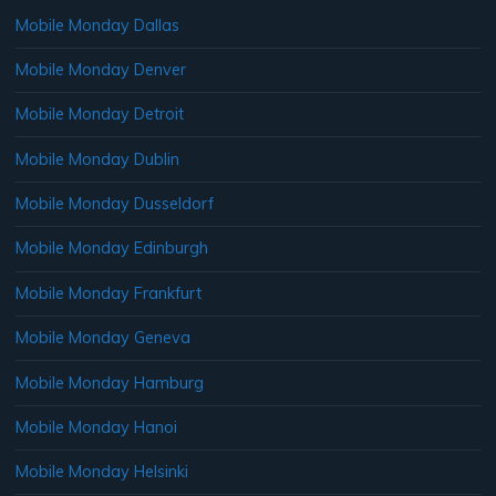
Mobile Monday Dallas
Mobile Monday Denver
Mobile Monday Detroit
Mobile Monday Dublin
Mobile Monday Dusseldorf
Mobile Monday Edinburgh
Mobile Monday Frankfurt
Mobile Monday Geneva
Mobile Monday Hamburg
Mobile Monday Hanoi
Mobile Monday Helsinki