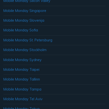
Mobile Monday Silicon Valley
Mobile Monday Singapore
Mobile Monday Slovenija
Mobile Monday Sofia
Mobile Monday St. Petersburg
Mobile Monday Stockholm
Mobile Monday Sydney
Mobile Monday Taipei
Mobile Monday Tallinn
Mobile Monday Tampa
Mobile Monday Tel Aviv
Mobile Monday Tokyo