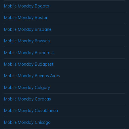
Mobile Monday Bogata
Mobile Monday Boston
Mobile Monday Brisbane
Mobile Monday Brussels
Mobile Monday Bucharest
Mobile Monday Budapest
Mobile Monday Buenos Aires
Mobile Monday Calgary
Mobile Monday Caracas
Mobile Monday Casablanca
Mobile Monday Chicago