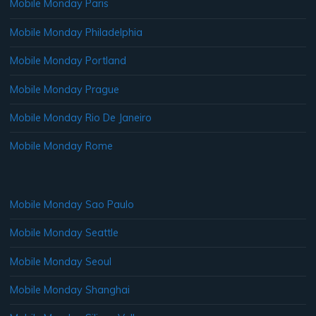
Mobile Monday Paris
Mobile Monday Philadelphia
Mobile Monday Portland
Mobile Monday Prague
Mobile Monday Rio De Janeiro
Mobile Monday Rome
Mobile Monday Sao Paulo
Mobile Monday Seattle
Mobile Monday Seoul
Mobile Monday Shanghai