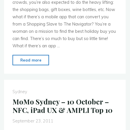
crowds, you’re also expected to do the heavy lifting:
the shopping bags, gift boxes, wine bottles, etc. Now
what if there’s a mobile app that can convert you
from a Shopping Slave to The Navigator? You’re a
woman on a mission to find the best holiday buy you
can find. There’s so much to buy but so little time!
What if there’s an app …
"MoMo
Read more
Sydney
–
7th
Nov.
Sydney
–
MoMo Sydney – 10 October –
Mobilising
NFC, iPad UX & AMPLI Top 10
Christmas!"
September 23, 2011