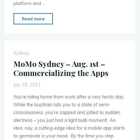
platform and …
"MoMo
Read more
Sydney
–
Sept.
5th
Sydney
–
MoMo Sydney – Aug. 1st –
Mobile
Commercializing the Apps
Mapping
with
July 28, 2011
NAVTEQ"
You’re riding home from work after a very hectic day.
While the bus/train lulls you to a state of semi-
consciousness, you’re zapped and jolted to sudden
alertness – you just had a light bulb moment! An
idea, nay, a cutting-edge idea for a mobile app starts
to germinate in your head. By the time you step