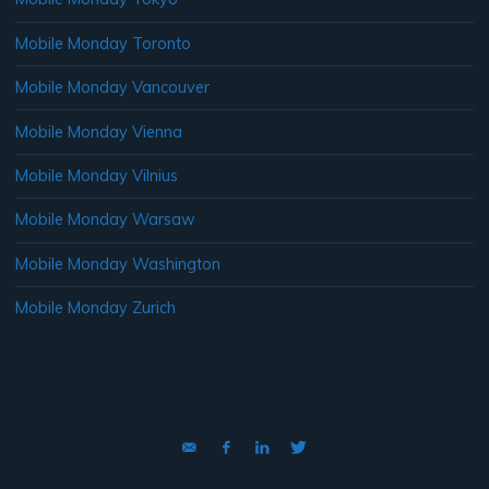
Mobile Monday Toronto
Mobile Monday Vancouver
Mobile Monday Vienna
Mobile Monday Vilnius
Mobile Monday Warsaw
Mobile Monday Washington
Mobile Monday Zurich