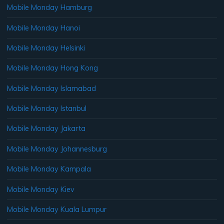
Mobile Monday Hamburg
Mobile Monday Hanoi
Mobile Monday Helsinki
Mobile Monday Hong Kong
Mobile Monday Islamabad
Mobile Monday Istanbul
Mobile Monday Jakarta
Mobile Monday Johannesburg
Mobile Monday Kampala
Mobile Monday Kiev
Mobile Monday Kuala Lumpur