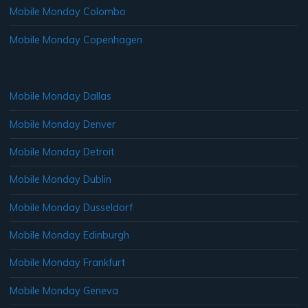
Mobile Monday Colombo
Mobile Monday Copenhagen
Mobile Monday Dallas
Mobile Monday Denver
Mobile Monday Detroit
Mobile Monday Dublin
Mobile Monday Dusseldorf
Mobile Monday Edinburgh
Mobile Monday Frankfurt
Mobile Monday Geneva