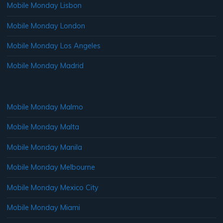
Mobile Monday Lisbon
Mobile Monday London
Mobile Monday Los Angeles
Mobile Monday Madrid
Mobile Monday Malmo
Mobile Monday Malta
Mobile Monday Manila
Mobile Monday Melbourne
Mobile Monday Mexico City
Mobile Monday Miami