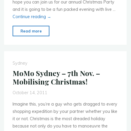
hope you can join us for our annual Christmas Party
and it is going to be a fun packed evening with live …
Continue reading
→
"Mobile
Read more
Monday
Sydney
–
Dec.
Sydney
12th
MoMo Sydney – 7th Nov. –
–
Mobilising Christmas!
Our
2011
October 14, 2011
Christmas
Party"
Imagine this, you’re a guy who gets dragged to every
shopping expedition by your partner whether you like
it or not. Christmas is the most dreaded holiday
because not only do you have to manoeuvre the