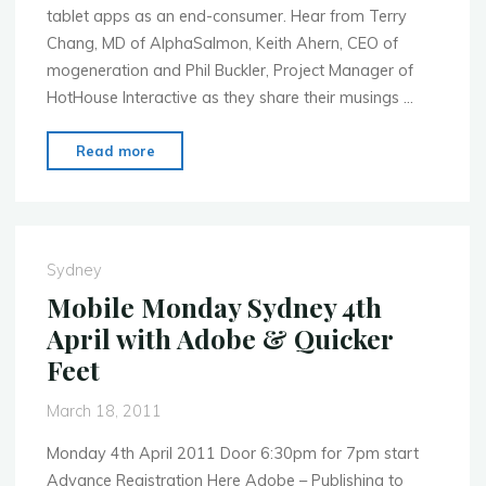
tablet apps as an end-consumer. Hear from Terry
Chang, MD of AlphaSalmon, Keith Ahern, CEO of
mogeneration and Phil Buckler, Project Manager of
HotHouse Interactive as they share their musings …
"MoMo
Read more
Sydney
BlackBerry
PlayBook
–
Sydney
It’s
Mobile Monday Sydney 4th
finally
April with Adobe & Quicker
here!"
Feet
March 18, 2011
Monday 4th April 2011 Door 6:30pm for 7pm start
Advance Registration Here Adobe – Publishing to