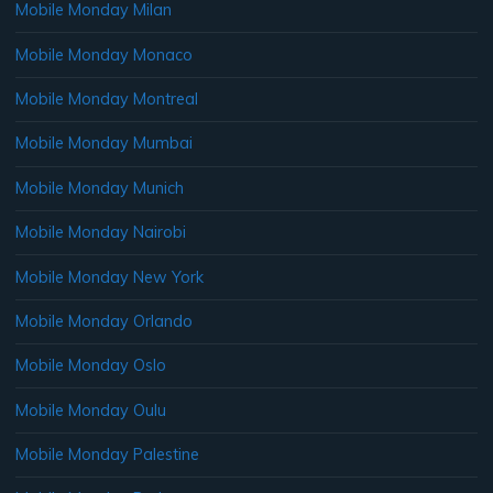
Mobile Monday Milan
Mobile Monday Monaco
Mobile Monday Montreal
Mobile Monday Mumbai
Mobile Monday Munich
Mobile Monday Nairobi
Mobile Monday New York
Mobile Monday Orlando
Mobile Monday Oslo
Mobile Monday Oulu
Mobile Monday Palestine