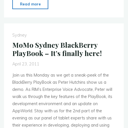
"MoMo
Read more
Sydney
June
6th
Mobile
Sydney
Device
MoMo Sydney BlackBerry
Fragmentation"
PlayBook – It’s finally here!
April 23, 2011
Join us this Monday as we get a sneak-peek of the
BlackBerry PlayBook as Peter Hutchins show us a
demo. As RIM’s Enterprise Voice Advocate, Peter will
walk us through the key features of the PlayBook, its
development environment and an update on
AppWorld. Stay with us for the 2nd part of the
evening as our panel of tablet experts share with us
their experience in developing, deploying and using