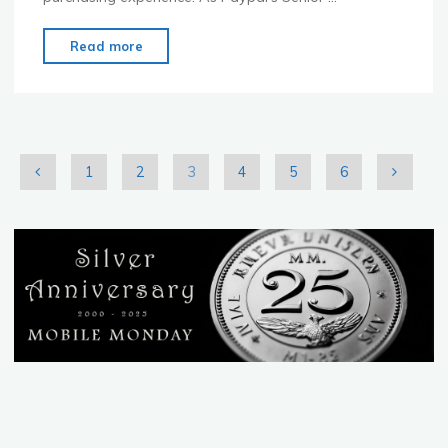
"Mobile
Read more
Monday
Sydney
March
2011"
1
2
3
4
5
6
Posts
pagination