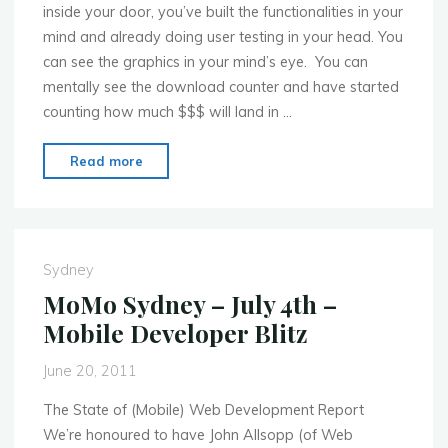
inside your door, you’ve built the functionalities in your
mind and already doing user testing in your head. You
can see the graphics in your mind’s eye. You can
mentally see the download counter and have started
counting how much $$$ will land in …
"MoMo
Read more
Sydney
–
Aug.
1st
Sydney
–
MoMo Sydney – July 4th –
Commercializing
Mobile Developer Blitz
the
Apps"
June 20, 2011
The State of (Mobile) Web Development Report
We’re honoured to have John Allsopp (of Web