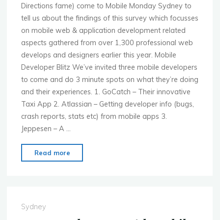
Directions fame) come to Mobile Monday Sydney to
tell us about the findings of this survey which focusses
on mobile web & application development related
aspects gathered from over 1,300 professional web
develops and designers earlier this year. Mobile
Developer Blitz We’ve invited three mobile developers
to come and do 3 minute spots on what they’re doing
and their experiences. 1. GoCatch – Their innovative
Taxi App 2. Atlassian – Getting developer info (bugs,
crash reports, stats etc) from mobile apps 3.
Jeppesen – A …
"MoMo
Read more
Sydney
–
July
4th
Sydney
–