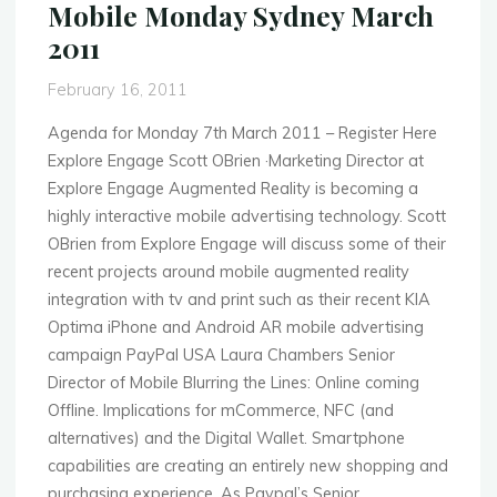
Mobile Monday Sydney March
Adobe
2011
&
Quicker
February 16, 2011
Feet"
Agenda for Monday 7th March 2011 – Register Here
Explore Engage Scott OBrien ·Marketing Director at
Explore Engage Augmented Reality is becoming a
highly interactive mobile advertising technology. Scott
OBrien from Explore Engage will discuss some of their
recent projects around mobile augmented reality
integration with tv and print such as their recent KIA
Optima iPhone and Android AR mobile advertising
campaign PayPal USA Laura Chambers Senior
Director of Mobile Blurring the Lines: Online coming
Offline. Implications for mCommerce, NFC (and
alternatives) and the Digital Wallet. Smartphone
capabilities are creating an entirely new shopping and
purchasing experience. As Paypal’s Senior …