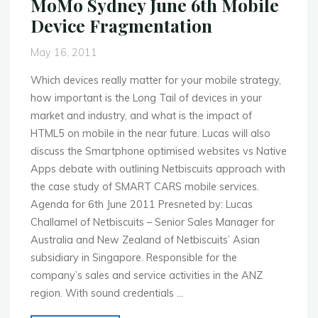
MoMo Sydney June 6th Mobile
Mobile
Device Fragmentation
Developer
Blitz"
May 16, 2011
Which devices really matter for your mobile strategy,
how important is the Long Tail of devices in your
market and industry, and what is the impact of
HTML5 on mobile in the near future. Lucas will also
discuss the Smartphone optimised websites vs Native
Apps debate with outlining Netbiscuits approach with
the case study of SMART CARS mobile services.
Agenda for 6th June 2011 Presneted by: Lucas
Challamel of Netbiscuits – Senior Sales Manager for
Australia and New Zealand of Netbiscuits’ Asian
subsidiary in Singapore. Responsible for the
company’s sales and service activities in the ANZ
region. With sound credentials …