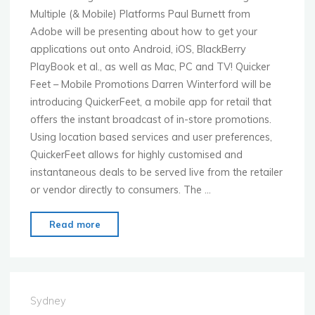
Multiple (& Mobile) Platforms Paul Burnett from
Adobe will be presenting about how to get your
applications out onto Android, iOS, BlackBerry
PlayBook et al., as well as Mac, PC and TV! Quicker
Feet – Mobile Promotions Darren Winterford will be
introducing QuickerFeet, a mobile app for retail that
offers the instant broadcast of in-store promotions.
Using location based services and user preferences,
QuickerFeet allows for highly customised and
instantaneous deals to be served live from the retailer
or vendor directly to consumers. The …
"Mobile
Read more
Monday
Sydney
4th
April
Sydney
with