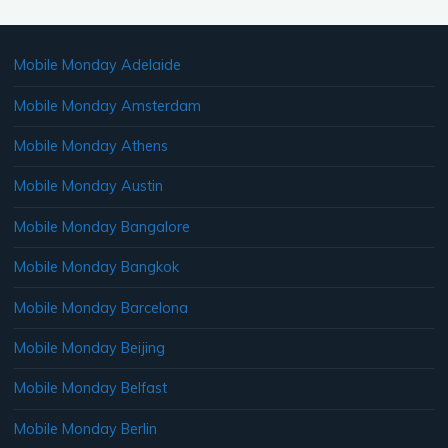
Mobile Monday Adelaide
Mobile Monday Amsterdam
Mobile Monday Athens
Mobile Monday Austin
Mobile Monday Bangalore
Mobile Monday Bangkok
Mobile Monday Barcelona
Mobile Monday Beijing
Mobile Monday Belfast
Mobile Monday Berlin