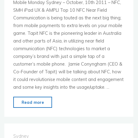
Mobile Monday Sydney – October, 10th 2011 – NFC,
SMH iPad UX & AMPLI Top 10 NFC Near Field
Communication is being touted as the next big thing;
from mobile payments to extra levels on your mobile
game. Tapit NFC is the pioneering leader in Australia
and other parts of Asia, in utilizing near field
communication (NFC) technologies to market a
company’s brand with just a simple tap of a
customer’s mobile phone. Jamie Conyngham (CEO &
Co-Founder of Tapit) will be talking about NFC, how
it could revolutionise mobile content and engagement
and some key insights into the usage/uptake. …
"MoMo
Read more
Sydney
–
10
October
Sydney