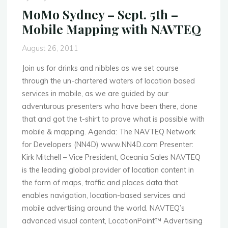
–
MoMo Sydney – Sept. 5th –
NFC,
Mobile Mapping with NAVTEQ
iPad
UX
August 26, 2011
&
AMPLI
Join us for drinks and nibbles as we set course
Top
through the un-chartered waters of location based
10"
services in mobile, as we are guided by our
adventurous presenters who have been there, done
that and got the t-shirt to prove what is possible with
mobile & mapping. Agenda: The NAVTEQ Network
for Developers (NN4D) www.NN4D.com Presenter:
Kirk Mitchell – Vice President, Oceania Sales NAVTEQ
is the leading global provider of location content in
the form of maps, traffic and places data that
enables navigation, location-based services and
mobile advertising around the world. NAVTEQ’s
advanced visual content, LocationPoint™ Advertising