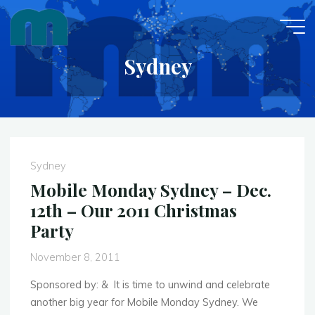
Skip
to
content
Sydney
Sydney
Mobile Monday Sydney – Dec.
12th – Our 2011 Christmas
Party
November 8, 2011
Sponsored by: & It is time to unwind and celebrate
another big year for Mobile Monday Sydney. We