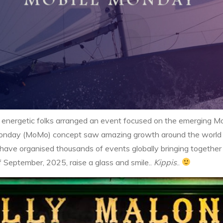
energetic folks arranged an event focused on the emerging Mob
eMonday (MoMo) concept saw amazing growth around the world w
have organised thousands of events globally bringing together 
of September, 2025, raise a glass and smile..
Kippis
..