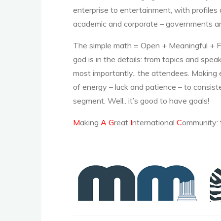
enterprise to entertainment, with profiles 
academic and corporate – governments and
The simple math = Open + Meaningful + Fun
god is in the details: from topics and spe
most importantly.. the attendees. Making
of energy – luck and patience – to consist
segment. Well.. it’s good to have goals!
M
aking
A
G
reat
I
nternational
C
ommunity: