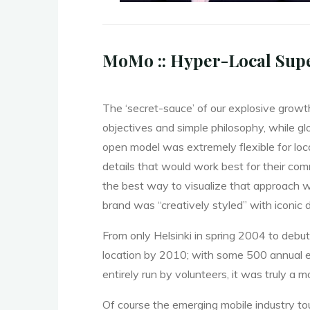
MoMo :: Hyper-Local Sup
The ‘secret-sauce’ of our explosive grow
objectives and simple philosophy, while g
open model was extremely flexible for loc
details that would work best for their co
the best way to visualize that approach
brand was “creatively styled” with iconic 
From only Helsinki in spring 2004 to debu
location by 2010; with some 500 annual e
entirely run by volunteers, it was truly a 
Of course the emerging mobile industry tou