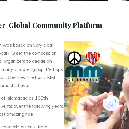
er-Global Community Platform
th was based on very clear
lobal HQ set the compass an
al organizers to decide on
mmunity Chapter group. Perhaps
 would be how the basic MM
domestic flavor.
t of Islamabad as 100th
vents over the following years,
most amazing ride.
ched all verticals, from