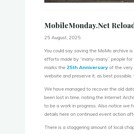
MobileMonday.Net Reloaded
25 August, 2025
You could say saving the MoMo archive is e
efforts made by “many-many” people for t
marks the
25th Anniversary
of the very 
website and preserve it, as best possible,
We have managed to recover the old datab
been lost in time, noting the Internet Arc
to be a work in progress. Also notice we 
details here on continued event action af
There is a staggering amount of local cha