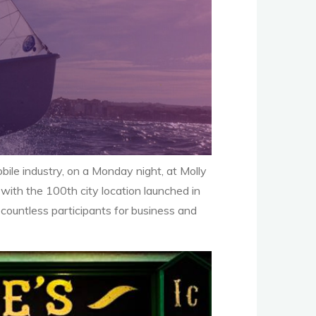
ile industry, on a Monday night, at Molly
ith the 100th city location launched in
countless participants for business and