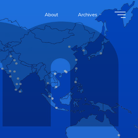
About
Archives