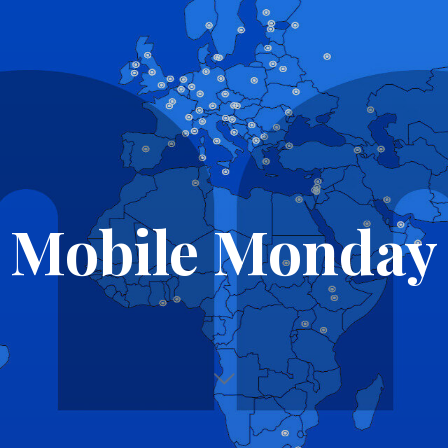
Mobile Monday