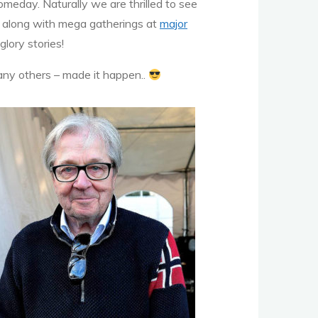
eday. Naturally we are thrilled to see
along with mega gatherings at
major
glory stories!
any others – made it happen..