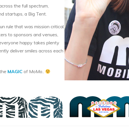
across the full spectrum,
 startups, a Big Tent.
 rule that was mission critical,
akers to sponsors and venues,
 everyone happy takes plenty
ently deliver smiles across each
 the
MAGIC
of MoMo..