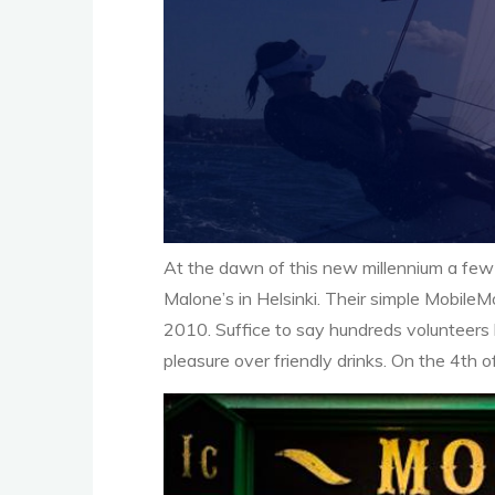
At the dawn of this new millennium a few 
Malone’s in Helsinki. Their simple Mobil
2010. Suffice to say hundreds volunteers 
pleasure over friendly drinks. On the 4th 