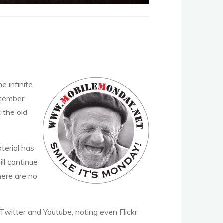
e infinite
ptember
t the old
terial has
ll continue
here are no
Twitter and Youtube, noting even Flickr