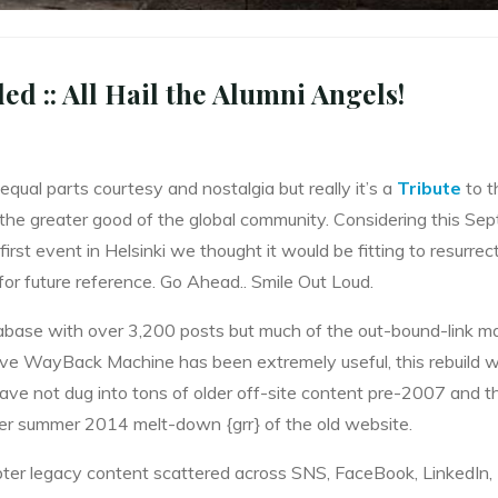
 :: All Hail the Alumni Angels!
qual parts courtesy and nostalgia but really it’s a
Tribute
to th
he greater good of the global community. Considering this Se
first event in Helsinki we thought it would be fitting to resurrec
 for future reference. Go Ahead.. Smile Out Loud.
ase with over 3,200 posts but much of the out-bound-link ma
hive WayBack Machine has been extremely useful, this rebuild wi
have not dug into tons of older off-site content pre-2007 and t
ter summer 2014 melt-down {grr} of the old website.
pter legacy content scattered across SNS, FaceBook, LinkedIn, 