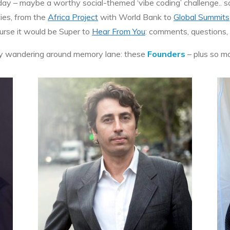
 – maybe a worthy social-themed ‘vibe coding’ challenge.. som
ties, from the
Africa Project
with World Bank to
Global Summits
ourse it would be Super to
Hear From You
: comments, questions, 
njoy wandering around memory lane: these
Founders
– plus so m