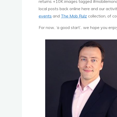
returns +10K images tagged #mobilemonday
local posts back online here and our activi
events
and
The Mob Rulz
collection, of c
For now.. ‘a good start’.. we hope you e