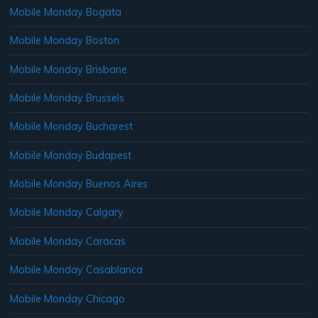
Mobile Monday Bogata
Mobile Monday Boston
Mobile Monday Brisbane
Mobile Monday Brussels
Mobile Monday Bucharest
Mobile Monday Budapest
Mobile Monday Buenos Aires
Mobile Monday Calgary
Mobile Monday Caracas
Mobile Monday Casablanca
Mobile Monday Chicago