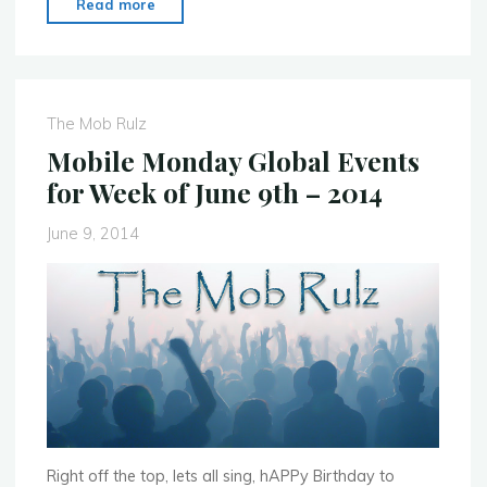
"MoMo
Read more
Brisabane
–
June
23rd
The Mob Rulz
–
Mobile Monday Global Events
Mobile
for Week of June 9th – 2014
Developer
Night"
June 9, 2014
Right off the top, lets all sing, hAPPy Birthday to