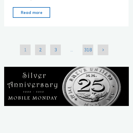
"MoMo
Read more
Tokyo
–
June
27th
–
1
2
3
…
318
Open
Posts
Mic
Night"
pagination