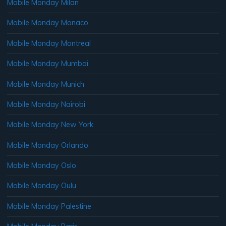
Mobile Monday Milan
Mobile Monday Monaco
Mobile Monday Montreal
Mobile Monday Mumbai
Mobile Monday Munich
Mobile Monday Nairobi
Mobile Monday New York
Mobile Monday Orlando
Mobile Monday Oslo
Mobile Monday Oulu
Mobile Monday Palestine