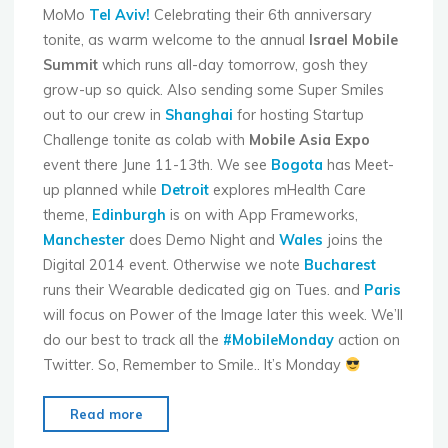
MoMo
Tel Aviv!
Celebrating their 6th anniversary
tonite, as warm welcome to the annual
Israel Mobile
Summit
which runs all-day tomorrow, gosh they
grow-up so quick. Also sending some Super Smiles
out to our crew in
Shanghai
for hosting Startup
Challenge tonite as colab with
Mobile Asia Expo
event there June 11-13th. We see
Bogota
has Meet-
up planned while
Detroit
explores mHealth Care
theme,
Edinburgh
is on with App Frameworks,
Manchester
does Demo Night and
Wales
joins the
Digital 2014 event. Otherwise we note
Bucharest
runs their Wearable dedicated gig on Tues. and
Paris
will focus on Power of the Image later this week. We’ll
do our best to track all the
#MobileMonday
action on
Twitter. So, Remember to Smile.. It’s Monday
"Mobile
Read more
Monday