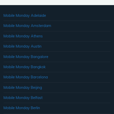
Mobile Monday Adelaide
Mobile Monday Amsterdam
Mobile Monday Athens
Mobile Monday Austin
Mobile Monday Bangalore
Mobile Monday Bangkok
Mobile Monday Barcelona
Mobile Monday Beijing
Mobile Monday Belfast
Mobile Monday Berlin