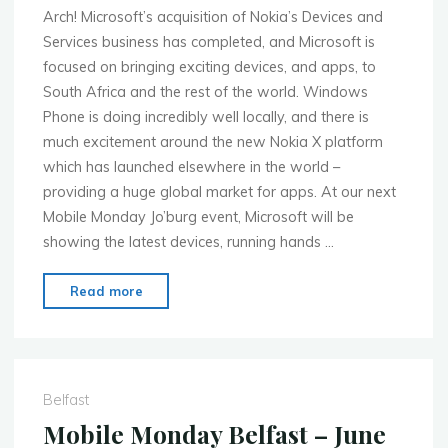
Arch! Microsoft’s acquisition of Nokia’s Devices and
Services business has completed, and Microsoft is
focused on bringing exciting devices, and apps, to
South Africa and the rest of the world. Windows
Phone is doing incredibly well locally, and there is
much excitement around the new Nokia X platform
which has launched elsewhere in the world –
providing a huge global market for apps. At our next
Mobile Monday Jo’burg event, Microsoft will be
showing the latest devices, running hands …
"MoMo
Read more
JoBurg
–
June
23rd
Belfast
–
Mobile Monday Belfast – June
Sponsored