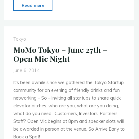
"MoMo
Read more
Cairo
–
June
23rd
Tokyo
–
MoMo Tokyo – June 27th –
Mobile
Open Mic Night
Performance
Day"
June 6, 2014
It’s been awhile since we gathered the Tokyo Startup
community for an evening of friendly drinks and fun
networking – So – Inviting all startups to share quick
elevator pitches: who are you, what are you doing,
what do you need.. Customers, Investors, Partners,
Staff? Open Mic begins at 8pm and speaker slots will
be awarded in person at the venue, So Arrive Early to
Book a Spot!