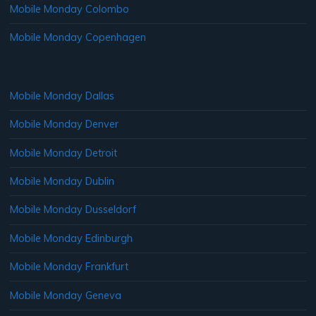
Mobile Monday Colombo
Mobile Monday Copenhagen
Mobile Monday Dallas
Mobile Monday Denver
Mobile Monday Detroit
Mobile Monday Dublin
Mobile Monday Dusseldorf
Mobile Monday Edinburgh
Mobile Monday Frankfurt
Mobile Monday Geneva