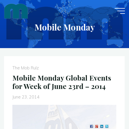
Skip
to
content
Mobile Monday
The Mob Rulz
Mobile Monday Global Events
for Week of June 23rd – 2014
June 23, 2014