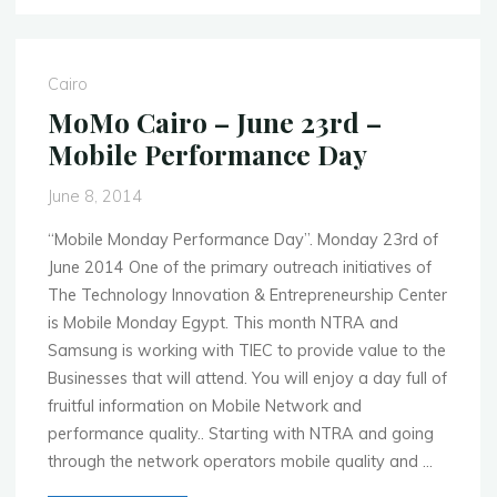
Global
Events
for
Cairo
Week
MoMo Cairo – June 23rd –
of
Mobile Performance Day
June
9th
June 8, 2014
–
2014"
“Mobile Monday Performance Day”. Monday 23rd of
June 2014 One of the primary outreach initiatives of
The Technology Innovation & Entrepreneurship Center
is Mobile Monday Egypt. This month NTRA and
Samsung is working with TIEC to provide value to the
Businesses that will attend. You will enjoy a day full of
fruitful information on Mobile Network and
performance quality.. Starting with NTRA and going
through the network operators mobile quality and …