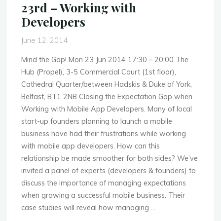
23rd – Working with
by
Developers
Microsoft"
June 12, 2014
Mind the Gap! Mon 23 Jun 2014 17:30 – 20:00 The
Hub (Propel), 3-5 Commercial Court (1st floor),
Cathedral Quarter/between Hadskis & Duke of York,
Belfast, BT1 2NB Closing the Expectation Gap when
Working with Mobile App Developers. Many of local
start-up founders planning to launch a mobile
business have had their frustrations while working
with mobile app developers. How can this
relationship be made smoother for both sides? We’ve
invited a panel of experts (developers & founders) to
discuss the importance of managing expectations
when growing a successful mobile business. Their
case studies will reveal how managing …