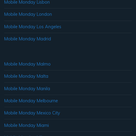
Mobile Monday Lisbon
Mobile Monday London
Mobile Monday Los Angeles
Mobile Monday Madrid
Mobile Monday Malmo
Mobile Monday Malta
Mobile Monday Manila
Mobile Monday Melbourne
Mobile Monday Mexico City
Mobile Monday Miami