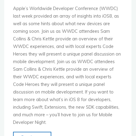
&
LBS"
Apple’s Worldwide Developer Conference (WWDC)
last week provided an array of insights into iOS8, as
well as some hints about what new devices are
coming soon. Join us as WWDC attendees Sam
Collins & Chris Kettle provide an overview of their
WWDC experiences, and with local experts Code
Heroes they will present a unique panel discussion on
mobile development. Join us as WWDC attendees
Sam Collins & Chris Kettle provide an overview of
their WWDC experiences, and with local experts
Code Heroes they will present a unique panel
discussion on mobile development. If you want to
learn more about what’s in iOS 8 for developers,
including Swift, Extensions, the new SDK capabilities,
and much more – you’ll have to join us for Mobile
Developer Night.