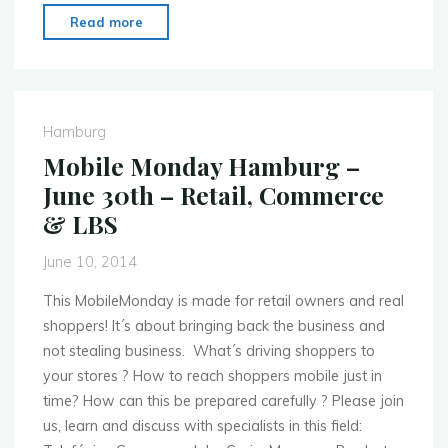
"Mobile
Read more
Monday
Belfast
–
June
Hamburg
23rd
Mobile Monday Hamburg –
–
June 30th – Retail, Commerce
Working
& LBS
with
Developers"
June 10, 2014
This MobileMonday is made for retail owners and real
shoppers! It​´s about bringing back the business and
not stealing business​. ​ What´s driving shoppers to
your stores ? ​How to reach shoppers mobile just in
time? ​How ​can this be prepared carefully ? Please join
us, learn and discuss with specialists in this field: