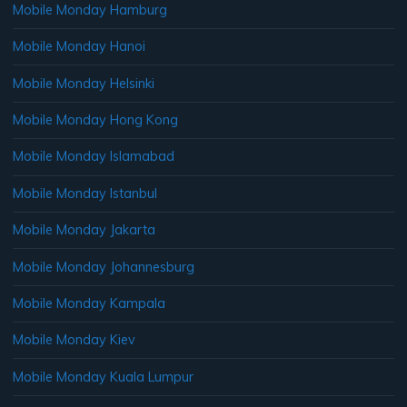
Mobile Monday Hamburg
Mobile Monday Hanoi
Mobile Monday Helsinki
Mobile Monday Hong Kong
Mobile Monday Islamabad
Mobile Monday Istanbul
Mobile Monday Jakarta
Mobile Monday Johannesburg
Mobile Monday Kampala
Mobile Monday Kiev
Mobile Monday Kuala Lumpur