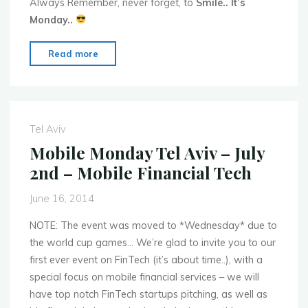
Always Remember, never forget, to
Smile.. It’s
Monday..
"Mobile
Read more
Monday
Global
Events
for
Tel Aviv
Week
Mobile Monday Tel Aviv – July
of
2nd – Mobile Financial Tech
June
23rd
June 16, 2014
–
2014"
NOTE: The event was moved to *Wednesday* due to
the world cup games… We’re glad to invite you to our
first ever event on FinTech (it’s about time..), with a
special focus on mobile financial services – we will
have top notch FinTech startups pitching, as well as