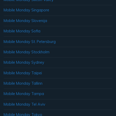
Mobile Monday Singapore
Mobile Monday Slovenija
Mobile Monday Sofia
Mobile Monday St. Petersburg
Mobile Monday Stockholm
Mobile Monday Sydney
Mobile Monday Taipei
Mobile Monday Tallinn
Mobile Monday Tampa
Mobile Monday Tel Aviv
Mobile Monday Tokyo