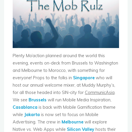
Tech"
Plenty Mo’action planned around the world this
evening, events on-deck from Brussels to Washington
and Melbourne to Morocco, with something for
everyone! Props to the folks in
Singapore
who will
host our annual welcome mixer, at Muddy Murphy’s,
for all those headed into SIN-city for
CommunicAsia
.
We see
Brussels
will run Mobile Media Inspiration,
Casablanca
is back with Mobile Gamification theme
while
Jakarta
is now set to focus on Mobile
Advertising. The crew in
Melbourne
will explore
Native vs. Web Apps while
Silicon Valley
hosts their