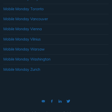
Mobile Monday Toronto
Mobile Monday Vancouver
Mobile Monday Vienna
Mobile Monday Vilnius
Mobile Monday Warsaw
Mobile Monday Washington
Mobile Monday Zurich