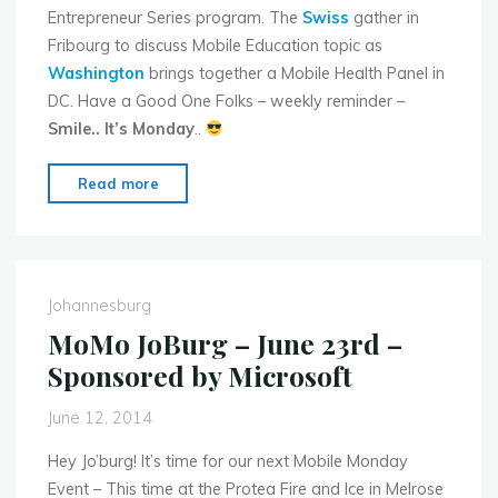
Entrepreneur Series program. The
Swiss
gather in
Fribourg to discuss Mobile Education topic as
Washington
brings together a Mobile Health Panel in
DC. Have a Good One Folks – weekly reminder –
Smile.. It’s Monday
..
"Mobile
Read more
Monday
Global
Events
for
Johannesburg
Week
MoMo JoBurg – June 23rd –
of
Sponsored by Microsoft
June
16th
June 12, 2014
–
2014"
Hey Jo’burg! It’s time for our next Mobile Monday
Event – This time at the Protea Fire and Ice in Melrose