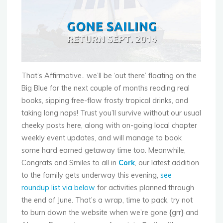
That’s Affirmative.. we’ll be ‘out there’ floating on the
Big Blue for the next couple of months reading real
books, sipping free-flow frosty tropical drinks, and
taking long naps! Trust you’ll survive without our usual
cheeky posts here, along with on-going local chapter
weekly event updates, and will manage to book
some hard earned getaway time too. Meanwhile,
Congrats and Smiles to all in
Cork
, our latest addition
to the family gets underway this evening,
see
roundup list via below
for activities planned through
the end of June. That’s a wrap, time to pack, try not
to burn down the website when we’re gone {grr} and