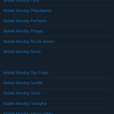
Mobile Monday Paris
Mobile Monday Philadelphia
Mobile Monday Portland
Mobile Monday Prague
Mobile Monday Rio De Janeiro
Mobile Monday Rome
Mobile Monday Sao Paulo
Mobile Monday Seattle
Mobile Monday Seoul
Mobile Monday Shanghai
Mobile Monday Silicon Valley