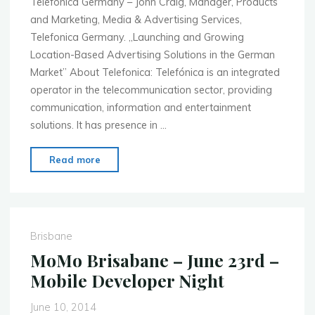
Telefónica Germany – John Craig, Manager, Products
and Marketing, Media & Advertising Services,
Telefonica Germany. „Launching and Growing
Location-Based Advertising Solutions in the German
Market” About Telefonica: Telefónica is an integrated
operator in the telecommunication sector, providing
communication, information and entertainment
solutions. It has presence in …
"Mobile
Read more
Monday
Hamburg
–
June
Brisbane
30th
MoMo Brisabane – June 23rd –
–
Mobile Developer Night
Retail,
Commerce
June 10, 2014