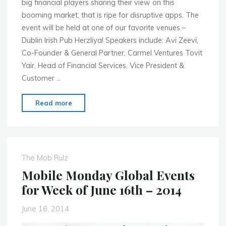
big financial players sharing their view on this
booming market, that is ripe for disruptive apps. The
event will be held at one of our favorite venues –
Dublin Irish Pub Herzliya! Speakers include: Avi Zeevi,
Co-Founder & General Partner, Carmel Ventures Tovit
Yair, Head of Financial Services. Vice President &
Customer …
"Mobile
Read more
Monday
Tel
Aviv
–
The Mob Rulz
July
Mobile Monday Global Events
2nd
for Week of June 16th – 2014
–
Mobile
June 16, 2014
Financial