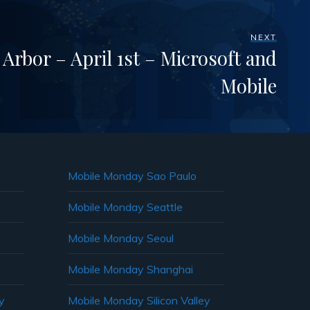
NEXT
rbor – April 1st – Microsoft and
Mobile
Mobile Monday Sao Paulo
Mobile Monday Seattle
Mobile Monday Seoul
Mobile Monday Shanghai
y
Mobile Monday Silicon Valley