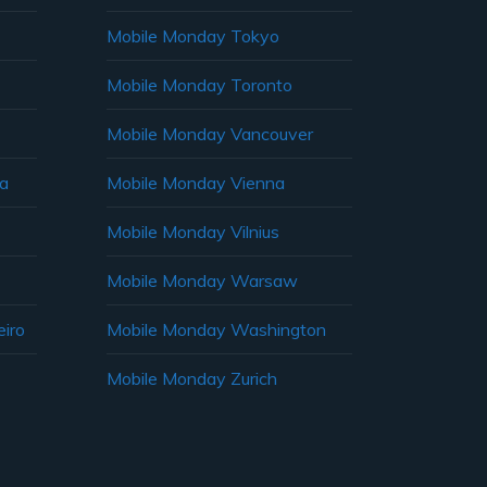
Mobile Monday Tokyo
Mobile Monday Toronto
Mobile Monday Vancouver
ia
Mobile Monday Vienna
Mobile Monday Vilnius
Mobile Monday Warsaw
iro
Mobile Monday Washington
Mobile Monday Zurich