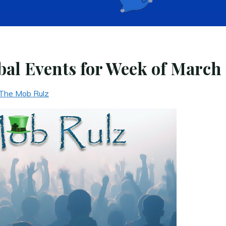
al Events for Week of March 
The Mob Rulz