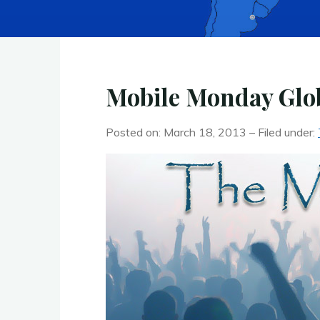
Mobile Monday Glob
Posted on: March 18, 2013 – Filed under: