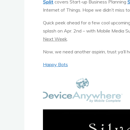
Split
covers Start-up Business Planning
Internet of Things. Hope we didn’t miss too
Quick peek ahead for a few cool upcomin
splash on Apr. 2nd – with Mobile Media Su
Next Week
.
Now, we need another aspirin, trust ya’ll
Happy Bots