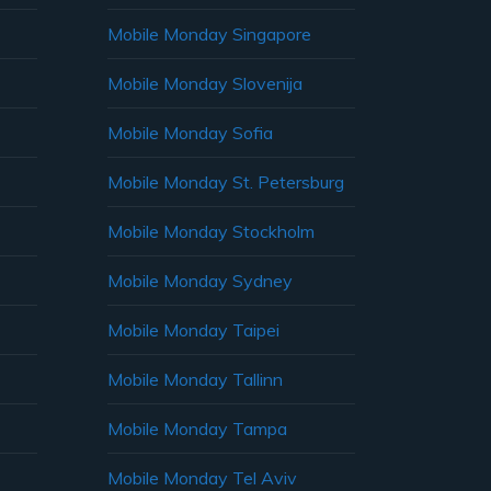
Mobile Monday Singapore
Mobile Monday Slovenija
Mobile Monday Sofia
Mobile Monday St. Petersburg
Mobile Monday Stockholm
Mobile Monday Sydney
Mobile Monday Taipei
Mobile Monday Tallinn
Mobile Monday Tampa
Mobile Monday Tel Aviv