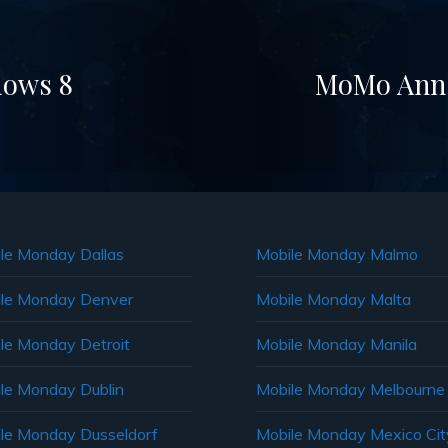
dows 8
MoMo Ann A
le Monday Dallas
Mobile Monday Malmo
le Monday Denver
Mobile Monday Malta
le Monday Detroit
Mobile Monday Manila
le Monday Dublin
Mobile Monday Melbourne
le Monday Dusseldorf
Mobile Monday Mexico Cit