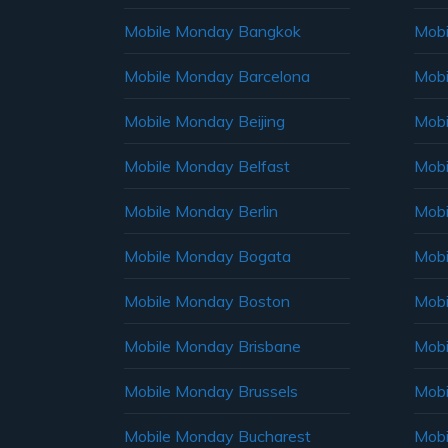
Mobile Monday Bangkok
Mobi
Mobile Monday Barcelona
Mobi
Mobile Monday Beijing
Mobi
Mobile Monday Belfast
Mob
Mobile Monday Berlin
Mobi
Mobile Monday Bogata
Mobi
Mobile Monday Boston
Mobi
Mobile Monday Brisbane
Mobi
Mobile Monday Brussels
Mobi
Mobile Monday Bucharest
Mobi