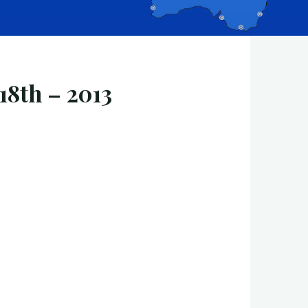
18th – 2013