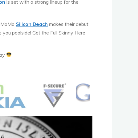
on
is set with a strong lineup for the
nd MoMo
Silicon Beach
makes their debut
e you poolside!
Get the Full Skinny Here
day