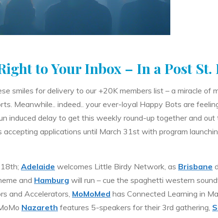
ight to Your Inbox – In a Post St.
ese smiles for delivery to our +20K members list – a miracle o
orts. Meanwhile.. indeed.. your ever-loyal Happy Bots are feeling 
un induced delay to get this weekly round-up together and out 
s accepting applications until March 31st with program launching
 18th;
Adelaide
welcomes Little Birdy Network, as
Brisbane
d
theme and
Hamburg
will run – cue the spaghetti western sound
ors and Accelerators,
MoMoMed
has Connected Learning in Mar
, MoMo
Nazareth
features 5-speakers for their 3rd gathering,
S