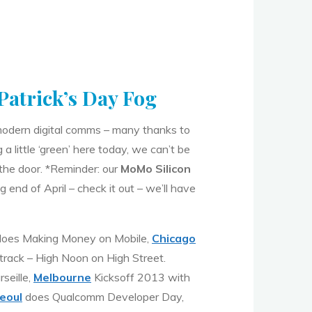
 Patrick’s Day Fog
f modern digital comms – many thanks to
a little ‘green’ here today, we can’t be
the door. *Reminder: our
MoMo Silicon
 end of April – check it out – we’ll have
oes Making Money on Mobile,
Chicago
track – High Noon on High Street.
seille,
Melbourne
Kicksoff 2013 with
eoul
does Qualcomm Developer Day,