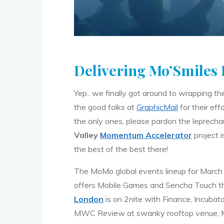
Delivering Mo’Smiles R
Yep.. we finally got around to wrapping th
the good folks at
GraphicMail
for their eff
the only ones, please pardon the leprecha
Valley
Momentum Accelerator
project i
the best of the best there!
The MoMo global events lineup for March
offers Mobile Games and Sencha Touch 
London
is on 2nite with Finance, Incubat
MWC Review at swanky rooftop venue