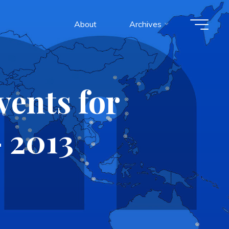
About
Archives
ents for
 2013