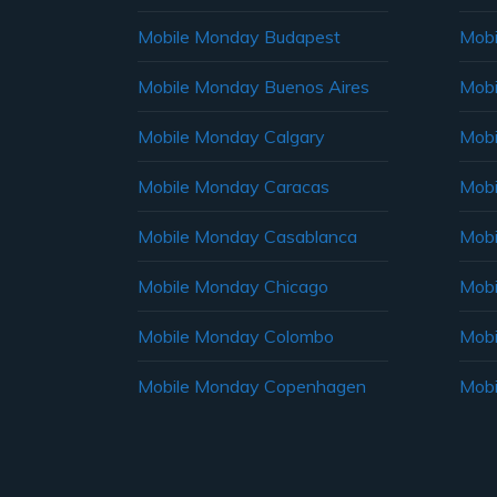
Mobile Monday Budapest
Mobi
Mobile Monday Buenos Aires
Mobi
Mobile Monday Calgary
Mobi
Mobile Monday Caracas
Mobi
Mobile Monday Casablanca
Mobi
Mobile Monday Chicago
Mobi
Mobile Monday Colombo
Mobi
Mobile Monday Copenhagen
Mobi