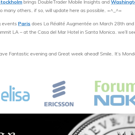
Stockholm
brings DoubleTrader Mobile Insights and
Washingt
 many others.. if so, will update here as possible.. =^_^=
g events
Paris
does La Réalité Augmentée on March 28th a
mmit LA – at the Casa del Mar Hotel in Santa Monica.. we’ll se
 have Fantastic evening and Great week ahead! Smile.. It’s Mon