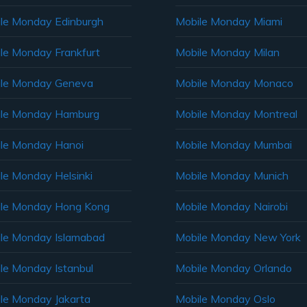
le Monday Edinburgh
Mobile Monday Miami
le Monday Frankfurt
Mobile Monday Milan
le Monday Geneva
Mobile Monday Monaco
ile Monday Hamburg
Mobile Monday Montreal
le Monday Hanoi
Mobile Monday Mumbai
le Monday Helsinki
Mobile Monday Munich
le Monday Hong Kong
Mobile Monday Nairobi
le Monday Islamabad
Mobile Monday New York
le Monday Istanbul
Mobile Monday Orlando
le Monday Jakarta
Mobile Monday Oslo