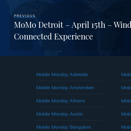
PREVIOUS
MoMo Detroit – April 15th – Win
Connected Experience
Mobile Monday Adelaide
Mobi
Mobile Monday Amsterdam
Mobi
Mobile Monday Athens
Mobi
Mobile Monday Austin
Mobi
Mobile Monday Bangalore
Mobi