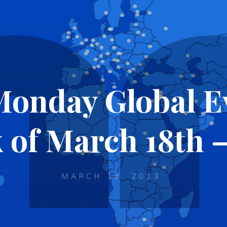
Monday Global Ev
 of March 18th –
MARCH 18, 2013