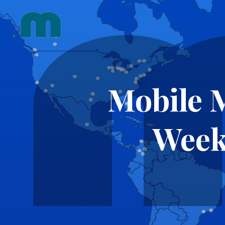
Skip
to
content
Mobile 
Week