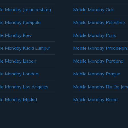
le Monday Johannesburg
Mobile Monday Oulu
le Monday Kampala
Mobile Monday Palestine
le Monday Kiev
Mobile Monday Paris
le Monday Kuala Lumpur
Mobile Monday Philadelph
le Monday Lisbon
Mobile Monday Portland
le Monday London
Mobile Monday Prague
le Monday Los Angeles
Mobile Monday Rio De Jane
le Monday Madrid
Mobile Monday Rome